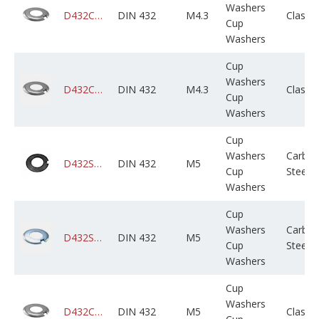
Washers
D432CADPSX304M000X01B0000
DIN 432
M4.3
Class 
Cup
Washers
Cup
Washers
D432CAGPSX304M000X01B0000
DIN 432
M4.3
Class 
Cup
Washers
Cup
Washers
Carbo
D432STCPLX005M000X01B0000
DIN 432
M5
Cup
Steel
Washers
Cup
Washers
Carbo
D432STCZPX005M000X01B0000
DIN 432
M5
Cup
Steel
Washers
Cup
Washers
D432CADPSX005M000X01B0000
DIN 432
M5
Class 