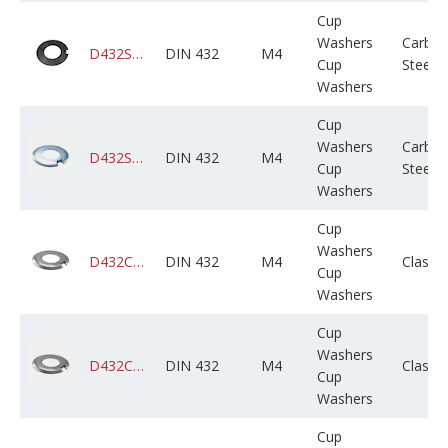
Cup
Washers
Carbo
D432STCPLX004M000X01B0000
DIN 432
M4
Cup
Steel
Washers
Cup
Washers
Carbo
D432STCZPX004M000X01B0000
DIN 432
M4
Cup
Steel
Washers
Cup
Washers
D432CADPSX004M000X01B0000
DIN 432
M4
Class 
Cup
Washers
Cup
Washers
D432CAGPSX004M000X01B0000
DIN 432
M4
Class 
Cup
Washers
Cup