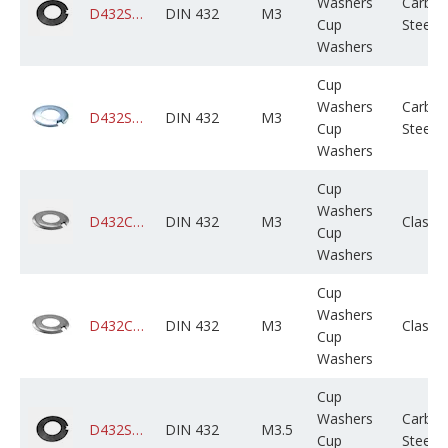
Washers
Carbo
D432STCPLX003M000X01B0000
DIN 432
M3
Cup
Steel
Washers
Cup
Washers
Carbo
D432STCZPX003M000X01B0000
DIN 432
M3
Cup
Steel
Washers
Cup
Washers
D432CADPSX003M000X01B0000
DIN 432
M3
Class 
Cup
Washers
Cup
Washers
D432CAGPSX003M000X01B0000
DIN 432
M3
Class 
Cup
Washers
Cup
Washers
Carbo
D432STCPLX503M000X01B0000
DIN 432
M3.5
Cup
Steel