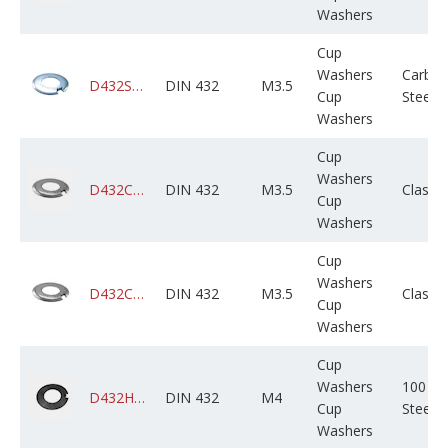
Washers
Cup
Washers
Carbo
D432STCZPX503M000X01B0000
DIN 432
M3.5
Cup
Steel
Washers
Cup
Washers
D432CADPSX503M000X01B0000
DIN 432
M3.5
Class 
Cup
Washers
Cup
Washers
D432CAGPSX503M000X01B0000
DIN 432
M3.5
Class 
Cup
Washers
Cup
Washers
100 HV
D432HV0PLX004M000C05B0000
DIN 432
M4
Cup
Steel
Washers