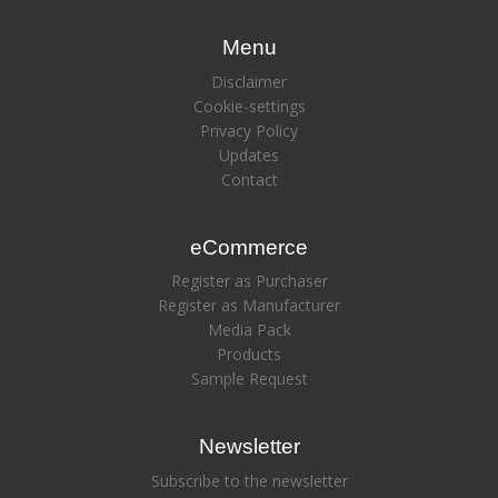
Menu
Disclaimer
Cookie-settings
Privacy Policy
Updates
Contact
eCommerce
Register as Purchaser
Register as Manufacturer
Media Pack
Products
Sample Request
Newsletter
Subscribe to the newsletter