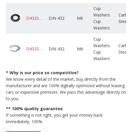
Cup
Washers
Carbo
D432STCPLX006M000X01B0000
DIN 432
M6
Cup
Steel
Washers
Cup
Washers
Carbo
D432STCZPX006M000X01B0000
DIN 432
M6
Cup
Steel
Washers
* Why is our price so competitive?
We know every detail of the market, buy directly from the
manufacturer and are 100% digitally optimised without leasing
cars or expensive premises. We pass this advantage directly on
to you.
** 100% quality guarantee
If something is not right, you get your money back
immediately, 100%.