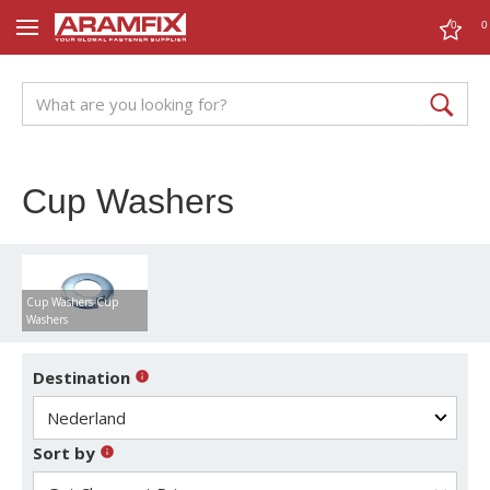
0
0
Cup Washers
Cup Washers Cup
Washers
Destination
Sort by