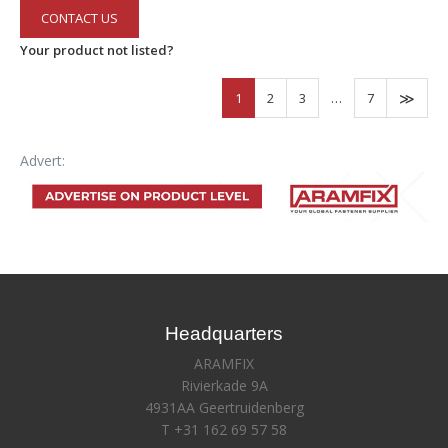
CONTACT US
Your product not listed?
1
2
3
…
7
Advert:
Headquarters
ARAMFIX
Rivierkade 9A
4931AA Geertruidenberg
T +31 162 69 57 58