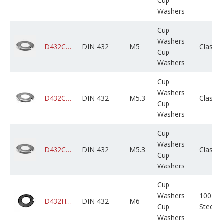
Cup
Washers
Cup
Washers
D432CAGPSX005M000X01B0000
DIN 432
M5
Class 
Cup
Washers
Cup
Washers
D432CADPSX305M000X01B0000
DIN 432
M5.3
Class 
Cup
Washers
Cup
Washers
D432CAGPSX305M000X01B0000
DIN 432
M5.3
Class 
Cup
Washers
Cup
Washers
100 HV
D432HV0PLX006M000C05B0000
DIN 432
M6
Cup
Steel
Washers