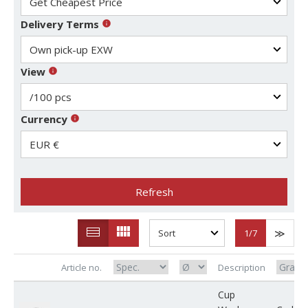
Delivery Terms
View
Currency
Refresh
1
/7
Article no.
Description
Cup