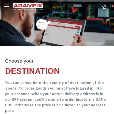
0
0
Choose your
DESTINATION
You can select here the country of destination of the
goods. To order goods you must have logged in into
your account. When your actual delivery address is in
our ERP system you'll be able to order Incoterms DAP or
DDP. Otherwise the price is calculated to your nearest
port.