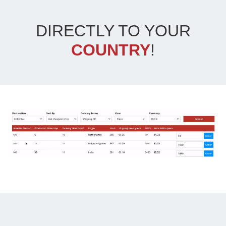
DIRECTLY TO YOUR
COUNTRY
!