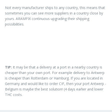
Not every manufacturer ships to any country, this means that
sometimes you can see more suppliers in a country close by
yours. ARAMFIX continuous upgrading their shipping
possibilities.
TIP:
It may be that a delivery at a port in a nearby country is
cheaper than your own port. For example delivery to Antwerp
is cheaper than Rotterdam or Hamburg. If you are located in
Germany and would like to order CIF, then your port Antwerp -
Belgium is maybe the best solution! (4 days earlier and lower
THC costs.