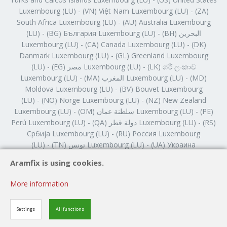
Aramfix is using cookies.
More information
Settings
All functions