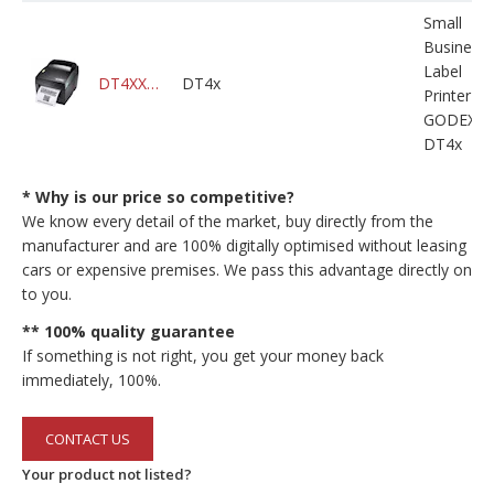
Small
Business
Label
DT4XXXXXXXXXXM000X0A10000
DT4x
Printer
GODEX
DT4x
* Why is our price so competitive?
We know every detail of the market, buy directly from the
manufacturer and are 100% digitally optimised without leasing
cars or expensive premises. We pass this advantage directly on
to you.
** 100% quality guarantee
If something is not right, you get your money back
immediately, 100%.
CONTACT US
Your product not listed?