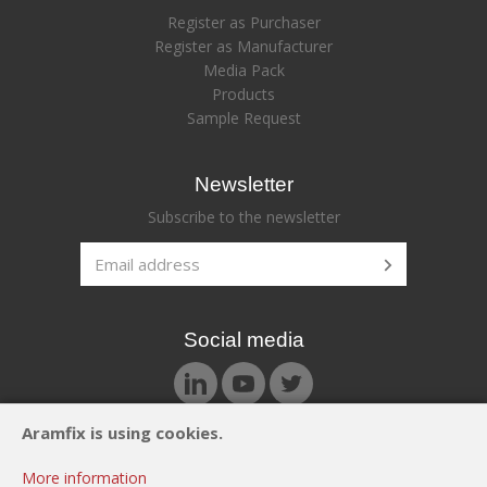
Register as Purchaser
Register as Manufacturer
Media Pack
Products
Sample Request
Newsletter
Subscribe to the newsletter
Social media
Aramfix is using cookies.
© Aramfix 2026. All rights reserved.
More information