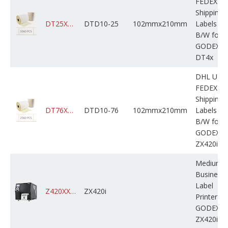
FEDEX
Shipping
DT25XXXXXXH02M210X0160B50
DTD10-25
102mmx210mm
Labels
B/W for
GODEX
DT4x
DHL UPS
FEDEX
Shipping
DT76XXXXXXH02M210X0640B60
DTD10-76
102mmx210mm
Labels
B/W for
GODEX
ZX420i
Medium
Business
Label
Z420XXXXXXXXXM000X0A10000
ZX420i
Printer
GODEX
ZX420i