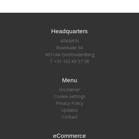
Headquarters
ARAMFIX
Rivierkade 9A
4931AA Geertruidenberg
T +31 162 69 57 58
Menu
Disclaimer
Cookie-settings
Privacy Policy
Updates
Contact
eCommerce