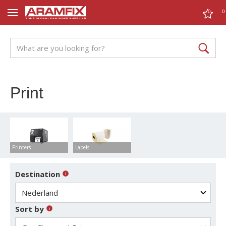
0
0
Print
Printers
Labels
Destination
Sort by