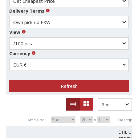
Delivery Terms
View
Currency
Refresh
x
Article no.
Descriptio
DHL UPS