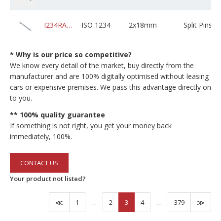
I234RABZPXD02M018C01K0000
ISO 1234
2x18mm
Split Pins
* Why is our price so competitive?
We know every detail of the market, buy directly from the
manufacturer and are 100% digitally optimised without leasing
cars or expensive premises. We pass this advantage directly on
to you.
** 100% quality guarantee
If something is not right, you get your money back
immediately, 100%.
CONTACT US
Your product not listed?
1
…
2
3
4
…
379