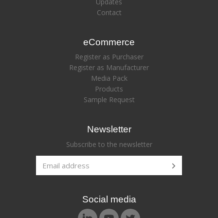
Updates
Contact
eCommerce
Register as Purchaser
Register as Manufacturer
Media Pack
Products
Sample Request
Newsletter
Subscribe to the newsletter
Social media