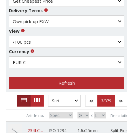
Delivery Terms
View
Currency
Refresh
3
/379
x
Article no.
Description
I234LCSZPXD1AM025X05B0000
ISO 1234
1.6x25mm
Split Pins