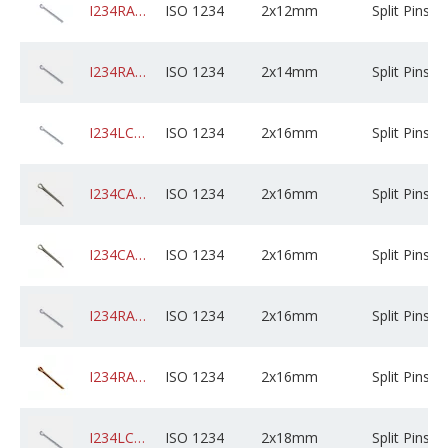
I234RABZPXD02M012C01K0000
ISO 1234
2x12mm
Split Pins
I234RABZPXD02M014C01K0000
ISO 1234
2x14mm
Split Pins
I234LCSZPXD02M016X05B0000
ISO 1234
2x16mm
Split Pins
I234CADPSXD02M016X05B0000
ISO 1234
2x16mm
Split Pins
I234CAGPSXD02M016C05B0000
ISO 1234
2x16mm
Split Pins
I234RABZPXD02M016C01K0000
ISO 1234
2x16mm
Split Pins
I234RADPCXD02M016X01B0000
ISO 1234
2x16mm
Split Pins
I234LCSZPXD02M018X05B0000
ISO 1234
2x18mm
Split Pins