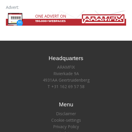
Advert:
Headquarters
ARAMFIX
Rivierkade 9A
4931AA Geertruidenberg
T +31 162 69 57 58
Menu
Disclaimer
Cookie-settings
Privacy Policy