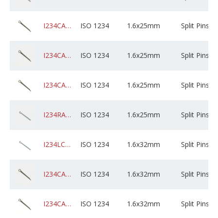
I234CADPSXD1AM025X05B0000
ISO 1234
1.6x25mm
Split Pins
I234CADPSXD1AM025X01K0000
ISO 1234
1.6x25mm
Split Pins
I234CAGPSXD1AM025X05B0000
ISO 1234
1.6x25mm
Split Pins
I234RABZPXD1AM025C01K0000
ISO 1234
1.6x25mm
Split Pins
I234LCSZPXD1AM032X05B0000
ISO 1234
1.6x32mm
Split Pins
I234CADPSXD1AM032X01K0000
ISO 1234
1.6x32mm
Split Pins
I234CADPSXD1AM032X05B0000
ISO 1234
1.6x32mm
Split Pins