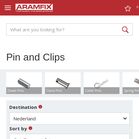
0
0
Pin and Clips
Dowel Pins
Clevis Pins
Cotter Pins
Spring Pi
Destination
Sort by