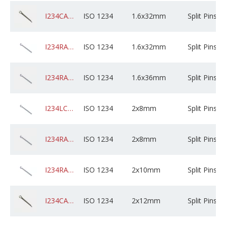
I234CAGPSXD1AM032X05B0000
ISO 1234
1.6x32mm
Split Pins
I234RABZPXD1AM032X01K0000
ISO 1234
1.6x32mm
Split Pins
I234RABZPXD1AM036X01K0000
ISO 1234
1.6x36mm
Split Pins
I234LCSZPXD02M008X01B0000
ISO 1234
2x8mm
Split Pins
I234RABZPXD02M008X01B0000
ISO 1234
2x8mm
Split Pins
I234RABZPXD02M010C01K0000
ISO 1234
2x10mm
Split Pins
I234CADPSXD02M012C05B0000
ISO 1234
2x12mm
Split Pins