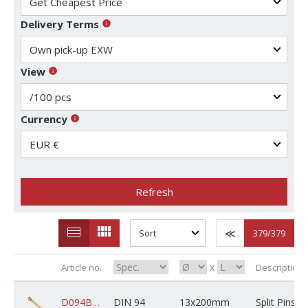
Delivery Terms
View
Currency
Refresh
379
/379
x
Article no.
Description
D094BRSPBXZ13M200X0250000
DIN 94
13x200mm
Split Pins