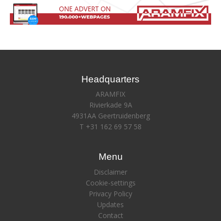
Headquarters
ARAMFIX
Rivierkade 9A
4931AA Geertruidenberg
T +31 162 69 57 58
Menu
Disclaimer
Cookie-settings
Privacy Policy
Updates
Contact