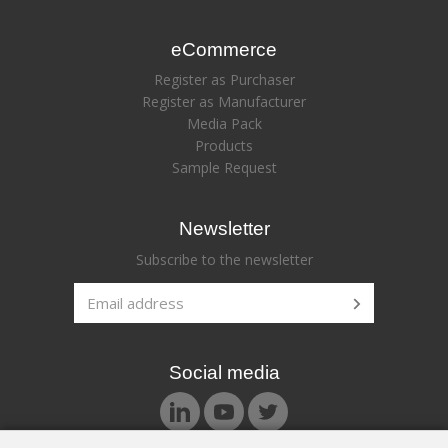
eCommerce
Register as Purchaser
Register as Manufacturer
Media Pack
Products
Sample Request
Newsletter
Subscribe to the newsletter
Social media