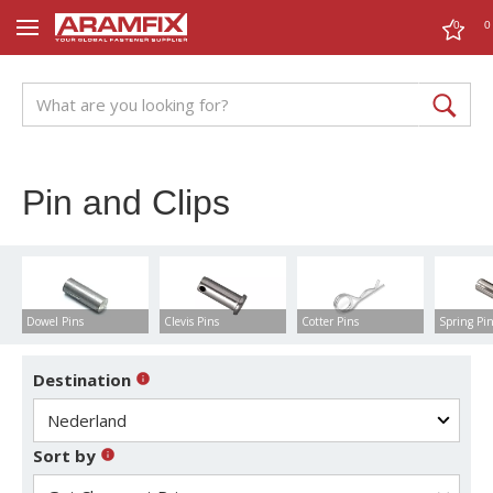
0
0
Pin and Clips
Dowel Pins
Clevis Pins
Cotter Pins
Spring Pi
Destination
Sort by