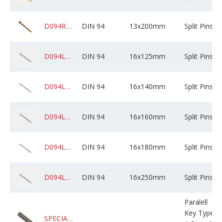
D094RADPCXZ13M200X0250000
DIN 94
13x200mm
Split Pins
D094LCSZPXZ16M125X0250000
DIN 94
16x125mm
Split Pins
D094LCSZPXZ16M140X0250000
DIN 94
16x140mm
Split Pins
D094LCSZPXZ16M160X0250000
DIN 94
16x160mm
Split Pins
D094LCSZPXZ16M180X0250000
DIN 94
16x180mm
Split Pins
D094LCSZPXZ16M250X0A10000
DIN 94
16x250mm
Split Pins
Paralell
Key Type
SPECIAL8X5X452REKEY