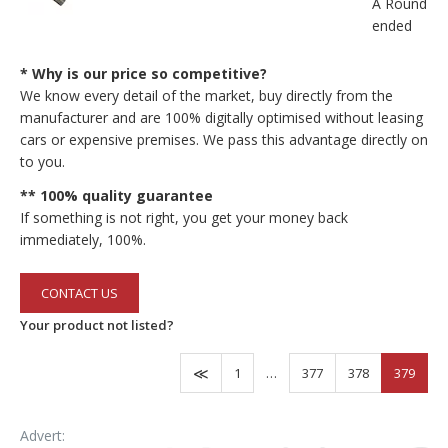
A Round-
ended
* Why is our price so competitive?
We know every detail of the market, buy directly from the
manufacturer and are 100% digitally optimised without leasing
cars or expensive premises. We pass this advantage directly on
to you.
** 100% quality guarantee
If something is not right, you get your money back
immediately, 100%.
CONTACT US
Your product not listed?
1
…
377
378
379
Advert: