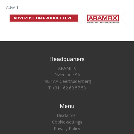
Advert:
Headquarters
ARAMFIX
Rivierkade 9A
4931AA Geertruidenberg
T +31 162 69 57 58
Menu
Disclaimer
Cookie-settings
Privacy Policy