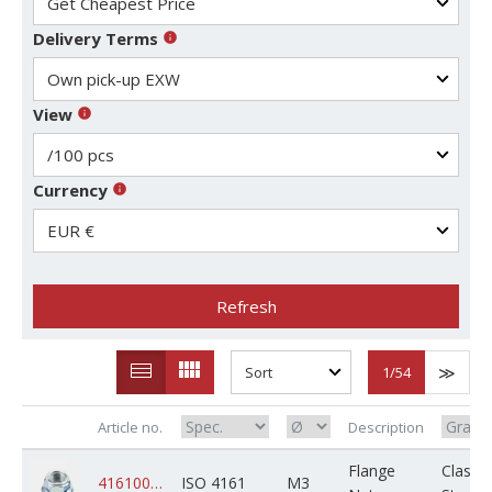
Delivery Terms
View
Currency
Refresh
1
/54
Article no.
Description
Flange
Class 8
4161008ZPM003M000C02K0000
ISO 4161
M3