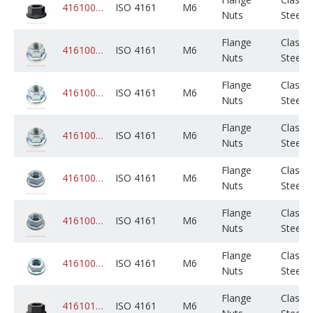
4161008PLM006M000C01K0000
ISO 4161
M6
Nuts
Steel
Flange
Class 8
4161008ZPX006M000C05B0000
ISO 4161
M6
Nuts
Steel
Flange
Class 8
4161008ZPM006M000C07B0000
ISO 4161
M6
Nuts
Steel
Flange
Class 8
4161008ZPM006M000C01K0000
ISO 4161
M6
Nuts
Steel
Flange
Class 8
4161008HIX006M000C05B0000
ISO 4161
M6
Nuts
Steel
Flange
Class 8
4161008HOM006M000C01K0000
ISO 4161
M6
Nuts
Steel
Flange
Class 8
4161008ZEM006M000C0BK0000
ISO 4161
M6
Nuts
Steel
Flange
Class 
4161010PLM006M000C01K0000
ISO 4161
M6