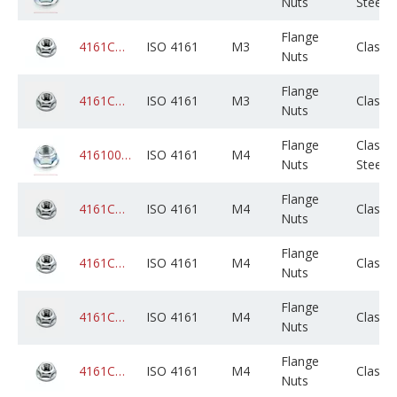
Nuts
Steel
Flange
4161CADPSM003M000C05B0000
ISO 4161
M3
Class 
Nuts
Flange
4161CAGPSM003M000C05B0000
ISO 4161
M3
Class 
Nuts
Flange
Class 8
4161008ZPM004M000C01K0000
ISO 4161
M4
Nuts
Steel
Flange
4161CADPSM004M000C05B0000
ISO 4161
M4
Class 
Nuts
Flange
4161CADPSM004M000C01K0000
ISO 4161
M4
Class 
Nuts
Flange
4161CADPSM004M000C02B0000
ISO 4161
M4
Class 
Nuts
Flange
4161CAGPSM004M000C05B0000
ISO 4161
M4
Class 
Nuts