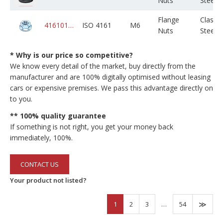
Nuts
Steel
Flange
Class 
4161010ZPX006M000C05B0000
ISO 4161
M6
Nuts
Steel
* Why is our price so competitive?
We know every detail of the market, buy directly from the
manufacturer and are 100% digitally optimised without leasing
cars or expensive premises. We pass this advantage directly on
to you.
** 100% quality guarantee
If something is not right, you get your money back
immediately, 100%.
CONTACT US
Your product not listed?
1
2
3
…
54