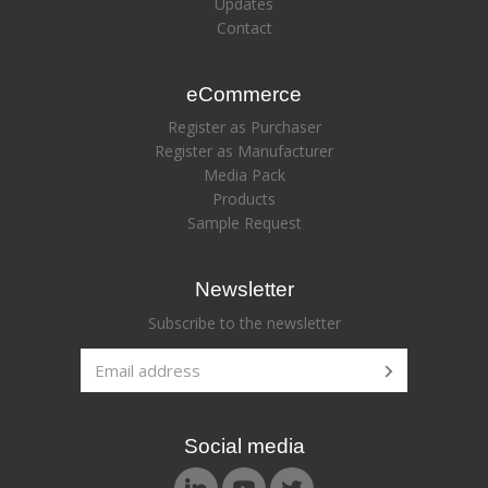
Updates
Contact
eCommerce
Register as Purchaser
Register as Manufacturer
Media Pack
Products
Sample Request
Newsletter
Subscribe to the newsletter
Social media