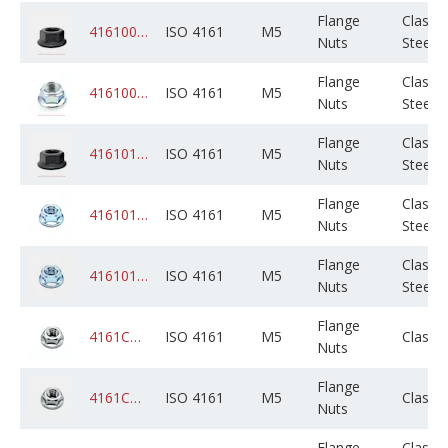
Flange
Class 8
4161008PLM005M000C01K0000
ISO 4161
M5
Nuts
Steel
Flange
Class 8
4161008ZPM005M000C01K0000
ISO 4161
M5
Nuts
Steel
Flange
Class 
4161010PLM005M000C01K0000
ISO 4161
M5
Nuts
Steel
Flange
Class 
4161010ZPM005M000C01K0000
ISO 4161
M5
Nuts
Steel
Flange
Class 
4161010ZPM005M000C05B0000
ISO 4161
M5
Nuts
Steel
Flange
4161CADPSM005M000C05B0000
ISO 4161
M5
Class 
Nuts
Flange
4161CAGPSM005M000C05B0000
ISO 4161
M5
Class 
Nuts
Flange
Class 8