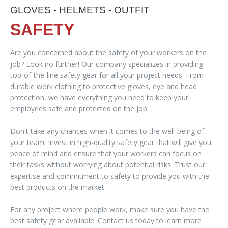
GLOVES - HELMETS - OUTFIT
SAFETY
Are you concerned about the safety of your workers on the
job? Look no further! Our company specializes in providing
top-of-the-line safety gear for all your project needs. From
durable work clothing to protective gloves, eye and head
protection, we have everything you need to keep your
employees safe and protected on the job.
Don't take any chances when it comes to the well-being of
your team. Invest in high-quality safety gear that will give you
peace of mind and ensure that your workers can focus on
their tasks without worrying about potential risks. Trust our
expertise and commitment to safety to provide you with the
best products on the market.
For any project where people work, make sure you have the
best safety gear available. Contact us today to learn more