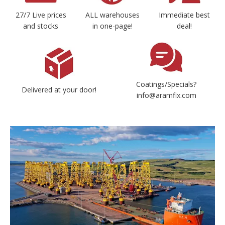
27/7 Live prices
ALL warehouses
Immediate best
and stocks
in one-page!
deal!
Coatings/Specials?
Delivered at your door!
info@aramfix.com