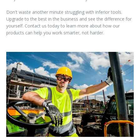
Don't waste another minute struggling with inferior tools.
Upgrade to the best in the business and see the difference for
yourself. Contact us today to learn more about how our
products can help you work smarter, not harder.