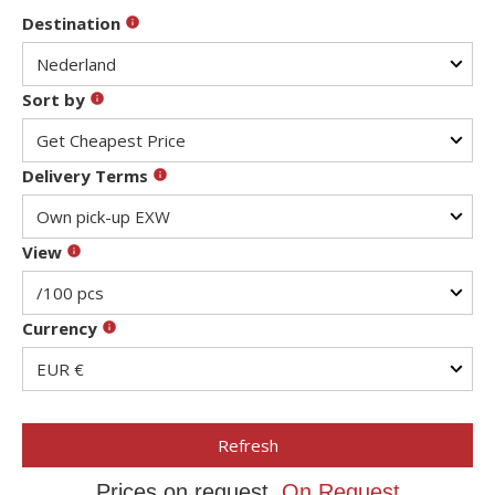
Destination
Sort by
Delivery Terms
View
Currency
Refresh
Prices on request,
On Request