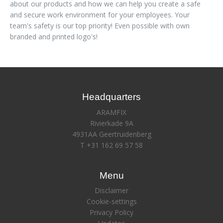
about our products and how we can help you create a safe
and secure work environment for your employees. Your
team's safety is our top priority! Even possible with own
branded and printed logo's!
Headquarters
ARAMFIX
Rivierkade 9A
4931AA Geertruidenberg
T +31 162 69 57 58
Menu
Disclaimer
Cookie-settings
Privacy Policy