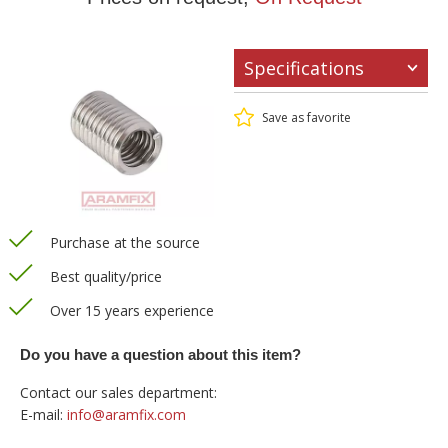
Specifications
Save as favorite
Purchase at the source
Best quality/price
Over 15 years experience
Do you have a question about this item?
Contact our sales department:
E-mail:
info@aramfix.com