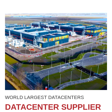
WORLD LARGEST DATACENTERS
DATACENTER SUPPLIER