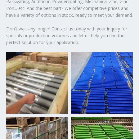
Passivating, Antifricor, Powdercoating, Mechanical Zinc, Zinc-
Iron... etc. And the best part? We offer competitive prices and
have a variety of options in stock, ready to meet your demand.
Don't wait any longer! Contact us today with your inquiry for
specials or production volumes and let us help you find the
perfect solution for your application.