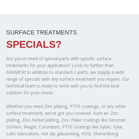
SURFACE TREATMENTS
SPECIALS?
Are you in need of special parts with specific surface
treatments for your application? Look no further than
ARAMFIX! In addition to standard c-parts, we supply a wide
range of specials with any surface treatment you require. Our
technical team is ready to work with you to find the best
solution for your needs.
Whether you need Zinc plating, PTFE coatings, or any other
surface treatment, we've got you covered. Such as: Zinc
plating, Zinc-Nickel plating, Zinc-Flake coatings like Geomet,
Dörken, Magni, Corundum, PTFE coatings like Xylan, Xylar,
Lubo lubrication, Hot dip galvanising, HDG, Sherardising,