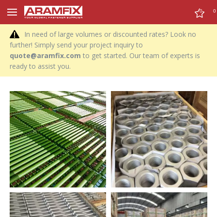
0
0
In need of large volumes or discounted rates? Look no
further! Simply send your project inquiry to
quote@aramfix.com
to get started. Our team of experts is
ready to assist you.