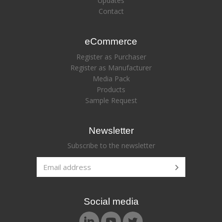
Updates
Contact
eCommerce
Register as Purchaser
Register as Manufacturer
Media Pack
Products
Sample Request
Newsletter
Subscribe to the newsletter
Social media