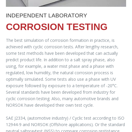
INDEPENDENT LABORATORY
CORROSION TESTING
The best simulation of corrosion formation in practice, is
achieved with cyclic corrosion tests. After lengthy research,
some test methods have been developed that can actually
predict product life. In addition to a salt spray phase, also
using, for example, a water mist phase and a phase with
regulated, low humidity, the natural corrosion process is
optimally simulated. Some tests also use a phase with UV
exposure followed by exposure to a temperature of -20°C.
Several standards have been developed from industry for
cyclic corrosion testing. Also, many automotive brands and
NORSOK have developed their own test cycle.
SAE J2334, (automotive industry) / Cyclic test according to ISO
12944-9 and NORSOK (Offshore applications). Or the standard
neutral saltpraytest (NSS) to compare corrosion restistance