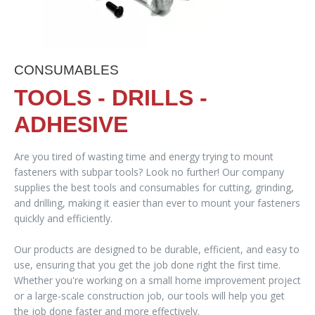
CONSUMABLES
TOOLS - DRILLS -
ADHESIVE
Are you tired of wasting time and energy trying to mount
fasteners with subpar tools? Look no further! Our company
supplies the best tools and consumables for cutting, grinding,
and drilling, making it easier than ever to mount your fasteners
quickly and efficiently.
Our products are designed to be durable, efficient, and easy to
use, ensuring that you get the job done right the first time.
Whether you're working on a small home improvement project
or a large-scale construction job, our tools will help you get
the job done faster and more effectively.