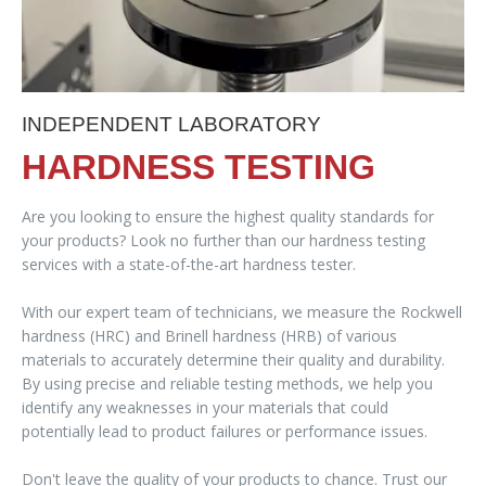
INDEPENDENT LABORATORY
HARDNESS TESTING
Are you looking to ensure the highest quality standards for
your products? Look no further than our hardness testing
services with a state-of-the-art hardness tester.
With our expert team of technicians, we measure the Rockwell
hardness (HRC) and Brinell hardness (HRB) of various
materials to accurately determine their quality and durability.
By using precise and reliable testing methods, we help you
identify any weaknesses in your materials that could
potentially lead to product failures or performance issues.
Don't leave the quality of your products to chance. Trust our