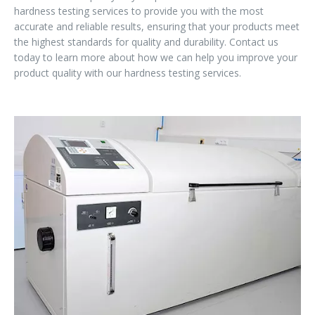
hardness testing services to provide you with the most
accurate and reliable results, ensuring that your products meet
the highest standards for quality and durability. Contact us
today to learn more about how we can help you improve your
product quality with our hardness testing services.