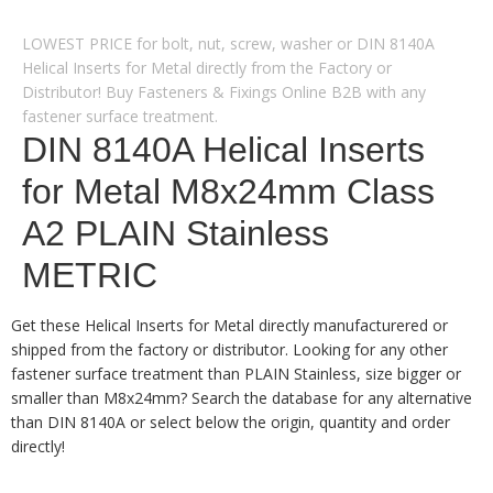
LOWEST PRICE for bolt, nut, screw, washer or DIN 8140A
Helical Inserts for Metal directly from the Factory or
Distributor! Buy Fasteners & Fixings Online B2B with any
fastener surface treatment.
DIN 8140A Helical Inserts
for Metal M8x24mm Class
A2 PLAIN Stainless
METRIC
Get these Helical Inserts for Metal directly manufacturered or
shipped from the factory or distributor. Looking for any other
fastener surface treatment than PLAIN Stainless, size bigger or
smaller than M8x24mm? Search the database for any alternative
than DIN 8140A or select below the origin, quantity and order
directly!