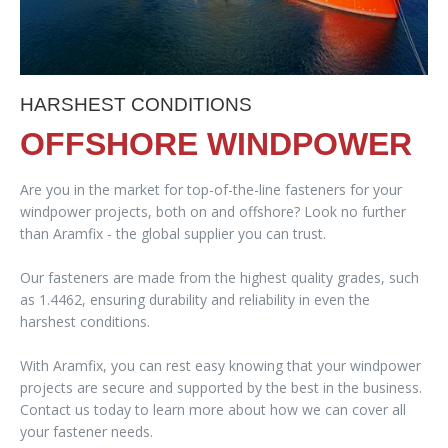
HARSHEST CONDITIONS
OFFSHORE WINDPOWER
Are you in the market for top-of-the-line fasteners for your
windpower projects, both on and offshore? Look no further
than Aramfix - the global supplier you can trust.
Our fasteners are made from the highest quality grades, such
as 1.4462, ensuring durability and reliability in even the
harshest conditions.
With Aramfix, you can rest easy knowing that your windpower
projects are secure and supported by the best in the business.
Contact us today to learn more about how we can cover all
your fastener needs.