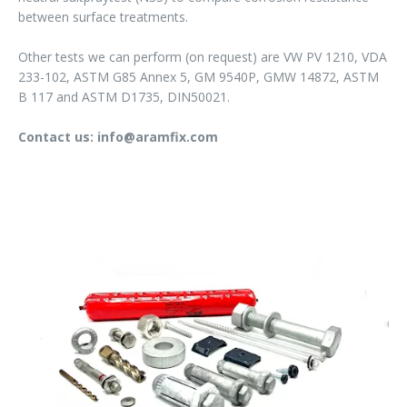
between surface treatments.
Other tests we can perform (on request) are VW PV 1210, VDA
233-102, ASTM G85 Annex 5, GM 9540P, GMW 14872, ASTM
B 117 and ASTM D1735, DIN50021.
Contact us: info@aramfix.com