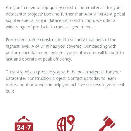
Are you in need of top-quality construction materials for your
datacenter project? Look no further than ARAMFIX! As a global
supplier specializing in datacenter construction, we offer a
wide range of products to meet all your needs.
From steel frame construction to security fasteners of the
highest level, ARAMFIX has you covered. Our cladding with
performance fasteners ensures your datacenter will be built to
last and operate at peak efficiency.
Trust Aramfix to provide you with the best materials for your
datacenter construction project. Contact us today to learn
more about how we can help you achieve success in your next
build.