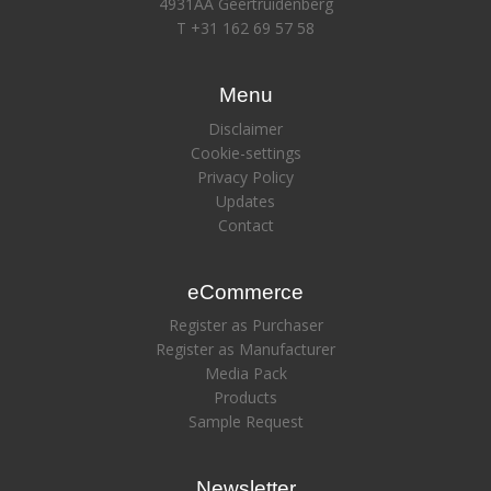
4931AA Geertruidenberg
T +31 162 69 57 58
Menu
Disclaimer
Cookie-settings
Privacy Policy
Updates
Contact
eCommerce
Register as Purchaser
Register as Manufacturer
Media Pack
Products
Sample Request
Newsletter