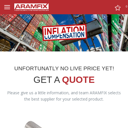
0
0
UNFORTUNATLY NO LIVE PRICE YET!
GET A
QUOTE
Please give us a little information, and team ARAMFIX selects
the best supplier for your selected product.