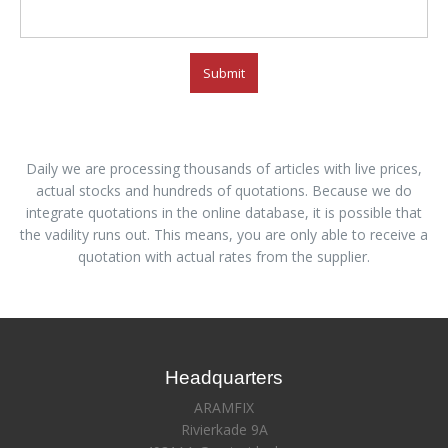
Submit
Daily we are processing thousands of articles with live prices,
actual stocks and hundreds of quotations. Because we do
integrate quotations in the online database, it is possible that
the vadility runs out. This means, you are only able to receive a
quotation with actual rates from the supplier.
Headquarters
ARAMFIX
Rivierkade 9A