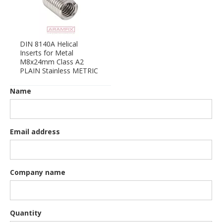
DIN 8140A Helical
Inserts for Metal
M8x24mm Class A2
PLAIN Stainless METRIC
Name
Email address
Company name
Quantity