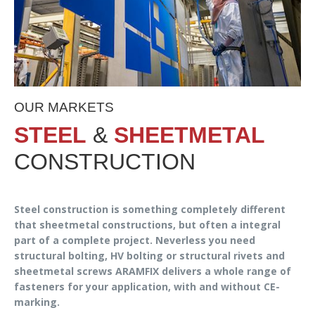
OUR MARKETS
STEEL
&
SHEETMETAL
CONSTRUCTION
Steel construction is something completely different
that sheetmetal constructions, but often a integral
part of a complete project. Neverless you need
structural bolting, HV bolting or structural rivets and
sheetmetal screws ARAMFIX delivers a whole range of
fasteners for your application, with and without CE-
marking.