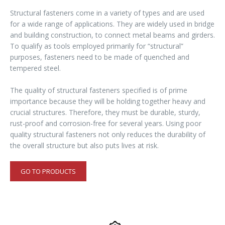
Structural fasteners come in a variety of types and are used
for a wide range of applications. They are widely used in bridge
and building construction, to connect metal beams and girders.
To qualify as tools employed primarily for “structural”
purposes, fasteners need to be made of quenched and
tempered steel.
The quality of structural fasteners specified is of prime
importance because they will be holding together heavy and
crucial structures. Therefore, they must be durable, sturdy,
rust-proof and corrosion-free for several years. Using poor
quality structural fasteners not only reduces the durability of
the overall structure but also puts lives at risk.
GO TO PRODUCTS