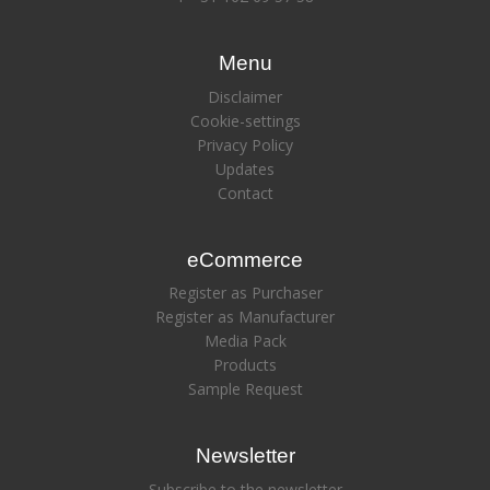
Menu
Disclaimer
Cookie-settings
Privacy Policy
Updates
Contact
eCommerce
Register as Purchaser
Register as Manufacturer
Media Pack
Products
Sample Request
Newsletter
Subscribe to the newsletter