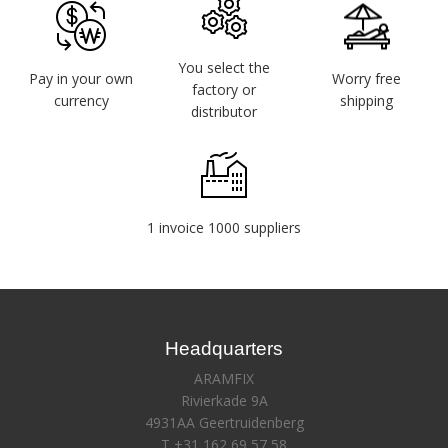
You select the
Pay in your own
Worry free
factory or
currency
shipping
distributor
1 invoice 1000 suppliers
Headquarters
ARAMFIX
Rivierkade 9A
4931AA Geertruidenberg
T +31 162 69 57 58