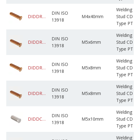
Welding
DIN ISO
DIDDRABPCM004M040C03KF000
M4x40mm
Stud CD
13918
Type PT
Welding
DIN ISO
DIDDRADPCM005M006C05BP000
M5x6mm
Stud CD
13918
Type PT
Welding
DIN ISO
DIDDRABPCM005M008C0NBF000
M5x8mm
Stud CD
13918
Type PT
Welding
DIN ISO
DIDDRADPCM005M008C05BP000
M5x8mm
Stud CD
13918
Type PT
Welding
DIN ISO
DIDDCADPSM005M010C02BP000
M5x10mm
Stud CD
13918
Type PT
Welding