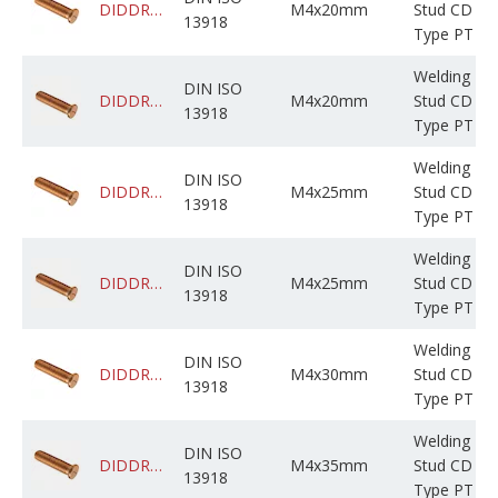
DIDDRABPCM004M020C0CBF000
M4x20mm
Stud CD
13918
Type PT
Welding
DIN ISO
DIDDRADPCM004M020C05BP000
M4x20mm
Stud CD
13918
Type PT
Welding
DIN ISO
DIDDRABPCM004M025C0CBF000
M4x25mm
Stud CD
13918
Type PT
Welding
DIN ISO
DIDDRADPCM004M025C05BP000
M4x25mm
Stud CD
13918
Type PT
Welding
DIN ISO
DIDDRABPCM004M030C0CBF000
M4x30mm
Stud CD
13918
Type PT
Welding
DIN ISO
DIDDRABPCM004M035C0PBF000
M4x35mm
Stud CD
13918
Type PT