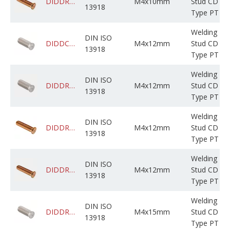
DIDDRADPCM004M010C05BP000
M4x10mm
Stud CD
13918
Type PT
Welding
DIN ISO
DIDDCADPSM004M012C05BF000
M4x12mm
Stud CD
13918
Type PT
Welding
DIN ISO
DIDDRABPSM004M012C0JBF000
M4x12mm
Stud CD
13918
Type PT
Welding
DIN ISO
DIDDRABPCM004M012C0JBF000
M4x12mm
Stud CD
13918
Type PT
Welding
DIN ISO
DIDDRADPCM004M012C05BP000
M4x12mm
Stud CD
13918
Type PT
Welding
DIN ISO
DIDDRABPSM004M015C0JBF000
M4x15mm
Stud CD
13918
Type PT