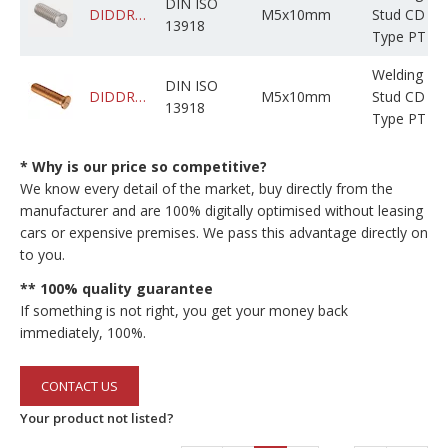
DIN ISO
DIDDRABPSM005M010C0CNF000
M5x10mm
Stud CD
13918
Type PT
Welding
DIN ISO
DIDDRABPCM005M010C0NBF000
M5x10mm
Stud CD
13918
Type PT
* Why is our price so competitive?
We know every detail of the market, buy directly from the
manufacturer and are 100% digitally optimised without leasing
cars or expensive premises. We pass this advantage directly on
to you.
** 100% quality guarantee
If something is not right, you get your money back
immediately, 100%.
CONTACT US
Your product not listed?