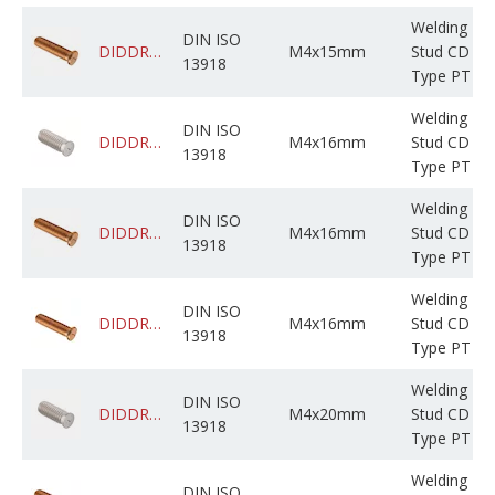
Welding
DIN ISO
DIDDRABPCM004M015C0JBF000
M4x15mm
Stud CD
13918
Type PT
Welding
DIN ISO
DIDDRABPSM004M016C0CNF000
M4x16mm
Stud CD
13918
Type PT
Welding
DIN ISO
DIDDRABPCM004M016C0CNF000
M4x16mm
Stud CD
13918
Type PT
Welding
DIN ISO
DIDDRADPCM004M016C05BP000
M4x16mm
Stud CD
13918
Type PT
Welding
DIN ISO
DIDDRABPSM004M020C0CBF000
M4x20mm
Stud CD
13918
Type PT
Welding
DIN ISO