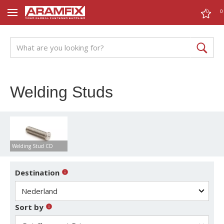
0
0
Welding Studs
Welding Stud CD
Destination
Sort by