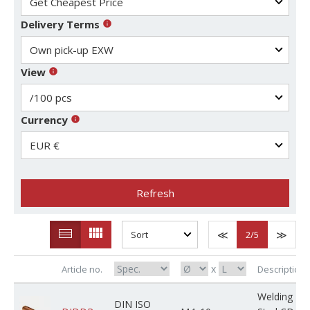
Delivery Terms
View
Currency
Refresh
2
/5
x
Article no.
Description
Welding
DIN ISO