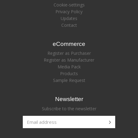
Cookie-settings
Privacy Policy
Updates
Contact
eCommerce
Register as Purchaser
Register as Manufacturer
Media Pack
Products
Sample Request
Newsletter
Subscribe to the newsletter