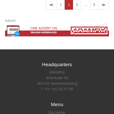
1
2
3
…
5
Advert:
Headquarters
ARAMFIX
Rivierkade 9A
4931AA Geertruidenberg
T +31 162 69 57 58
Menu
Disclaimer