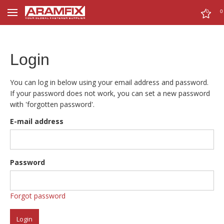
0
0
Login
You can log in below using your email address and password.
If your password does not work, you can set a new password
with 'forgotten password'.
E-mail address
Password
Forgot password