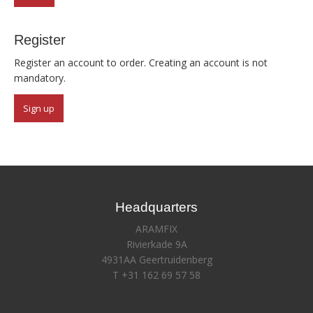
Register
Register an account to order. Creating an account is not
mandatory.
Sign up
Headquarters
ARAMFIX
Rivierkade 9A
4931AA Geertruidenberg
T +31 162 69 57 58