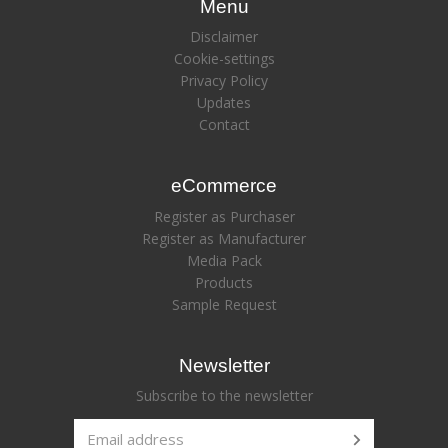
Menu
Disclaimer
Cookie-settings
Privacy Policy
Updates
Contact
eCommerce
Register as Purchaser
Register as Manufacturer
Media Pack
Products
Sample Request
Newsletter
Subscribe to the newsletter