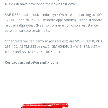
NORSOK have developed their own test cycle.
SAE J2334, (automotive industry) / Cyclic test according to ISO
12944-9 and NORSOK (Offshore applications). Or the standard
neutral saltpraytest (NSS) to compare corrosion restistance
between surface treatments.
Other tests we can perform (on request) are VW PV 1210, VDA
233-102, ASTM G85 Annex 5, GM 9540P, GMW 14872, ASTM
B 117 and ASTM D1735, DIN50021.
Contact us: info@aramfix.com