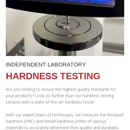
INDEPENDENT LABORATORY
HARDNESS TESTING
Are you looking to ensure the highest quality standards for
your products? Look no further than our hardness testing
services with a state-of-the-art hardness tester.
With our expert team of technicians, we measure the Rockwell
hardness (HRC) and Brinell hardness (HRB) of various
materials to accurately determine their quality and durability.