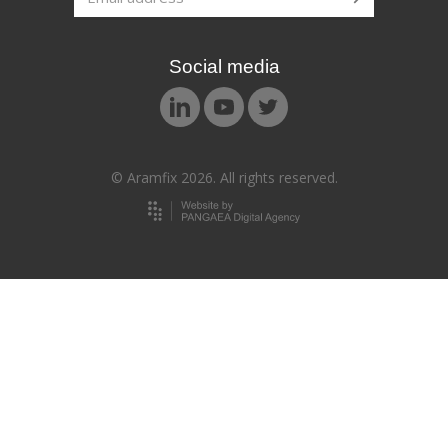
Social media
© Aramfix 2026. All rights reserved.