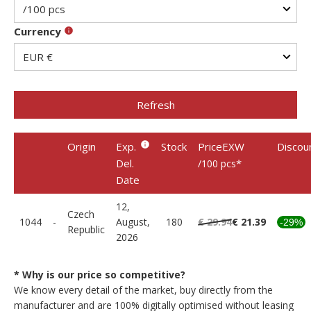
Currency
Refresh
Origin
Exp.
Stock
PriceEXW
Discou
Del.
*
/100 pcs
Date
12,
Czech
1044
-
August,
180
€ 29.94
€ 21.39
-29%
Republic
2026
* Why is our price so competitive?
We know every detail of the market, buy directly from the
manufacturer and are 100% digitally optimised without leasing