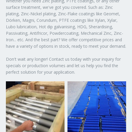
Whether you need Zinc plating, PTFE coatings, or any other
surface treatment, we've got you covered. Such as: Zinc
plating, Zinc-Nickel plating, Zinc-Flake coatings like Geomet,
Dörken, Magni, Corundum, PTFE coatings like Xylan, Xylar,
Lubo lubrication, Hot dip galvanising, HDG, Sherardising,
Passivating, Antifricor, Powdercoating, Mechanical Zinc, Zinc-
Iron... etc. And the best part? We offer competitive prices and
have a variety of options in stock, ready to meet your demand.
Don't wait any longer! Contact us today with your inquiry for
specials or production volumes and let us help you find the
perfect solution for your application.