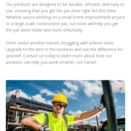
Our products are designed to be durable, efficient, and easy to
use, ensuring that you get the job done right the first time.
Whether you're working on a small home improvement project
or a large-scale construction job, our tools will help you get
the job done faster and more effectively.
Don't waste another minute struggling with inferior tools.
Upgrade to the best in the business and see the difference for
yourself. Contact us today to learn more about how our
products can help you work smarter, not harder.