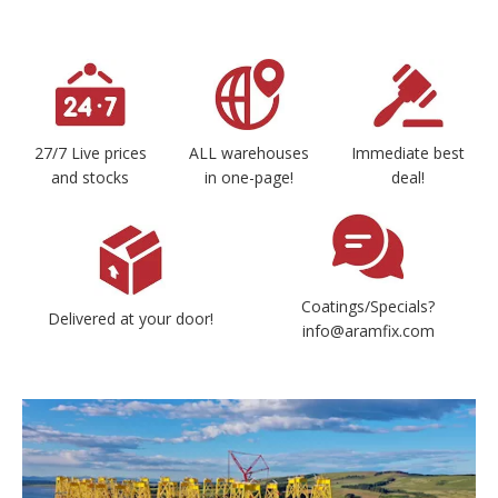
27/7 Live prices
ALL warehouses
Immediate best
and stocks
in one-page!
deal!
Coatings/Specials?
Delivered at your door!
info@aramfix.com