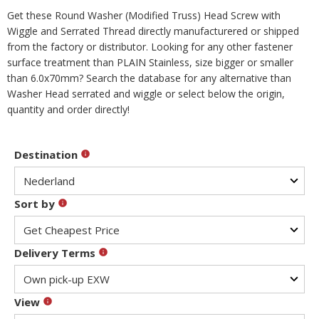
Get these Round Washer (Modified Truss) Head Screw with
Wiggle and Serrated Thread directly manufacturered or shipped
from the factory or distributor. Looking for any other fastener
surface treatment than PLAIN Stainless, size bigger or smaller
than 6.0x70mm? Search the database for any alternative than
Washer Head serrated and wiggle or select below the origin,
quantity and order directly!
Destination
Sort by
Delivery Terms
View