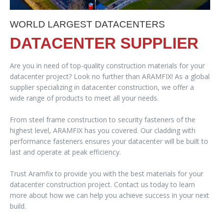
WORLD LARGEST DATACENTERS
DATACENTER SUPPLIER
Are you in need of top-quality construction materials for your
datacenter project? Look no further than ARAMFIX! As a global
supplier specializing in datacenter construction, we offer a
wide range of products to meet all your needs.
From steel frame construction to security fasteners of the
highest level, ARAMFIX has you covered. Our cladding with
performance fasteners ensures your datacenter will be built to
last and operate at peak efficiency.
Trust Aramfix to provide you with the best materials for your
datacenter construction project. Contact us today to learn
more about how we can help you achieve success in your next
build.