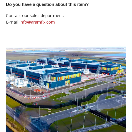
Do you have a question about this item?
Contact our sales department:
E-mail:
info@aramfix.com