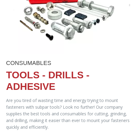
CONSUMABLES
TOOLS - DRILLS -
ADHESIVE
Are you tired of wasting time and energy trying to mount
fasteners with subpar tools? Look no further! Our company
supplies the best tools and consumables for cutting, grinding,
and drilling, making it easier than ever to mount your fasteners
quickly and efficiently.