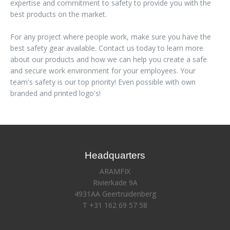
expertise and commitment to safety to provide you with the
best products on the market.
For any project where people work, make sure you have the
best safety gear available. Contact us today to learn more
about our products and how we can help you create a safe
and secure work environment for your employees. Your
team's safety is our top priority! Even possible with own
branded and printed logo's!
Headquarters
ARAMFIX
Rivierkade 9A
4931AA Geertruidenberg
T +31 162 69 57 58