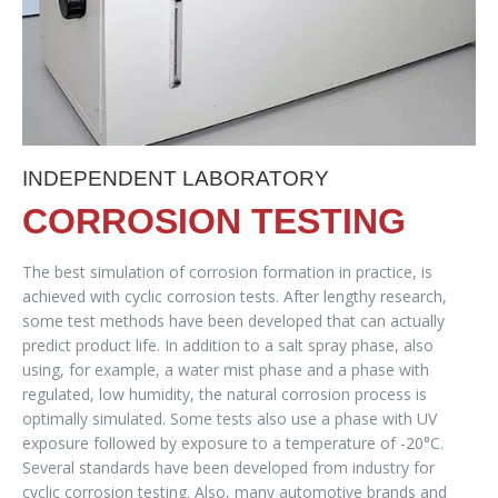
INDEPENDENT LABORATORY
CORROSION TESTING
The best simulation of corrosion formation in practice, is
achieved with cyclic corrosion tests. After lengthy research,
some test methods have been developed that can actually
predict product life. In addition to a salt spray phase, also
using, for example, a water mist phase and a phase with
regulated, low humidity, the natural corrosion process is
optimally simulated. Some tests also use a phase with UV
exposure followed by exposure to a temperature of -20°C.
Several standards have been developed from industry for
cyclic corrosion testing. Also, many automotive brands and