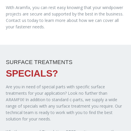
With Aramfix, you can rest easy knowing that your windpower
projects are secure and supported by the best in the business.
Contact us today to learn more about how we can cover all
your fastener needs.
SURFACE TREATMENTS
SPECIALS?
Are you in need of special parts with specific surface
treatments for your application? Look no further than
ARAMFIX! In addition to standard c-parts, we supply a wide
range of specials with any surface treatment you require. Our
technical team is ready to work with you to find the best
solution for your needs.