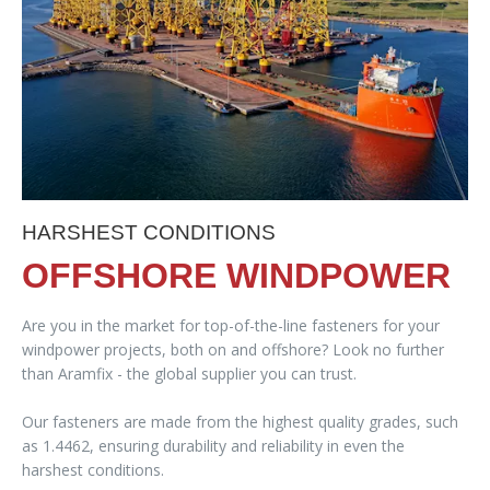
HARSHEST CONDITIONS
OFFSHORE WINDPOWER
Are you in the market for top-of-the-line fasteners for your
windpower projects, both on and offshore? Look no further
than Aramfix - the global supplier you can trust.
Our fasteners are made from the highest quality grades, such
as 1.4462, ensuring durability and reliability in even the
harshest conditions.