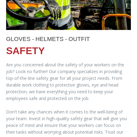
GLOVES - HELMETS - OUTFIT
SAFETY
Are you concerned about the safety of your workers on the
job? Look no further! Our company specializes in providing
top-of-the-line safety gear for all your project needs. From
durable work clothing to protective gloves, eye and head
protection, we have everything you need to keep your
employees safe and protected on the job.
Don't take any chances when it comes to the well-being of
your team. Invest in high-quality safety gear that will give you
peace of mind and ensure that your workers can focus on
their tasks without worrying about potential risks. Trust our