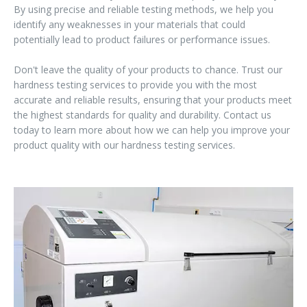
By using precise and reliable testing methods, we help you
identify any weaknesses in your materials that could
potentially lead to product failures or performance issues.
Don't leave the quality of your products to chance. Trust our
hardness testing services to provide you with the most
accurate and reliable results, ensuring that your products meet
the highest standards for quality and durability. Contact us
today to learn more about how we can help you improve your
product quality with our hardness testing services.