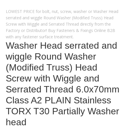
LOWEST PRICE for bolt, nut, screw, washer or Washer Head
serrated and wiggle Round Washer (Modified Truss) Head
Screw with Wiggle and Serrated Thread directly from the
Factory or Distributor! Buy Fasteners & Fixings Online B2B
with any fastener surface treatment.
Washer Head serrated and
wiggle Round Washer
(Modified Truss) Head
Screw with Wiggle and
Serrated Thread 6.0x70mm
Class A2 PLAIN Stainless
TORX T30 Partially Washer
head