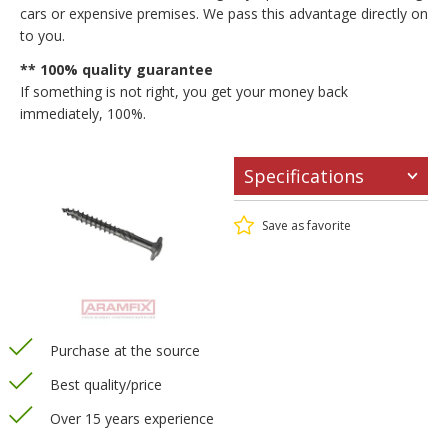
cars or expensive premises. We pass this advantage directly on
to you.
** 100% quality guarantee
If something is not right, you get your money back
immediately, 100%.
Specifications
Save as favorite
Purchase at the source
Best quality/price
Over 15 years experience