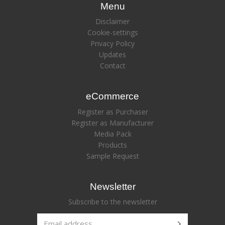
Menu
Disclaimer
Cookie-settings
Privacy Policy
Updates
Contact
eCommerce
Register as Purchaser
Register as Manufacturer
Media Pack
Products
Sample Request
Newsletter
Subscribe to the newsletter