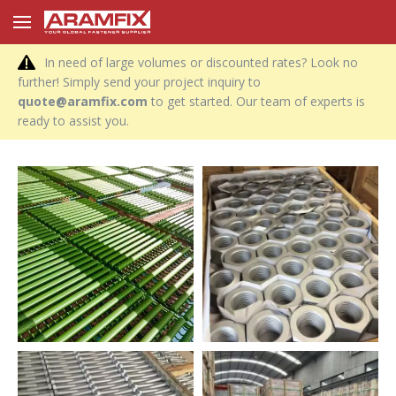
In need of large volumes or discounted rates? Look no
further! Simply send your project inquiry to
quote@aramfix.com
to get started. Our team of experts is
ready to assist you.