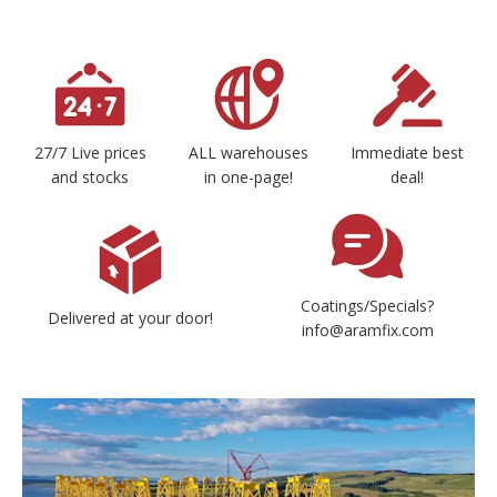
27/7 Live prices
ALL warehouses
Immediate best
and stocks
in one-page!
deal!
Coatings/Specials?
Delivered at your door!
info@aramfix.com