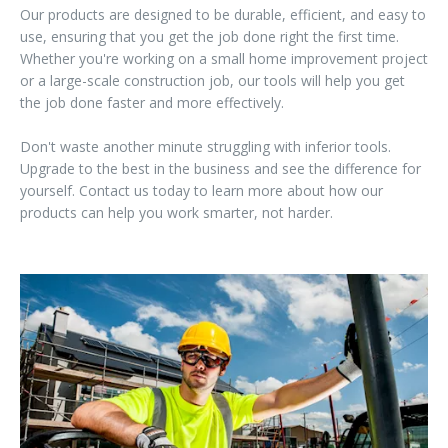
Our products are designed to be durable, efficient, and easy to
use, ensuring that you get the job done right the first time.
Whether you're working on a small home improvement project
or a large-scale construction job, our tools will help you get
the job done faster and more effectively.
Don't waste another minute struggling with inferior tools.
Upgrade to the best in the business and see the difference for
yourself. Contact us today to learn more about how our
products can help you work smarter, not harder.