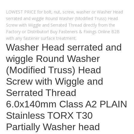
LOWEST PRICE for bolt, nut, screw, washer or Washer Head
serrated and wiggle Round Washer (Modified Truss) Head
Screw with Wiggle and Serrated Thread directly from the
Factory or Distributor! Buy Fasteners & Fixings Online B2B
with any fastener surface treatment.
Washer Head serrated and
wiggle Round Washer
(Modified Truss) Head
Screw with Wiggle and
Serrated Thread
6.0x140mm Class A2 PLAIN
Stainless TORX T30
Partially Washer head