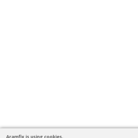
Aramfix is using cookies.