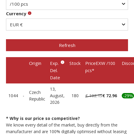
Currency
Refresh
Origin
Exp.
Stock
PriceEXW
Disco
/100
Del.
*
pcs
Date
13,
Czech
1044
-
August,
180
€ 102.15
€ 72.96
-29%
Republic
2026
* Why is our price so competitive?
We know every detail of the market, buy directly from the
manufacturer and are 100% digitally optimised without leasing