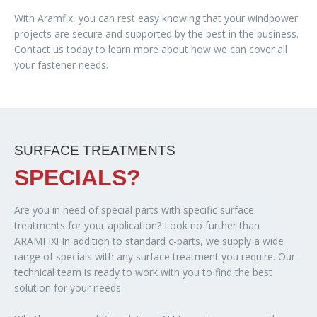
With Aramfix, you can rest easy knowing that your windpower
projects are secure and supported by the best in the business.
Contact us today to learn more about how we can cover all
your fastener needs.
SURFACE TREATMENTS
SPECIALS?
Are you in need of special parts with specific surface
treatments for your application? Look no further than
ARAMFIX! In addition to standard c-parts, we supply a wide
range of specials with any surface treatment you require. Our
technical team is ready to work with you to find the best
solution for your needs.