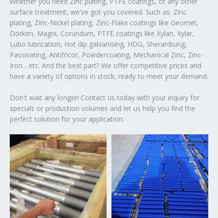
Whether you need Zinc plating, PTFE coatings, or any other
surface treatment, we've got you covered. Such as: Zinc
plating, Zinc-Nickel plating, Zinc-Flake coatings like Geomet,
Dörken, Magni, Corundum, PTFE coatings like Xylan, Xylar,
Lubo lubrication, Hot dip galvanising, HDG, Sherardising,
Passivating, Antifricor, Powdercoating, Mechanical Zinc, Zinc-
Iron... etc. And the best part? We offer competitive prices and
have a variety of options in stock, ready to meet your demand.
Don't wait any longer! Contact us today with your inquiry for
specials or production volumes and let us help you find the
perfect solution for your application.