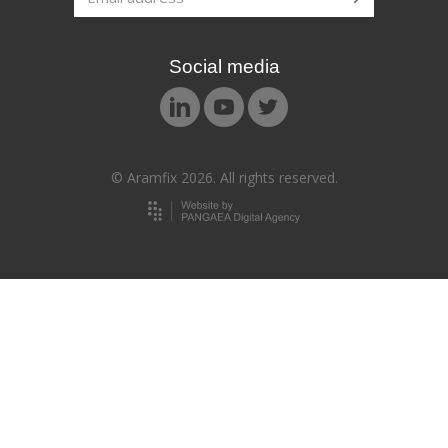
Social media
© Aramfix 2026. All rights reserved.