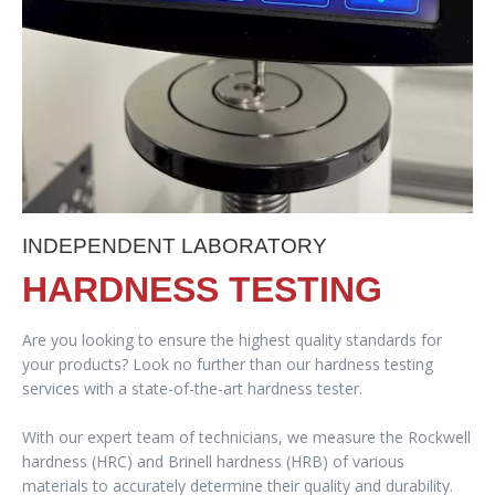
INDEPENDENT LABORATORY
HARDNESS TESTING
Are you looking to ensure the highest quality standards for
your products? Look no further than our hardness testing
services with a state-of-the-art hardness tester.
With our expert team of technicians, we measure the Rockwell
hardness (HRC) and Brinell hardness (HRB) of various
materials to accurately determine their quality and durability.