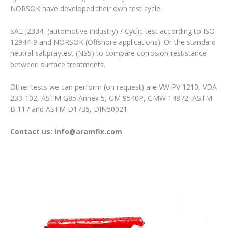
NORSOK have developed their own test cycle.
SAE J2334, (automotive industry) / Cyclic test according to ISO
12944-9 and NORSOK (Offshore applications). Or the standard
neutral saltpraytest (NSS) to compare corrosion restistance
between surface treatments.
Other tests we can perform (on request) are VW PV 1210, VDA
233-102, ASTM G85 Annex 5, GM 9540P, GMW 14872, ASTM
B 117 and ASTM D1735, DIN50021.
Contact us: info@aramfix.com