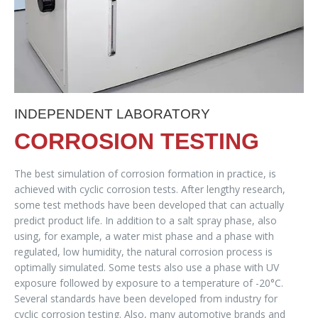
INDEPENDENT LABORATORY
CORROSION TESTING
The best simulation of corrosion formation in practice, is
achieved with cyclic corrosion tests. After lengthy research,
some test methods have been developed that can actually
predict product life. In addition to a salt spray phase, also
using, for example, a water mist phase and a phase with
regulated, low humidity, the natural corrosion process is
optimally simulated. Some tests also use a phase with UV
exposure followed by exposure to a temperature of -20°C.
Several standards have been developed from industry for
cyclic corrosion testing. Also, many automotive brands and