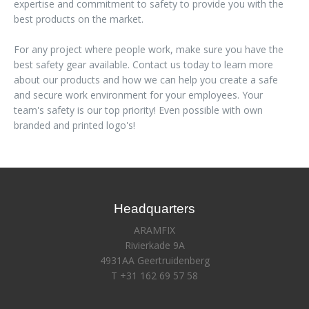
expertise and commitment to safety to provide you with the
best products on the market.
For any project where people work, make sure you have the
best safety gear available. Contact us today to learn more
about our products and how we can help you create a safe
and secure work environment for your employees. Your
team's safety is our top priority! Even possible with own
branded and printed logo's!
Headquarters
ARAMFIX
Rivierkade 9A
4931AA Geertruidenberg
T +31 162 69 57 58