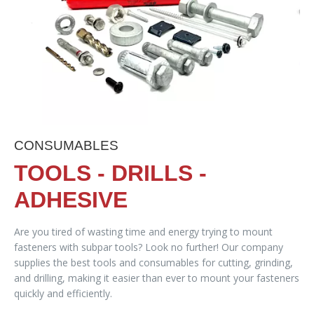
CONSUMABLES
TOOLS - DRILLS -
ADHESIVE
Are you tired of wasting time and energy trying to mount
fasteners with subpar tools? Look no further! Our company
supplies the best tools and consumables for cutting, grinding,
and drilling, making it easier than ever to mount your fasteners
quickly and efficiently.