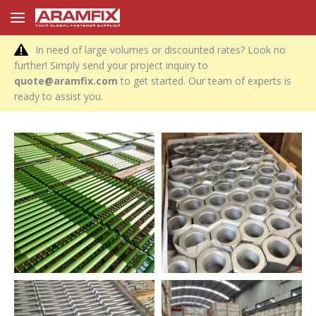
In need of large volumes or discounted rates? Look no
further! Simply send your project inquiry to
quote@aramfix.com
to get started. Our team of experts is
ready to assist you.