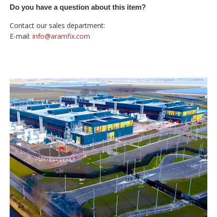
Do you have a question about this item?
Contact our sales department:
E-mail:
info@aramfix.com