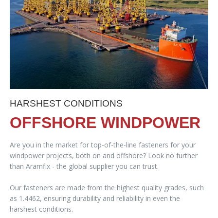
HARSHEST CONDITIONS
OFFSHORE WINDPOWER
Are you in the market for top-of-the-line fasteners for your
windpower projects, both on and offshore? Look no further
than Aramfix - the global supplier you can trust.
Our fasteners are made from the highest quality grades, such
as 1.4462, ensuring durability and reliability in even the
harshest conditions.