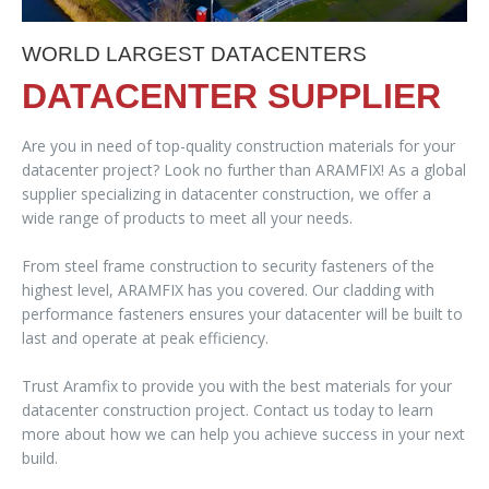
WORLD LARGEST DATACENTERS
DATACENTER SUPPLIER
Are you in need of top-quality construction materials for your
datacenter project? Look no further than ARAMFIX! As a global
supplier specializing in datacenter construction, we offer a
wide range of products to meet all your needs.
From steel frame construction to security fasteners of the
highest level, ARAMFIX has you covered. Our cladding with
performance fasteners ensures your datacenter will be built to
last and operate at peak efficiency.
Trust Aramfix to provide you with the best materials for your
datacenter construction project. Contact us today to learn
more about how we can help you achieve success in your next
build.