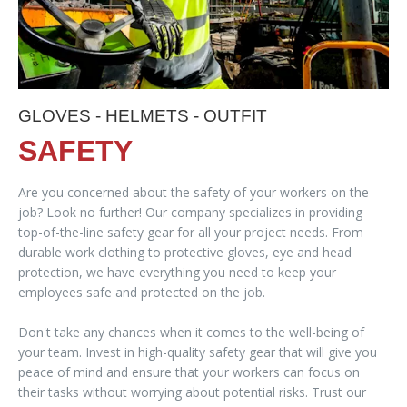
GLOVES - HELMETS - OUTFIT
SAFETY
Are you concerned about the safety of your workers on the
job? Look no further! Our company specializes in providing
top-of-the-line safety gear for all your project needs. From
durable work clothing to protective gloves, eye and head
protection, we have everything you need to keep your
employees safe and protected on the job.
Don't take any chances when it comes to the well-being of
your team. Invest in high-quality safety gear that will give you
peace of mind and ensure that your workers can focus on
their tasks without worrying about potential risks. Trust our