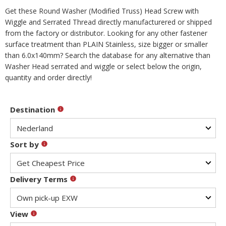
Get these Round Washer (Modified Truss) Head Screw with
Wiggle and Serrated Thread directly manufacturered or shipped
from the factory or distributor. Looking for any other fastener
surface treatment than PLAIN Stainless, size bigger or smaller
than 6.0x140mm? Search the database for any alternative than
Washer Head serrated and wiggle or select below the origin,
quantity and order directly!
Destination
Sort by
Delivery Terms
View