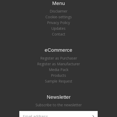
Menu
Disclaimer
Cookie-settings
Privacy Policy
Updates
Contact
eCommerce
Register as Purchaser
Register as Manufacturer
Media Pack
Products
Sample Request
Newsletter
Subscribe to the newsletter