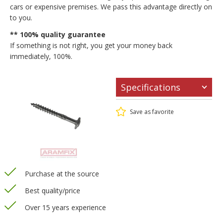
cars or expensive premises. We pass this advantage directly on
to you.
** 100% quality guarantee
If something is not right, you get your money back
immediately, 100%.
Specifications
Save as favorite
Purchase at the source
Best quality/price
Over 15 years experience