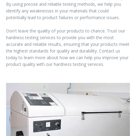
By using precise and reliable testing methods, we help you
identify any weaknesses in your materials that could
potentially lead to product failures or performance issues.
Don't leave the quality of your products to chance. Trust our
hardness testing services to provide you with the most
accurate and reliable results, ensuring that your products meet
the highest standards for quality and durability. Contact us
today to learn more about how we can help you improve your
product quality with our hardness testing services.