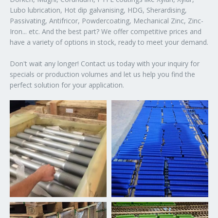
Lubo lubrication, Hot dip galvanising, HDG, Sherardising,
Passivating, Antifricor, Powdercoating, Mechanical Zinc, Zinc-
Iron... etc. And the best part? We offer competitive prices and
have a variety of options in stock, ready to meet your demand.
Don't wait any longer! Contact us today with your inquiry for
specials or production volumes and let us help you find the
perfect solution for your application.