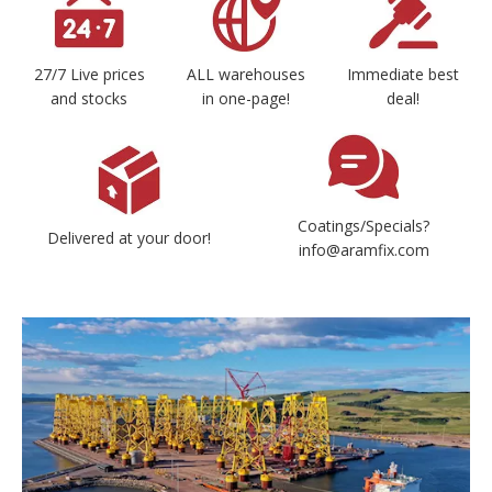
27/7 Live prices
ALL warehouses
Immediate best
and stocks
in one-page!
deal!
Coatings/Specials?
Delivered at your door!
info@aramfix.com