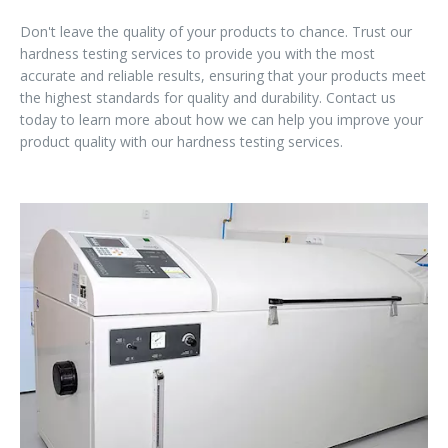
Don't leave the quality of your products to chance. Trust our
hardness testing services to provide you with the most
accurate and reliable results, ensuring that your products meet
the highest standards for quality and durability. Contact us
today to learn more about how we can help you improve your
product quality with our hardness testing services.