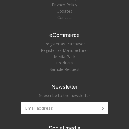
Privacy Policy
Updates
Contact
eCommerce
Register as Purchaser
Register as Manufacturer
Media Pack
Products
Sample Request
Newsletter
Subscribe to the newsletter
Social media