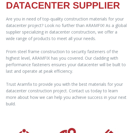
DATACENTER SUPPLIER
Are you in need of top-quality construction materials for your
datacenter project? Look no further than ARAMFIX! As a global
supplier specializing in datacenter construction, we offer a
wide range of products to meet all your needs.
From steel frame construction to security fasteners of the
highest level, ARAMFIX has you covered. Our cladding with
performance fasteners ensures your datacenter will be built to
last and operate at peak efficiency.
Trust Aramfix to provide you with the best materials for your
datacenter construction project. Contact us today to learn
more about how we can help you achieve success in your next
build.