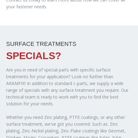
your fastener needs.
SURFACE TREATMENTS
SPECIALS?
Are you in need of special parts with specific surface
treatments for your application? Look no further than
ARAMFIX! In addition to standard c-parts, we supply a wide
range of specials with any surface treatment you require. Our
technical team is ready to work with you to find the best
solution for your needs.
Whether you need Zinc plating, PTFE coatings, or any other
surface treatment, we've got you covered. Such as: Zinc
plating, Zinc-Nickel plating, Zinc-Flake coatings like Geomet,
Dörken, Magni, Corundum, PTFE coatings like Xylan, Xylar,