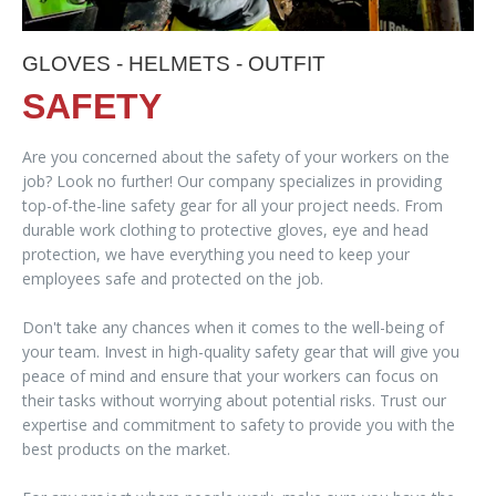
GLOVES - HELMETS - OUTFIT
SAFETY
Are you concerned about the safety of your workers on the
job? Look no further! Our company specializes in providing
top-of-the-line safety gear for all your project needs. From
durable work clothing to protective gloves, eye and head
protection, we have everything you need to keep your
employees safe and protected on the job.
Don't take any chances when it comes to the well-being of
your team. Invest in high-quality safety gear that will give you
peace of mind and ensure that your workers can focus on
their tasks without worrying about potential risks. Trust our
expertise and commitment to safety to provide you with the
best products on the market.