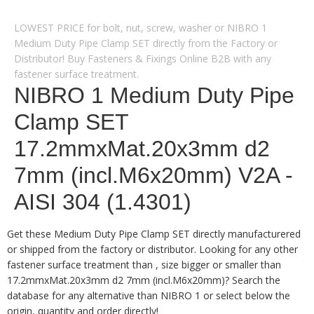
LOWEST PRICE for bolt, nut, screw, washer or NIBRO 1
Medium Duty Pipe Clamp SET directly from the Factory or
Distributor! Buy Fasteners & Fixings Online B2B with any
fastener surface treatment.
NIBRO 1 Medium Duty Pipe
Clamp SET
17.2mmxMat.20x3mm d2
7mm (incl.M6x20mm) V2A -
AISI 304 (1.4301)
Get these Medium Duty Pipe Clamp SET directly manufacturered
or shipped from the factory or distributor. Looking for any other
fastener surface treatment than , size bigger or smaller than
17.2mmxMat.20x3mm d2 7mm (incl.M6x20mm)? Search the
database for any alternative than NIBRO 1 or select below the
origin, quantity and order directly!