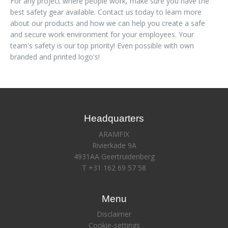
For any project where people work, make sure you have the
best safety gear available. Contact us today to learn more
about our products and how we can help you create a safe
and secure work environment for your employees. Your
team's safety is our top priority! Even possible with own
branded and printed logo's!
Headquarters
ARAMFIX
Rivierkade 9A
4931AA Geertruidenberg
T +31 162 69 57 58
Menu
Disclaimer
Cookie-settings