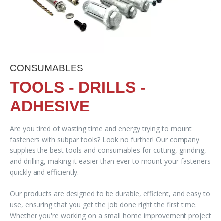
CONSUMABLES
TOOLS - DRILLS -
ADHESIVE
Are you tired of wasting time and energy trying to mount
fasteners with subpar tools? Look no further! Our company
supplies the best tools and consumables for cutting, grinding,
and drilling, making it easier than ever to mount your fasteners
quickly and efficiently.
Our products are designed to be durable, efficient, and easy to
use, ensuring that you get the job done right the first time.
Whether you're working on a small home improvement project