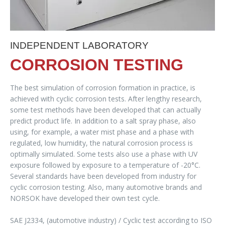
INDEPENDENT LABORATORY
CORROSION TESTING
The best simulation of corrosion formation in practice, is
achieved with cyclic corrosion tests. After lengthy research,
some test methods have been developed that can actually
predict product life. In addition to a salt spray phase, also
using, for example, a water mist phase and a phase with
regulated, low humidity, the natural corrosion process is
optimally simulated. Some tests also use a phase with UV
exposure followed by exposure to a temperature of -20°C.
Several standards have been developed from industry for
cyclic corrosion testing. Also, many automotive brands and
NORSOK have developed their own test cycle.
SAE J2334, (automotive industry) / Cyclic test according to ISO