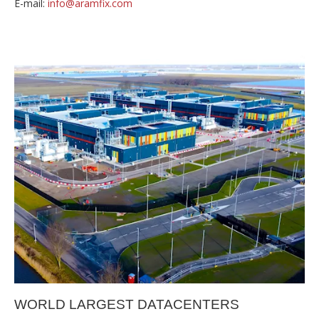
E-mail:
info@aramfix.com
WORLD LARGEST DATACENTERS