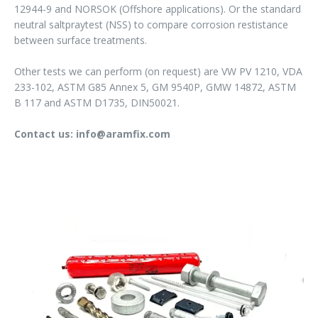
12944-9 and NORSOK (Offshore applications). Or the standard
neutral saltpraytest (NSS) to compare corrosion restistance
between surface treatments.
Other tests we can perform (on request) are VW PV 1210, VDA
233-102, ASTM G85 Annex 5, GM 9540P, GMW 14872, ASTM
B 117 and ASTM D1735, DIN50021.
Contact us: info@aramfix.com