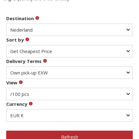
Destination
Sort by
Delivery Terms
View
Currency
Refresh