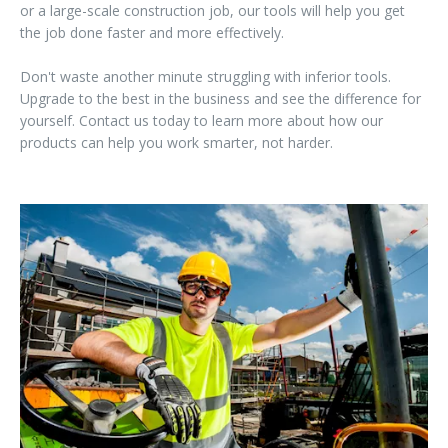
or a large-scale construction job, our tools will help you get
the job done faster and more effectively.
Don't waste another minute struggling with inferior tools.
Upgrade to the best in the business and see the difference for
yourself. Contact us today to learn more about how our
products can help you work smarter, not harder.