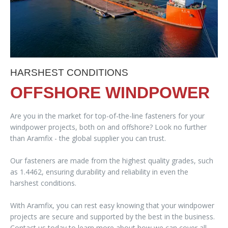
HARSHEST CONDITIONS
OFFSHORE WINDPOWER
Are you in the market for top-of-the-line fasteners for your
windpower projects, both on and offshore? Look no further
than Aramfix - the global supplier you can trust.
Our fasteners are made from the highest quality grades, such
as 1.4462, ensuring durability and reliability in even the
harshest conditions.
With Aramfix, you can rest easy knowing that your windpower
projects are secure and supported by the best in the business.
Contact us today to learn more about how we can cover all