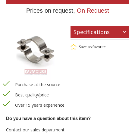
Prices on request,
On Request
Specifications
Save as favorite
Purchase at the source
Best quality/price
Over 15 years experience
Do you have a question about this item?
Contact our sales department: