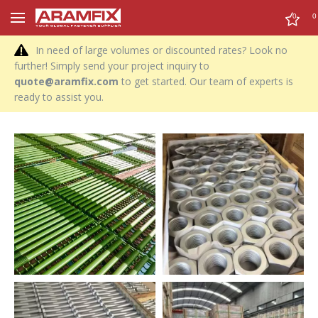
0
0
In need of large volumes or discounted rates? Look no
further! Simply send your project inquiry to
quote@aramfix.com
to get started. Our team of experts is
ready to assist you.