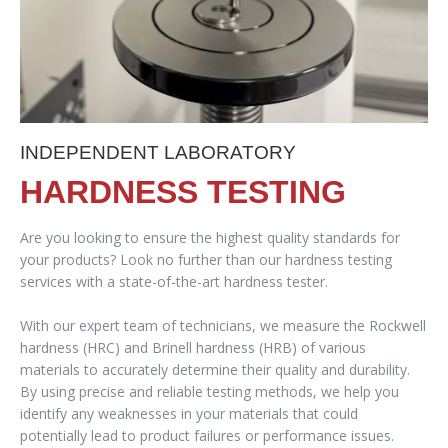
INDEPENDENT LABORATORY
HARDNESS TESTING
Are you looking to ensure the highest quality standards for
your products? Look no further than our hardness testing
services with a state-of-the-art hardness tester.
With our expert team of technicians, we measure the Rockwell
hardness (HRC) and Brinell hardness (HRB) of various
materials to accurately determine their quality and durability.
By using precise and reliable testing methods, we help you
identify any weaknesses in your materials that could
potentially lead to product failures or performance issues.