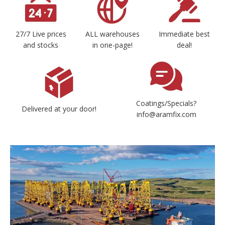
27/7 Live prices
ALL warehouses
Immediate best
and stocks
in one-page!
deal!
Coatings/Specials?
Delivered at your door!
info@aramfix.com