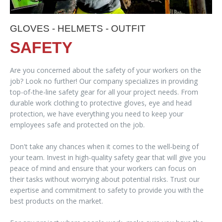
GLOVES - HELMETS - OUTFIT
SAFETY
Are you concerned about the safety of your workers on the
job? Look no further! Our company specializes in providing
top-of-the-line safety gear for all your project needs. From
durable work clothing to protective gloves, eye and head
protection, we have everything you need to keep your
employees safe and protected on the job.
Don't take any chances when it comes to the well-being of
your team. Invest in high-quality safety gear that will give you
peace of mind and ensure that your workers can focus on
their tasks without worrying about potential risks. Trust our
expertise and commitment to safety to provide you with the
best products on the market.