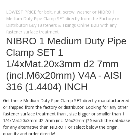
LOWEST PRICE for bolt, nut, screw, washer or NIBRO 1
Medium Duty Pipe Clamp SET directly from the Factory or
Distributor! Buy Fasteners & Fixings Online B2B with any
fastener surface treatment.
NIBRO 1 Medium Duty Pipe
Clamp SET 1
1/4xMat.20x3mm d2 7mm
(incl.M6x20mm) V4A - AISI
316 (1.4404) INCH
Get these Medium Duty Pipe Clamp SET directly manufacturered
or shipped from the factory or distributor. Looking for any other
fastener surface treatment than , size bigger or smaller than 1
1/4xMat.20x3mm d2 7mm (incl.M6x20mm)? Search the database
for any alternative than NIBRO 1 or select below the origin,
quantity and order directly!