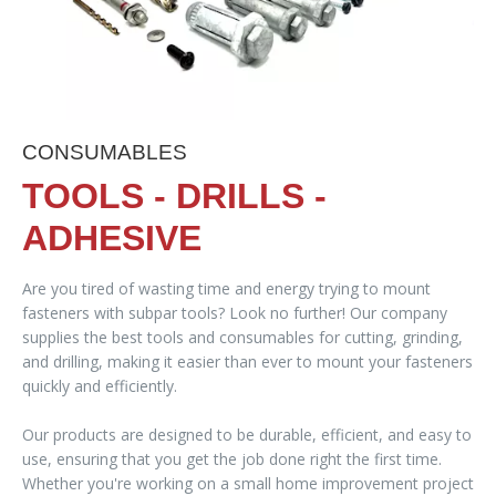
CONSUMABLES
TOOLS - DRILLS -
ADHESIVE
Are you tired of wasting time and energy trying to mount
fasteners with subpar tools? Look no further! Our company
supplies the best tools and consumables for cutting, grinding,
and drilling, making it easier than ever to mount your fasteners
quickly and efficiently.
Our products are designed to be durable, efficient, and easy to
use, ensuring that you get the job done right the first time.
Whether you're working on a small home improvement project