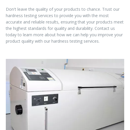
Don't leave the quality of your products to chance. Trust our
hardness testing services to provide you with the most
accurate and reliable results, ensuring that your products meet
the highest standards for quality and durability. Contact us
today to learn more about how we can help you improve your
product quality with our hardness testing services.