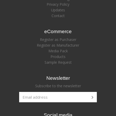
Privacy Policy
Updates
Contact
eCommerce
Register as Purchaser
Register as Manufacturer
Media Pack
Products
Sample Request
Newsletter
Subscribe to the newsletter
Social media