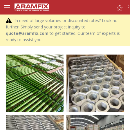
0
0
In need of large volumes or discounted rates? Look no
further! Simply send your project inquiry to
quote@aramfix.com
to get started. Our team of experts is
ready to assist you.