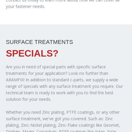
your fastener needs.
SURFACE TREATMENTS
SPECIALS?
Are you in need of special parts with specific surface
treatments for your application? Look no further than
ARAMFIX! In addition to standard c-parts, we supply a wide
range of specials with any surface treatment you require. Our
technical team is ready to work with you to find the best
solution for your needs.
Whether you need Zinc plating, PTFE coatings, or any other
surface treatment, we've got you covered. Such as: Zinc
plating, Zinc-Nickel plating, Zinc-Flake coatings like Geomet,
Dörken, Magni, Corundum, PTFE coatings like Xylan, Xylar,