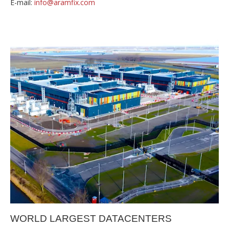
E-mail:
info@aramfix.com
WORLD LARGEST DATACENTERS