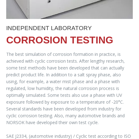
INDEPENDENT LABORATORY
CORROSION TESTING
The best simulation of corrosion formation in practice, is
achieved with cyclic corrosion tests. After lengthy research,
some test methods have been developed that can actually
predict product life. In addition to a salt spray phase, also
using, for example, a water mist phase and a phase with
regulated, low humidity, the natural corrosion process is
optimally simulated. Some tests also use a phase with UV
exposure followed by exposure to a temperature of -20°C.
Several standards have been developed from industry for
cyclic corrosion testing. Also, many automotive brands and
NORSOK have developed their own test cycle.
SAE J2334, (automotive industry) / Cyclic test according to ISO