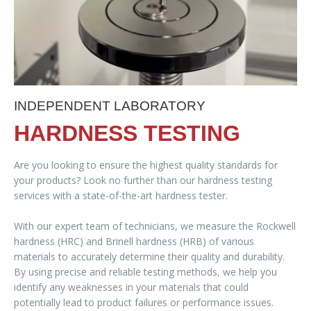
INDEPENDENT LABORATORY
HARDNESS TESTING
Are you looking to ensure the highest quality standards for
your products? Look no further than our hardness testing
services with a state-of-the-art hardness tester.
With our expert team of technicians, we measure the Rockwell
hardness (HRC) and Brinell hardness (HRB) of various
materials to accurately determine their quality and durability.
By using precise and reliable testing methods, we help you
identify any weaknesses in your materials that could
potentially lead to product failures or performance issues.