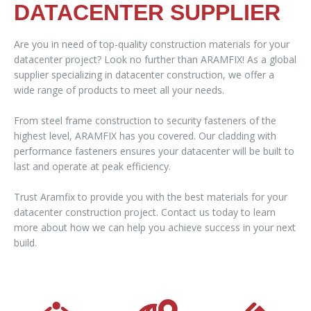
DATACENTER SUPPLIER
Are you in need of top-quality construction materials for your
datacenter project? Look no further than ARAMFIX! As a global
supplier specializing in datacenter construction, we offer a
wide range of products to meet all your needs.
From steel frame construction to security fasteners of the
highest level, ARAMFIX has you covered. Our cladding with
performance fasteners ensures your datacenter will be built to
last and operate at peak efficiency.
Trust Aramfix to provide you with the best materials for your
datacenter construction project. Contact us today to learn
more about how we can help you achieve success in your next
build.