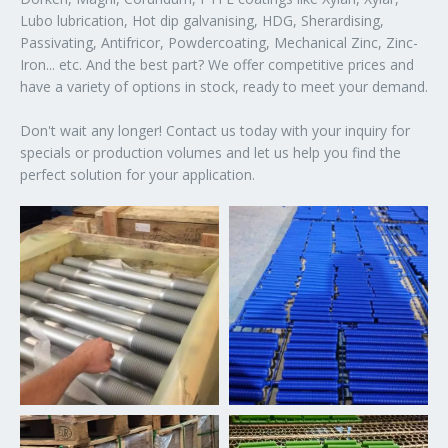
Lubo lubrication, Hot dip galvanising, HDG, Sherardising,
Passivating, Antifricor, Powdercoating, Mechanical Zinc, Zinc-
Iron... etc. And the best part? We offer competitive prices and
have a variety of options in stock, ready to meet your demand.
Don't wait any longer! Contact us today with your inquiry for
specials or production volumes and let us help you find the
perfect solution for your application.