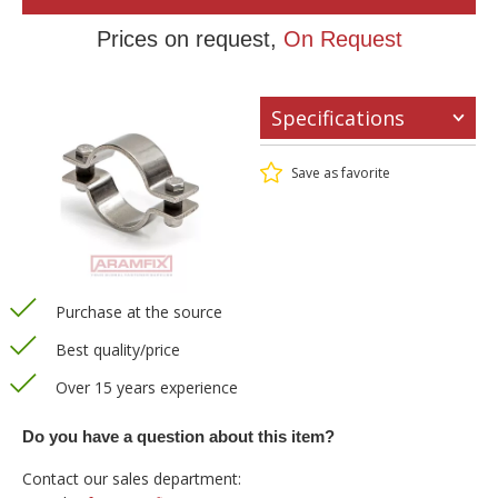
Prices on request,
On Request
Specifications
Save as favorite
Purchase at the source
Best quality/price
Over 15 years experience
Do you have a question about this item?
Contact our sales department: