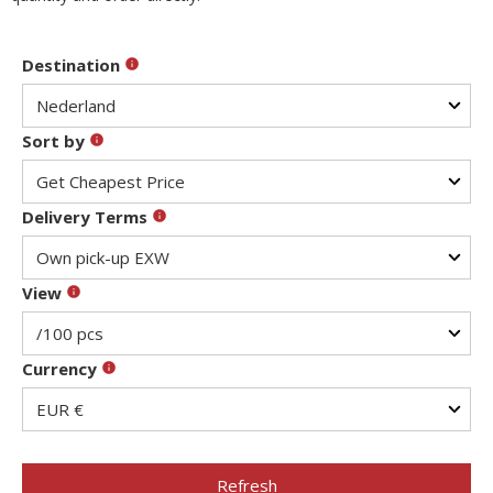
Destination
Sort by
Delivery Terms
View
Currency
Refresh