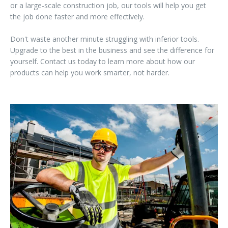
or a large-scale construction job, our tools will help you get
the job done faster and more effectively.
Don't waste another minute struggling with inferior tools.
Upgrade to the best in the business and see the difference for
yourself. Contact us today to learn more about how our
products can help you work smarter, not harder.