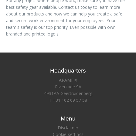
For any project where people work, make sure you have the
best safety gear available. Contact us today to learn more
about our products and how we can help you create a safe
and secure work environment for your employees. Your
team's safety is our top priority! Even possible with own
branded and printed logo's!
Headquarters
ARAMFIX
Rivierkade 9A
4931AA Geertruidenberg
T +31 162 69 57 58
Menu
Disclaimer
Cookie-settings