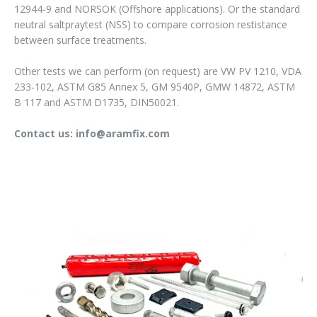
12944-9 and NORSOK (Offshore applications). Or the standard
neutral saltpraytest (NSS) to compare corrosion restistance
between surface treatments.
Other tests we can perform (on request) are VW PV 1210, VDA
233-102, ASTM G85 Annex 5, GM 9540P, GMW 14872, ASTM
B 117 and ASTM D1735, DIN50021.
Contact us: info@aramfix.com