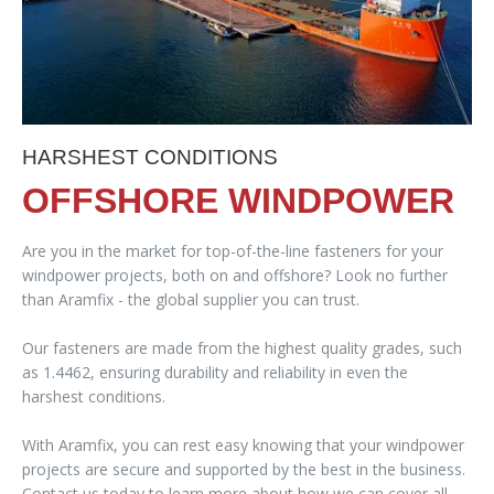
HARSHEST CONDITIONS
OFFSHORE WINDPOWER
Are you in the market for top-of-the-line fasteners for your
windpower projects, both on and offshore? Look no further
than Aramfix - the global supplier you can trust.
Our fasteners are made from the highest quality grades, such
as 1.4462, ensuring durability and reliability in even the
harshest conditions.
With Aramfix, you can rest easy knowing that your windpower
projects are secure and supported by the best in the business.
Contact us today to learn more about how we can cover all