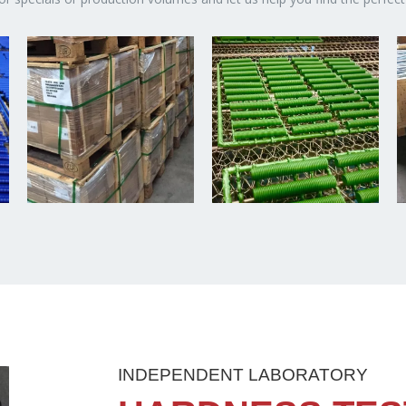
INDEPENDENT LABORATORY