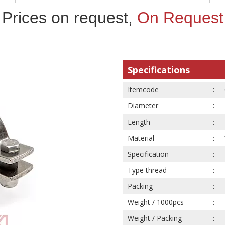
Prices on request,
On Request
Specifications
Itemcode
Diameter
Length
Material
Specification
Type thread
Packing
Weight / 1000pcs
Weight / Packing