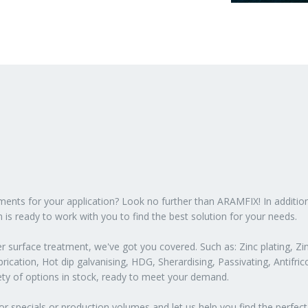
atments for your application? Look no further than ARAMFIX! In additio
 is ready to work with you to find the best solution for your needs.
 surface treatment, we've got you covered. Such as: Zinc plating, Zin
ication, Hot dip galvanising, HDG, Sherardising, Passivating, Antifric
iety of options in stock, ready to meet your demand.
or specials or production volumes and let us help you find the perfect 