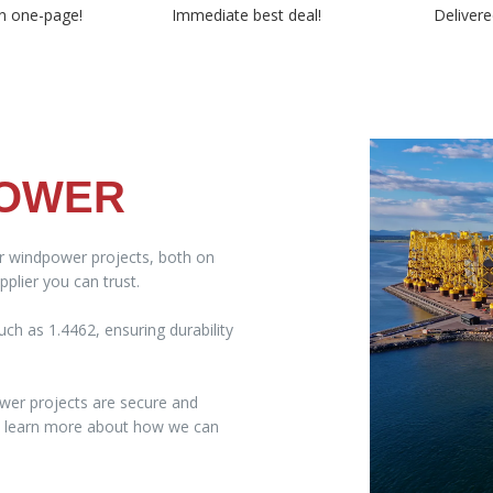
n one-page!
Immediate best deal!
Delivere
POWER
ur windpower projects, both on
plier you can trust.
ch as 1.4462, ensuring durability
wer projects are secure and
to learn more about how we can