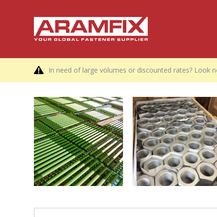
In need of large volumes or discounted rates? Look no