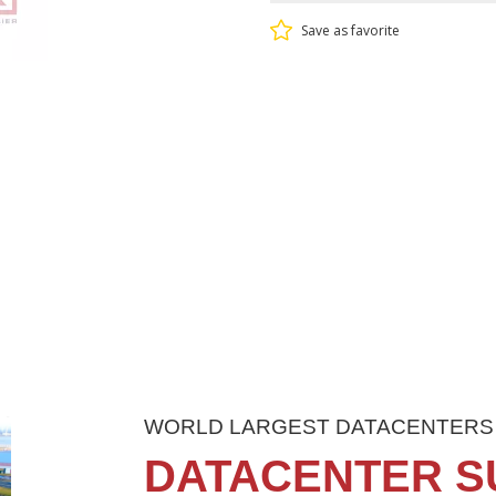
Save as favorite
WORLD LARGEST DATACENTERS
DATACENTER S