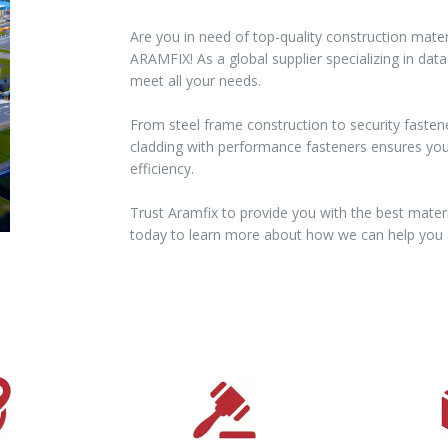
Are you in need of top-quality construction mater
ARAMFIX! As a global supplier specializing in dat
meet all your needs.
From steel frame construction to security fasten
cladding with performance fasteners ensures your 
efficiency.
Trust Aramfix to provide you with the best materi
today to learn more about how we can help you a