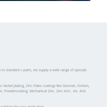
n to standard c-parts, we supply a wide range of specials
c-Nickel plating, Zinc-Flake coatings like Geomet, Dörken,
or, Powdercoating, Mechanical Zinc, Zinc-Iron... etc. And
solution for your application.