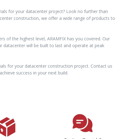
ials for your datacenter project? Look no further than
acenter construction, we offer a wide range of products to
ers of the highest level, ARAMFIX has you covered. Our
datacenter will be built to last and operate at peak
als for your datacenter construction project. Contact us
chieve success in your next build.