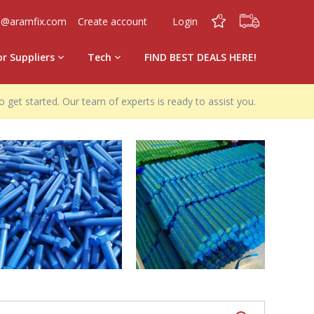
0
0
o@aramfix.com
Create account
Login
or Suppliers
Tech
FIND BEST DEALS HERE!
o get started. Our team of experts is ready to assist you.