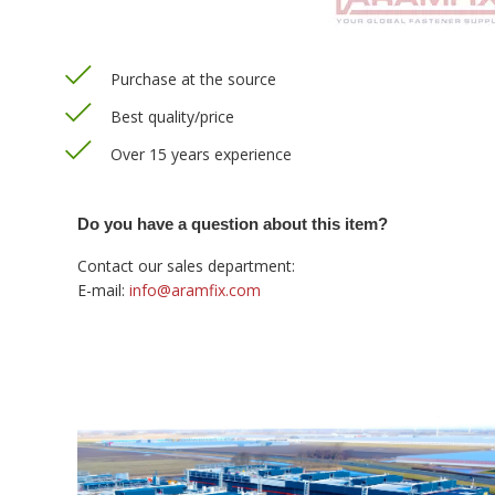
Purchase at the source
Best quality/price
Over 15 years experience
Do you have a question about this item?
Contact our sales department:
E-mail:
info@aramfix.com