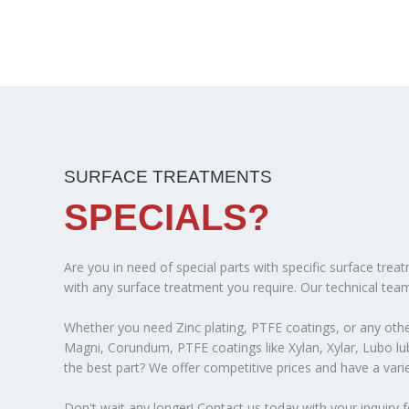
SURFACE TREATMENTS
SPECIALS?
Are you in need of special parts with specific surface tre
with any surface treatment you require. Our technical team
Whether you need Zinc plating, PTFE coatings, or any other
Magni, Corundum, PTFE coatings like Xylan, Xylar, Lubo lubr
the best part? We offer competitive prices and have a var
Don't wait any longer! Contact us today with your inquiry f