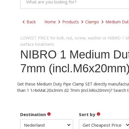
Back
Home
Products
Clamps
Medium Dut
LOWEST PRICE for bolt, nut, screw, washer or NIBRO 1 Med
surface treatment.
NIBRO 1 Medium Dut
7mm (incl.M6x20mm) 
Get these Medium Duty Pipe Clamp SET directly manufacturere
than 1 1/4xMat.20x3mm d2 7mm (incl.M6x20mm)? Search the d
Destination
Sort by