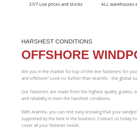
27/7 Live prices and stocks
ALL warehouses i
HARSHEST CONDITIONS
OFFSHORE WIND
Are you in the market for top-of-the-line fasteners for yo
and offshore? Look no further than Aramfix - the global sup
Our fasteners are made from the highest quality grades, su
and reliability in even the harshest conditions.
With Aramfix, you can rest easy knowing that your windpo
supported by the best in the business. Contact us today 
cover all your fastener needs.