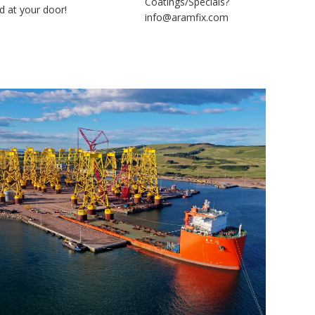
Coatings/Specials?
d at your door!
info@aramfix.com