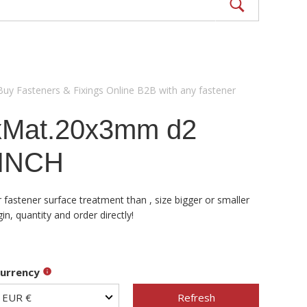
Buy Fasteners & Fixings Online B2B with any fastener
xMat.20x3mm d2
 INCH
fastener surface treatment than , size bigger or smaller
, quantity and order directly!
urrency
Refresh