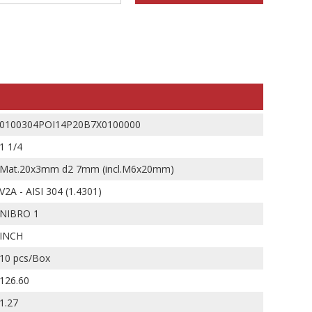
0100304POI14P20B7X0100000
1 1/4
Mat.20x3mm d2 7mm (incl.M6x20mm)
V2A - AISI 304 (1.4301)
NIBRO 1
INCH
10 pcs/Box
126.60
1.27