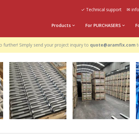
✓ Technical support
✉ inf
Products
For PURCHASERS
F
 further! Simply send your project inquiry to
quote@aramfix.com
t