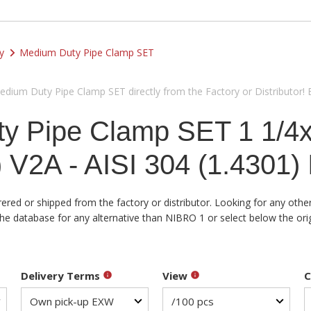
y
Medium Duty Pipe Clamp SET
ium Duty Pipe Clamp SET directly from the Factory or Distributor! 
y Pipe Clamp SET 1 1/4
V2A - AISI 304 (1.4301)
d or shipped from the factory or distributor. Looking for any other 
atabase for any alternative than NIBRO 1 or select below the origin
Delivery Terms
View
C