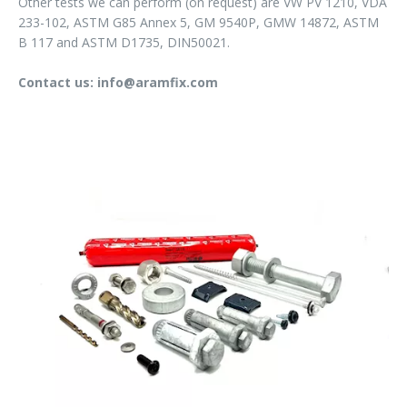
Other tests we can perform (on request) are VW PV 1210, VDA
233-102, ASTM G85 Annex 5, GM 9540P, GMW 14872, ASTM
B 117 and ASTM D1735, DIN50021.
Contact us: info@aramfix.com