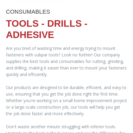
CONSUMABLES
TOOLS - DRILLS -
ADHESIVE
Are you tired of wasting time and energy trying to mount
fasteners with subpar tools? Look no further! Our company
supplies the best tools and consumables for cutting, grinding,
and drilling, making it easier than ever to mount your fasteners
quickly and efficiently.
Our products are designed to be durable, efficient, and easy to
use, ensuring that you get the job done right the first time.
Whether you're working on a small home improvement project
or a large-scale construction job, our tools will help you get
the job done faster and more effectively.
Don't waste another minute struggling with inferior tools.