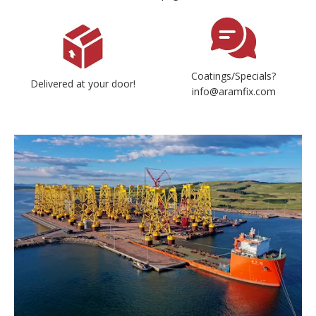
Coatings/Specials?
Delivered at your door!
info@aramfix.com