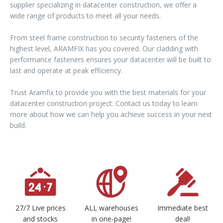
supplier specializing in datacenter construction, we offer a
wide range of products to meet all your needs.
From steel frame construction to security fasteners of the
highest level, ARAMFIX has you covered. Our cladding with
performance fasteners ensures your datacenter will be built to
last and operate at peak efficiency.
Trust Aramfix to provide you with the best materials for your
datacenter construction project. Contact us today to learn
more about how we can help you achieve success in your next
build.
27/7 Live prices
ALL warehouses
Immediate best
and stocks
in one-page!
deal!