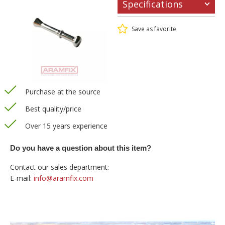
Specifications
Save as favorite
Purchase at the source
Best quality/price
Over 15 years experience
Do you have a question about this item?
Contact our sales department:
E-mail:
info@aramfix.com