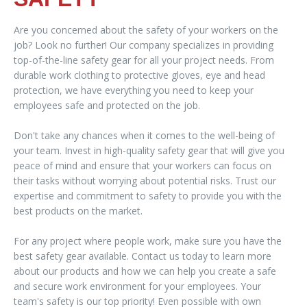
Are you concerned about the safety of your workers on the
job? Look no further! Our company specializes in providing
top-of-the-line safety gear for all your project needs. From
durable work clothing to protective gloves, eye and head
protection, we have everything you need to keep your
employees safe and protected on the job.
Don't take any chances when it comes to the well-being of
your team. Invest in high-quality safety gear that will give you
peace of mind and ensure that your workers can focus on
their tasks without worrying about potential risks. Trust our
expertise and commitment to safety to provide you with the
best products on the market.
For any project where people work, make sure you have the
best safety gear available. Contact us today to learn more
about our products and how we can help you create a safe
and secure work environment for your employees. Your
team's safety is our top priority! Even possible with own