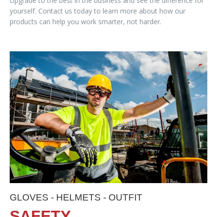
Upgrade to the best in the business and see the difference for
yourself. Contact us today to learn more about how our
products can help you work smarter, not harder.
GLOVES - HELMETS - OUTFIT
SAFETY