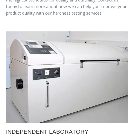
today to learn more about how we can help you improve your
product quality with our hardness testing services.
INDEPENDENT LABORATORY