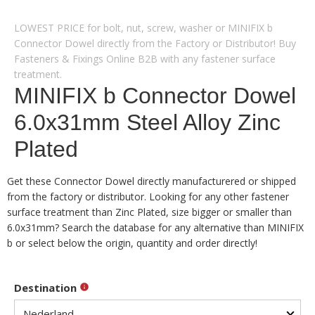
LOWEST PRICE for bolt, nut, screw, washer or MINIFIX b
Connector Dowel directly from the Factory or Distributor! Buy
Fasteners & Fixings Online B2B with any fastener surface
treatment.
MINIFIX b Connector Dowel
6.0x31mm Steel Alloy Zinc
Plated
Get these Connector Dowel directly manufacturered or shipped
from the factory or distributor. Looking for any other fastener
surface treatment than Zinc Plated, size bigger or smaller than
6.0x31mm? Search the database for any alternative than MINIFIX
b or select below the origin, quantity and order directly!
Destination