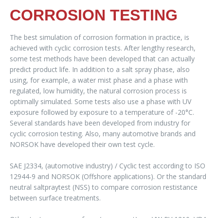
CORROSION TESTING
The best simulation of corrosion formation in practice, is
achieved with cyclic corrosion tests. After lengthy research,
some test methods have been developed that can actually
predict product life. In addition to a salt spray phase, also
using, for example, a water mist phase and a phase with
regulated, low humidity, the natural corrosion process is
optimally simulated. Some tests also use a phase with UV
exposure followed by exposure to a temperature of -20°C.
Several standards have been developed from industry for
cyclic corrosion testing. Also, many automotive brands and
NORSOK have developed their own test cycle.
SAE J2334, (automotive industry) / Cyclic test according to ISO
12944-9 and NORSOK (Offshore applications). Or the standard
neutral saltpraytest (NSS) to compare corrosion restistance
between surface treatments.