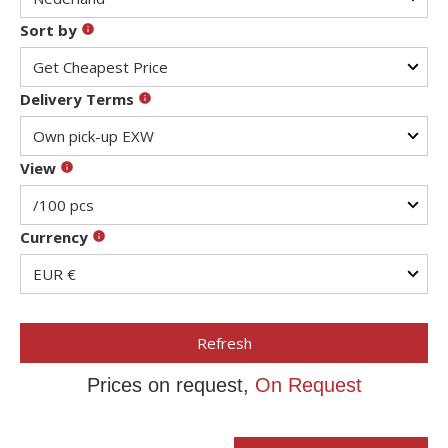
Sort by
Delivery Terms
View
Currency
Refresh
Prices on request,
On Request