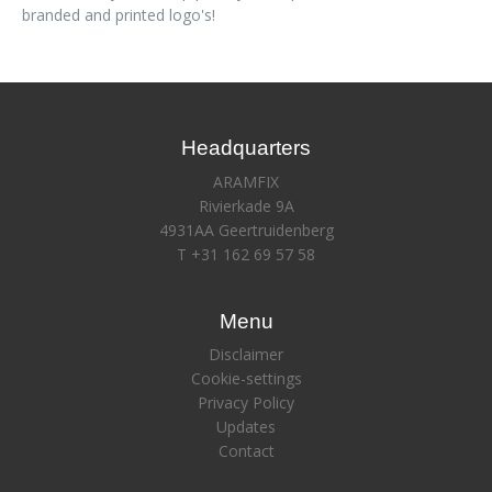
branded and printed logo's!
Headquarters
ARAMFIX
Rivierkade 9A
4931AA Geertruidenberg
T +31 162 69 57 58
Menu
Disclaimer
Cookie-settings
Privacy Policy
Updates
Contact