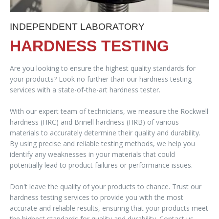
INDEPENDENT LABORATORY
HARDNESS TESTING
Are you looking to ensure the highest quality standards for
your products? Look no further than our hardness testing
services with a state-of-the-art hardness tester.
With our expert team of technicians, we measure the Rockwell
hardness (HRC) and Brinell hardness (HRB) of various
materials to accurately determine their quality and durability.
By using precise and reliable testing methods, we help you
identify any weaknesses in your materials that could
potentially lead to product failures or performance issues.
Don't leave the quality of your products to chance. Trust our
hardness testing services to provide you with the most
accurate and reliable results, ensuring that your products meet
the highest standards for quality and durability. Contact us