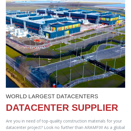
WORLD LARGEST DATACENTERS
DATACENTER SUPPLIER
Are you in need of top-quality construction materials for your
datacenter project? Look no further than ARAMFIX! As a global