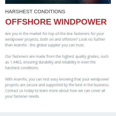
HARSHEST CONDITIONS
OFFSHORE WINDPOWER
Are you in the market for top-of-the-line fasteners for your
windpower projects, both on and offshore? Look no further
than Aramfix - the global supplier you can trust.
Our fasteners are made from the highest quality grades, such
as 1.4462, ensuring durability and reliability in even the
harshest conditions.
With Aramfix, you can rest easy knowing that your windpower
projects are secure and supported by the best in the business.
Contact us today to learn more about how we can cover all
your fastener needs.