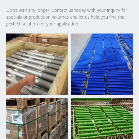
Don't wait any longer! Contact us today with your inquiry for
specials or production volumes and let us help you find the
perfect solution for your application.