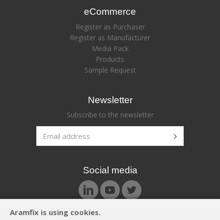
eCommerce
Register as Purchaser
Register as Manufacturer
Media Pack
Products
Sample Request
Newsletter
Subscribe to the newsletter
Social media
Aramfix is using cookies.