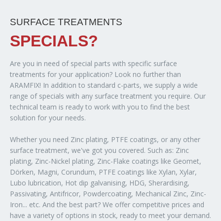
SURFACE TREATMENTS
SPECIALS?
Are you in need of special parts with specific surface
treatments for your application? Look no further than
ARAMFIX! In addition to standard c-parts, we supply a wide
range of specials with any surface treatment you require. Our
technical team is ready to work with you to find the best
solution for your needs.
Whether you need Zinc plating, PTFE coatings, or any other
surface treatment, we've got you covered. Such as: Zinc
plating, Zinc-Nickel plating, Zinc-Flake coatings like Geomet,
Dörken, Magni, Corundum, PTFE coatings like Xylan, Xylar,
Lubo lubrication, Hot dip galvanising, HDG, Sherardising,
Passivating, Antifricor, Powdercoating, Mechanical Zinc, Zinc-
Iron... etc. And the best part? We offer competitive prices and
have a variety of options in stock, ready to meet your demand.