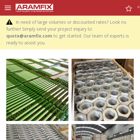
0
0
In need of large volumes or discounted rates? Look no
further! Simply send your project inquiry to
quote@aramfix.com
to get started. Our team of experts is
ready to assist you.