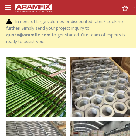
0
0
In need of large volumes or discounted rates? Look no
further! Simply send your project inquiry to
quote@aramfix.com
to get started. Our team of experts is
ready to assist you.