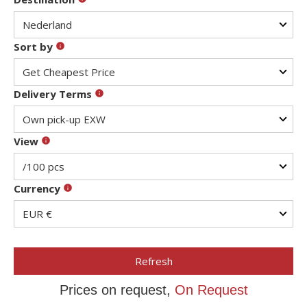
Sort by
Delivery Terms
View
Currency
Refresh
Prices on request,
On Request