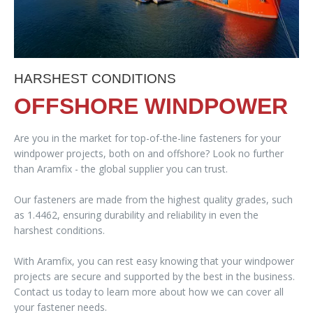
HARSHEST CONDITIONS
OFFSHORE WINDPOWER
Are you in the market for top-of-the-line fasteners for your
windpower projects, both on and offshore? Look no further
than Aramfix - the global supplier you can trust.
Our fasteners are made from the highest quality grades, such
as 1.4462, ensuring durability and reliability in even the
harshest conditions.
With Aramfix, you can rest easy knowing that your windpower
projects are secure and supported by the best in the business.
Contact us today to learn more about how we can cover all
your fastener needs.