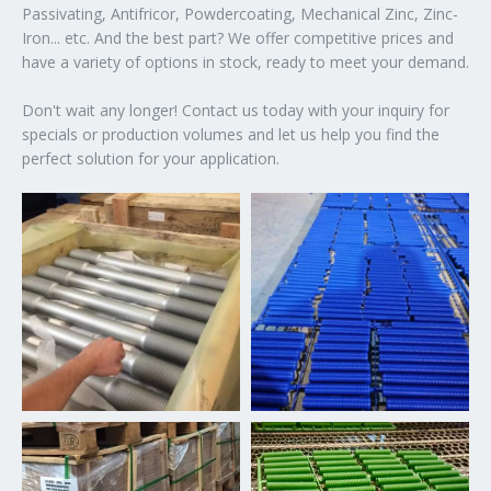
Passivating, Antifricor, Powdercoating, Mechanical Zinc, Zinc-
Iron... etc. And the best part? We offer competitive prices and
have a variety of options in stock, ready to meet your demand.
Don't wait any longer! Contact us today with your inquiry for
specials or production volumes and let us help you find the
perfect solution for your application.