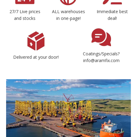
27/7 Live prices
ALL warehouses
Immediate best
and stocks
in one-page!
deal!
Coatings/Specials?
Delivered at your door!
info@aramfix.com