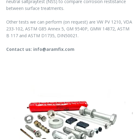
neutral saltpraytest (NSS) to compare corrosion restistance
between surface treatments.
Other tests we can perform (on request) are VW PV 1210, VDA
233-102, ASTM G85 Annex 5, GM 9540P, GMW 14872, ASTM
B 117 and ASTM D1735, DIN50021.
Contact us: info@aramfix.com