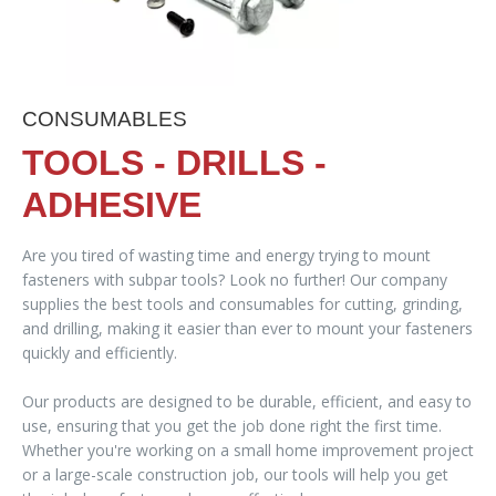
CONSUMABLES
TOOLS - DRILLS -
ADHESIVE
Are you tired of wasting time and energy trying to mount
fasteners with subpar tools? Look no further! Our company
supplies the best tools and consumables for cutting, grinding,
and drilling, making it easier than ever to mount your fasteners
quickly and efficiently.
Our products are designed to be durable, efficient, and easy to
use, ensuring that you get the job done right the first time.
Whether you're working on a small home improvement project
or a large-scale construction job, our tools will help you get