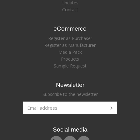
Updates
Contact
eCommerce
Register as Purchaser
Register as Manufacturer
Media Pack
Products
Sample Request
Newsletter
Subscribe to the newsletter
Social media