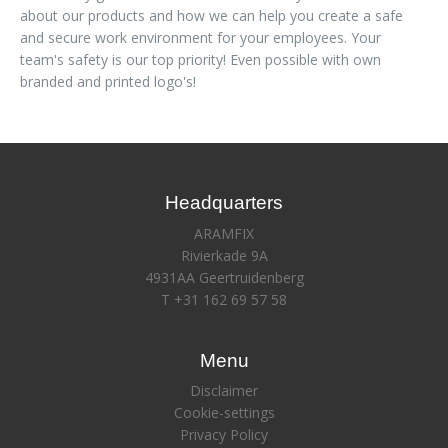
about our products and how we can help you create a safe
and secure work environment for your employees. Your
team's safety is our top priority! Even possible with own
branded and printed logo's!
Headquarters
ARAMFIX
Rivierkade 9A
4931AA Geertruidenberg
T +31 162 69 57 58
Menu
Disclaimer
Cookie-settings
Privacy Policy