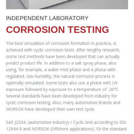
INDEPENDENT LABORATORY
CORROSION TESTING
The best simulation of corrosion formation in practice, is
achieved with cyclic corrosion tests. After lengthy research,
some test methods have been developed that can actually
predict product life. In addition to a salt spray phase, also
using, for example, a water mist phase and a phase with
regulated, low humidity, the natural corrosion process is
optimally simulated. Some tests also use a phase with UV
exposure followed by exposure to a temperature of -20°C.
Several standards have been developed from industry for
cyclic corrosion testing. Also, many automotive brands and
NORSOK have developed their own test cycle.
SAE J2334, (automotive industry) / Cyclic test according to ISO
12944-9 and NORSOK (Offshore applications). Or the standard