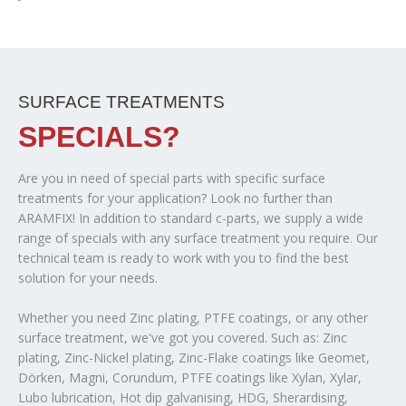
SURFACE TREATMENTS
SPECIALS?
Are you in need of special parts with specific surface
treatments for your application? Look no further than
ARAMFIX! In addition to standard c-parts, we supply a wide
range of specials with any surface treatment you require. Our
technical team is ready to work with you to find the best
solution for your needs.
Whether you need Zinc plating, PTFE coatings, or any other
surface treatment, we've got you covered. Such as: Zinc
plating, Zinc-Nickel plating, Zinc-Flake coatings like Geomet,
Dörken, Magni, Corundum, PTFE coatings like Xylan, Xylar,
Lubo lubrication, Hot dip galvanising, HDG, Sherardising,