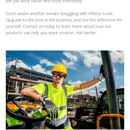
the job done faster and more effectively.
Don't waste another minute struggling with inferior tools.
Upgrade to the best in the business and see the difference for
yourself. Contact us today to learn more about how our
products can help you work smarter, not harder.