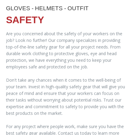
GLOVES - HELMETS - OUTFIT
SAFETY
Are you concerned about the safety of your workers on the
job? Look no further! Our company specializes in providing
top-of-the-line safety gear for all your project needs. From
durable work clothing to protective gloves, eye and head
protection, we have everything you need to keep your
employees safe and protected on the job.
Don't take any chances when it comes to the well-being of
your team. Invest in high-quality safety gear that will give you
peace of mind and ensure that your workers can focus on
their tasks without worrying about potential risks. Trust our
expertise and commitment to safety to provide you with the
best products on the market.
For any project where people work, make sure you have the
best safety gear available. Contact us today to learn more