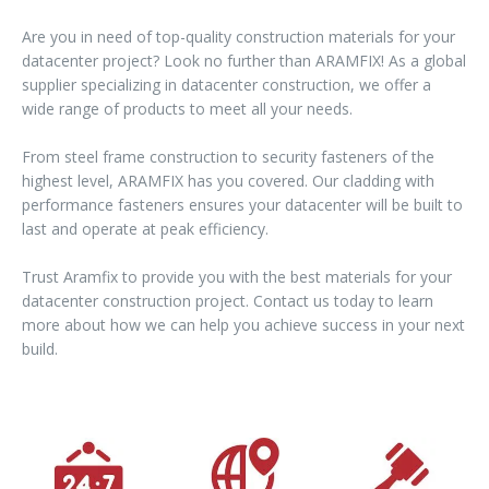
Are you in need of top-quality construction materials for your
datacenter project? Look no further than ARAMFIX! As a global
supplier specializing in datacenter construction, we offer a
wide range of products to meet all your needs.
From steel frame construction to security fasteners of the
highest level, ARAMFIX has you covered. Our cladding with
performance fasteners ensures your datacenter will be built to
last and operate at peak efficiency.
Trust Aramfix to provide you with the best materials for your
datacenter construction project. Contact us today to learn
more about how we can help you achieve success in your next
build.