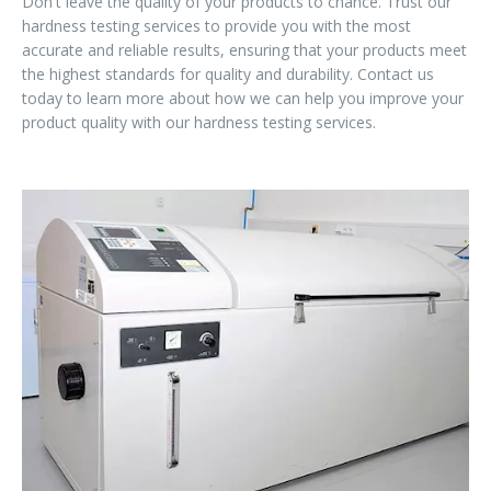
Don't leave the quality of your products to chance. Trust our
hardness testing services to provide you with the most
accurate and reliable results, ensuring that your products meet
the highest standards for quality and durability. Contact us
today to learn more about how we can help you improve your
product quality with our hardness testing services.