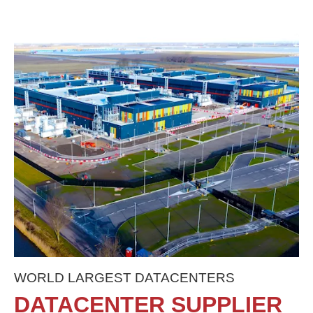
WORLD LARGEST DATACENTERS
DATACENTER SUPPLIER