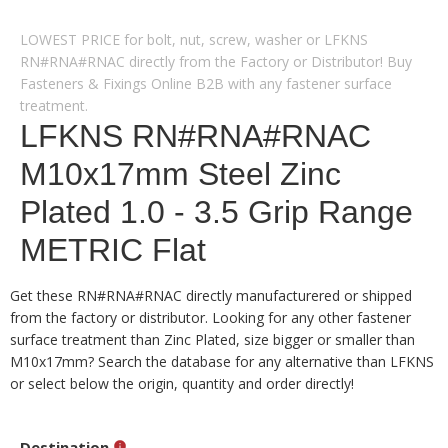
LOWEST PRICE for bolt, nut, screw, washer or LFKNS
RN#RNA#RNAC directly from the Factory or Distributor! Buy
Fasteners & Fixings Online B2B with any fastener surface
treatment.
LFKNS RN#RNA#RNAC
M10x17mm Steel Zinc
Plated 1.0 - 3.5 Grip Range
METRIC Flat
Get these RN#RNA#RNAC directly manufacturered or shipped
from the factory or distributor. Looking for any other fastener
surface treatment than Zinc Plated, size bigger or smaller than
M10x17mm? Search the database for any alternative than LFKNS
or select below the origin, quantity and order directly!
Destination