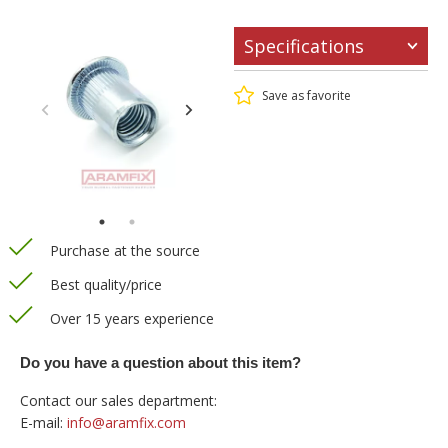
Specifications
Save as favorite
Purchase at the source
Best quality/price
Over 15 years experience
Do you have a question about this item?
Contact our sales department:
E-mail:
info@aramfix.com