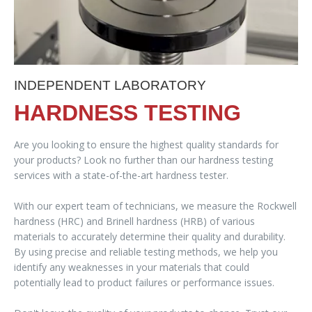
INDEPENDENT LABORATORY
HARDNESS TESTING
Are you looking to ensure the highest quality standards for
your products? Look no further than our hardness testing
services with a state-of-the-art hardness tester.
With our expert team of technicians, we measure the Rockwell
hardness (HRC) and Brinell hardness (HRB) of various
materials to accurately determine their quality and durability.
By using precise and reliable testing methods, we help you
identify any weaknesses in your materials that could
potentially lead to product failures or performance issues.