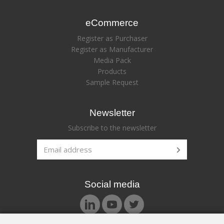
eCommerce
Register as Purchaser
Register as Manufacturer
Media Pack
Products
Sample Request
Newsletter
Subscribe to the newsletter
Social media