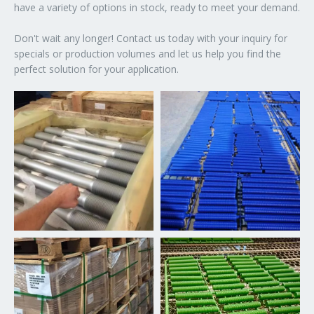
have a variety of options in stock, ready to meet your demand.
Don't wait any longer! Contact us today with your inquiry for
specials or production volumes and let us help you find the
perfect solution for your application.