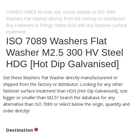
LOWEST PRICE for bolt, nut, screw, washer or ISO 7089
Washers Flat Washer directly from the Factory or Distributor!
Buy Fasteners & Fixings Online B2B with any fastener surface
treatment.
ISO 7089 Washers Flat
Washer M2.5 300 HV Steel
HDG [Hot Dip Galvanised]
Get these Washers Flat Washer directly manufacturered or
shipped from the factory or distributor. Looking for any other
fastener surface treatment than HDG [Hot Dip Galvanised], size
bigger or smaller than M2.5? Search the database for any
alternative than ISO 7089 or select below the origin, quantity and
order directly!
Destination