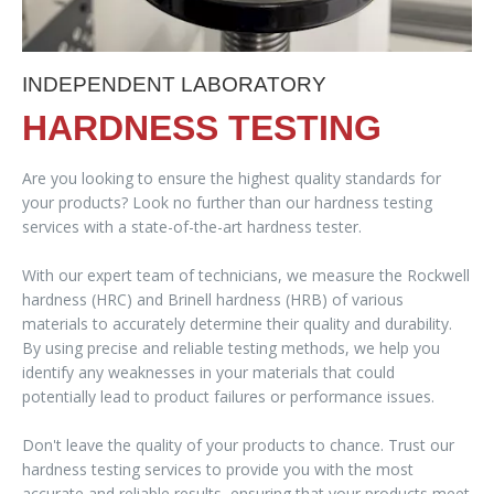
INDEPENDENT LABORATORY
HARDNESS TESTING
Are you looking to ensure the highest quality standards for
your products? Look no further than our hardness testing
services with a state-of-the-art hardness tester.
With our expert team of technicians, we measure the Rockwell
hardness (HRC) and Brinell hardness (HRB) of various
materials to accurately determine their quality and durability.
By using precise and reliable testing methods, we help you
identify any weaknesses in your materials that could
potentially lead to product failures or performance issues.
Don't leave the quality of your products to chance. Trust our
hardness testing services to provide you with the most
accurate and reliable results, ensuring that your products meet