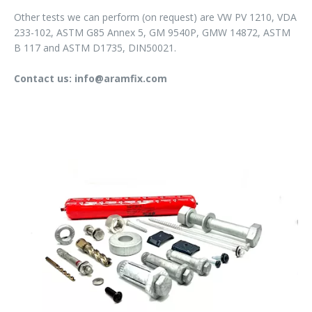
Other tests we can perform (on request) are VW PV 1210, VDA
233-102, ASTM G85 Annex 5, GM 9540P, GMW 14872, ASTM
B 117 and ASTM D1735, DIN50021.
Contact us: info@aramfix.com