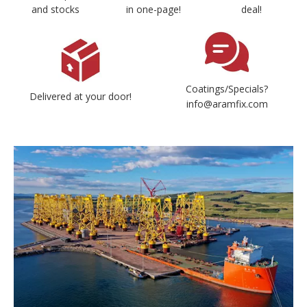
and stocks
in one-page!
deal!
Coatings/Specials?
Delivered at your door!
info@aramfix.com