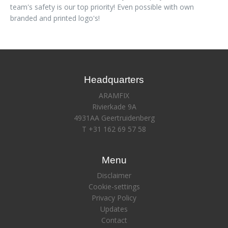
team's safety is our top priority! Even possible with own
branded and printed logo's!
Headquarters
ARAMFIX
Rivierkade 9A
4931AA Geertruidenberg
T +31 162 69 57 58
Menu
Disclaimer
Cookie-settings
Privacy Policy
Updates
Contact