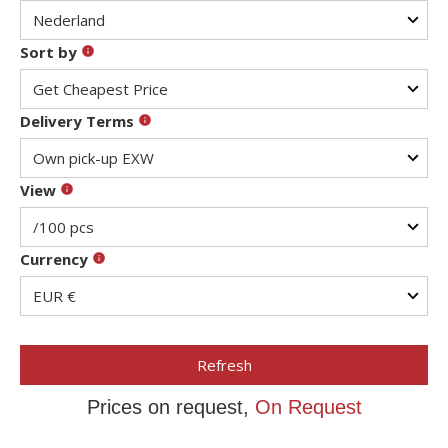
Sort by
Delivery Terms
View
Currency
Refresh
Prices on request,
On Request