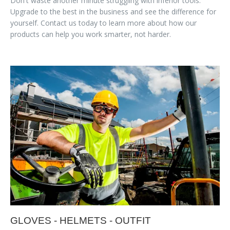
Don't waste another minute struggling with inferior tools.
Upgrade to the best in the business and see the difference for
yourself. Contact us today to learn more about how our
products can help you work smarter, not harder.
GLOVES - HELMETS - OUTFIT