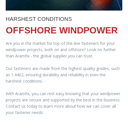
HARSHEST CONDITIONS
OFFSHORE WINDPOWER
Are you in the market for top-of-the-line fasteners for your
windpower projects, both on and offshore? Look no further
than Aramfix - the global supplier you can trust.
Our fasteners are made from the highest quality grades, such
as 1.4462, ensuring durability and reliability in even the
harshest conditions.
With Aramfix, you can rest easy knowing that your windpower
projects are secure and supported by the best in the business.
Contact us today to learn more about how we can cover all
your fastener needs.