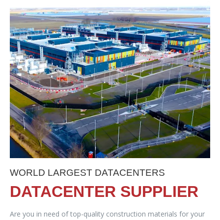
WORLD LARGEST DATACENTERS
DATACENTER SUPPLIER
Are you in need of top-quality construction materials for your