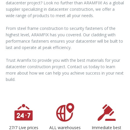
datacenter project? Look no further than ARAMFIX! As a global
supplier specializing in datacenter construction, we offer a
wide range of products to meet all your needs.
From steel frame construction to security fasteners of the
highest level, ARAMFIX has you covered. Our cladding with
performance fasteners ensures your datacenter will be built to
last and operate at peak efficiency.
Trust Aramfix to provide you with the best materials for your
datacenter construction project. Contact us today to learn
more about how we can help you achieve success in your next
build.
27/7 Live prices
ALL warehouses
Immediate best