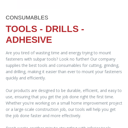
CONSUMABLES
TOOLS - DRILLS -
ADHESIVE
Are you tired of wasting time and energy trying to mount
fasteners with subpar tools? Look no further! Our company
supplies the best tools and consumables for cutting, grinding,
and drilling, making it easier than ever to mount your fasteners
quickly and efficiently.
Our products are designed to be durable, efficient, and easy to
use, ensuring that you get the job done right the first time.
Whether you're working on a small home improvement project
or a large-scale construction job, our tools will help you get
the job done faster and more effectively.