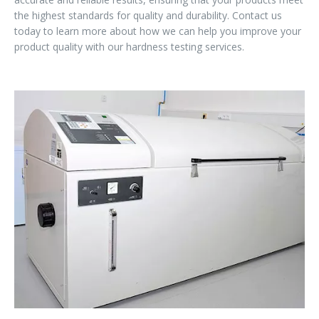
the highest standards for quality and durability. Contact us
today to learn more about how we can help you improve your
product quality with our hardness testing services.