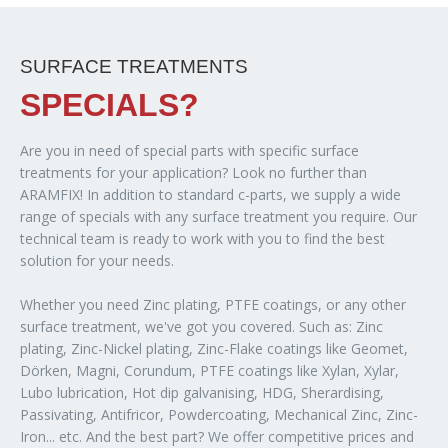
SURFACE TREATMENTS
SPECIALS?
Are you in need of special parts with specific surface
treatments for your application? Look no further than
ARAMFIX! In addition to standard c-parts, we supply a wide
range of specials with any surface treatment you require. Our
technical team is ready to work with you to find the best
solution for your needs.
Whether you need Zinc plating, PTFE coatings, or any other
surface treatment, we've got you covered. Such as: Zinc
plating, Zinc-Nickel plating, Zinc-Flake coatings like Geomet,
Dörken, Magni, Corundum, PTFE coatings like Xylan, Xylar,
Lubo lubrication, Hot dip galvanising, HDG, Sherardising,
Passivating, Antifricor, Powdercoating, Mechanical Zinc, Zinc-
Iron... etc. And the best part? We offer competitive prices and