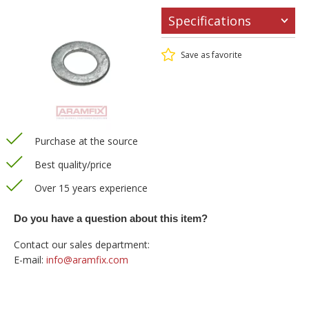
Specifications
Save as favorite
Purchase at the source
Best quality/price
Over 15 years experience
Do you have a question about this item?
Contact our sales department:
E-mail:
info@aramfix.com