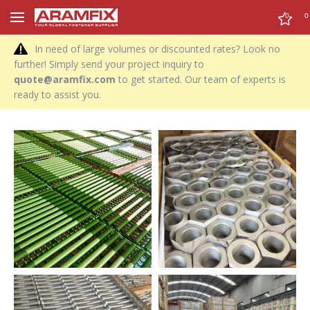
0
0
In need of large volumes or discounted rates? Look no
further! Simply send your project inquiry to
quote@aramfix.com
to get started. Our team of experts is
ready to assist you.