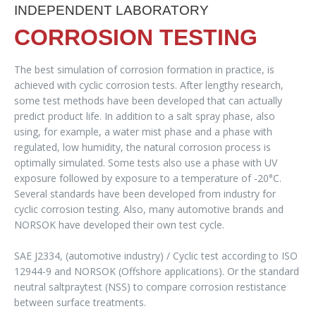
INDEPENDENT LABORATORY
CORROSION TESTING
The best simulation of corrosion formation in practice, is
achieved with cyclic corrosion tests. After lengthy research,
some test methods have been developed that can actually
predict product life. In addition to a salt spray phase, also
using, for example, a water mist phase and a phase with
regulated, low humidity, the natural corrosion process is
optimally simulated. Some tests also use a phase with UV
exposure followed by exposure to a temperature of -20°C.
Several standards have been developed from industry for
cyclic corrosion testing. Also, many automotive brands and
NORSOK have developed their own test cycle.
SAE J2334, (automotive industry) / Cyclic test according to ISO
12944-9 and NORSOK (Offshore applications). Or the standard
neutral saltpraytest (NSS) to compare corrosion restistance
between surface treatments.