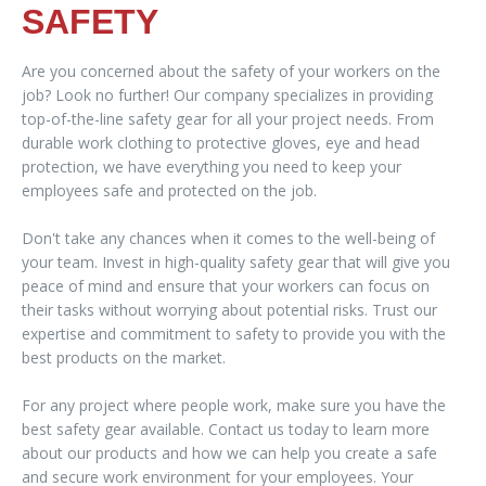
SAFETY
Are you concerned about the safety of your workers on the
job? Look no further! Our company specializes in providing
top-of-the-line safety gear for all your project needs. From
durable work clothing to protective gloves, eye and head
protection, we have everything you need to keep your
employees safe and protected on the job.
Don't take any chances when it comes to the well-being of
your team. Invest in high-quality safety gear that will give you
peace of mind and ensure that your workers can focus on
their tasks without worrying about potential risks. Trust our
expertise and commitment to safety to provide you with the
best products on the market.
For any project where people work, make sure you have the
best safety gear available. Contact us today to learn more
about our products and how we can help you create a safe
and secure work environment for your employees. Your