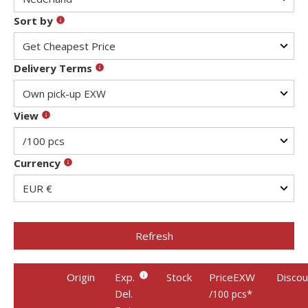
Sort by
Delivery Terms
View
Currency
Refresh
Origin
Exp.
Stock
PriceEXW
Discou
Del.
*
/100 pcs