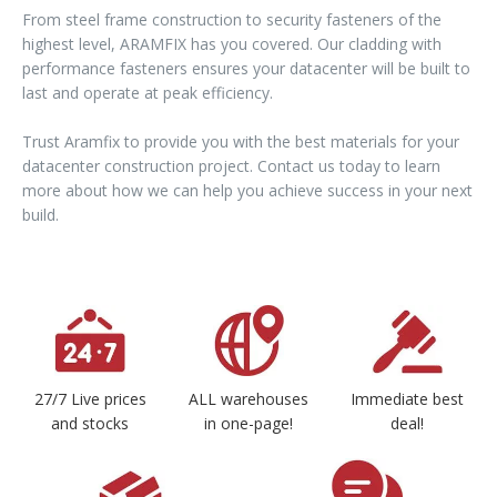
From steel frame construction to security fasteners of the
highest level, ARAMFIX has you covered. Our cladding with
performance fasteners ensures your datacenter will be built to
last and operate at peak efficiency.
Trust Aramfix to provide you with the best materials for your
datacenter construction project. Contact us today to learn
more about how we can help you achieve success in your next
build.
27/7 Live prices
ALL warehouses
Immediate best
and stocks
in one-page!
deal!