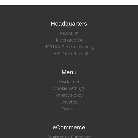
Headquarters
ARAMFIX
Rivierkade 9A
4931AA Geertruidenberg
T +31 162 69 57 58
Menu
Disclaimer
Cookie-settings
Privacy Policy
Updates
Contact
eCommerce
Register as Purchaser