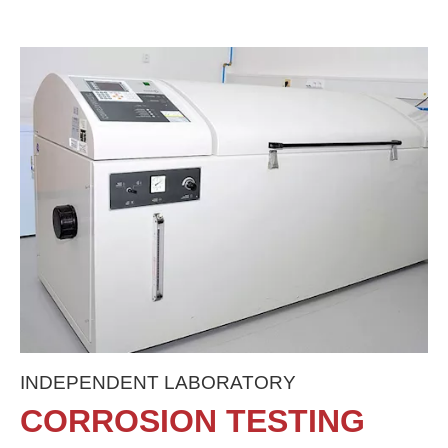
INDEPENDENT LABORATORY
CORROSION TESTING