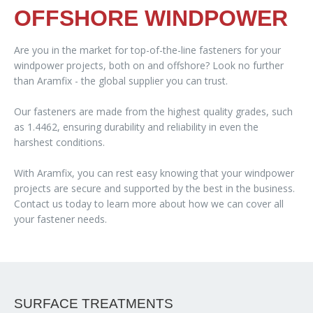
OFFSHORE WINDPOWER
Are you in the market for top-of-the-line fasteners for your
windpower projects, both on and offshore? Look no further
than Aramfix - the global supplier you can trust.
Our fasteners are made from the highest quality grades, such
as 1.4462, ensuring durability and reliability in even the
harshest conditions.
With Aramfix, you can rest easy knowing that your windpower
projects are secure and supported by the best in the business.
Contact us today to learn more about how we can cover all
your fastener needs.
SURFACE TREATMENTS