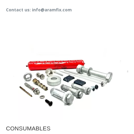
Contact us: info@aramfix.com
CONSUMABLES