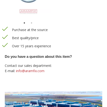
Purchase at the source
Best quality/price
Over 15 years experience
Do you have a question about this item?
Contact our sales department:
E-mail:
info@aramfix.com