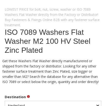
LOWEST PRICE for bolt, nut, screw, washer or ISO 7089
Washers Flat Washer directly from the Factory or Distributor!
Buy Fasteners & Fixings Online B2B with any fastener surface
treatment.
ISO 7089 Washers Flat
Washer M2 100 HV Steel
Zinc Plated
Get these Washers Flat Washer directly manufacturered or
shipped from the factory or distributor. Looking for any other
fastener surface treatment than Zinc Plated, size bigger or
smaller than M2? Search the database for any alternative than
ISO 7089 or select below the origin, quantity and order directly!
Destination