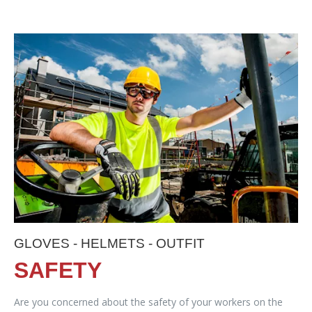
GLOVES - HELMETS - OUTFIT
SAFETY
Are you concerned about the safety of your workers on the