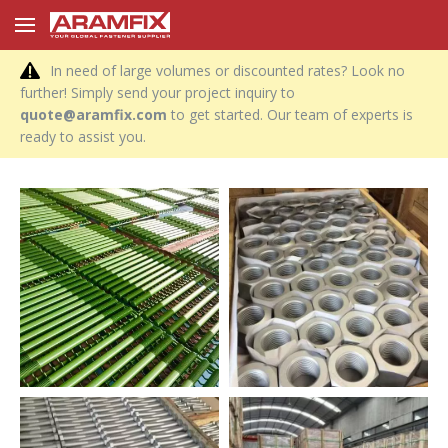
In need of large volumes or discounted rates? Look no
further! Simply send your project inquiry to
quote@aramfix.com
to get started. Our team of experts is
ready to assist you.