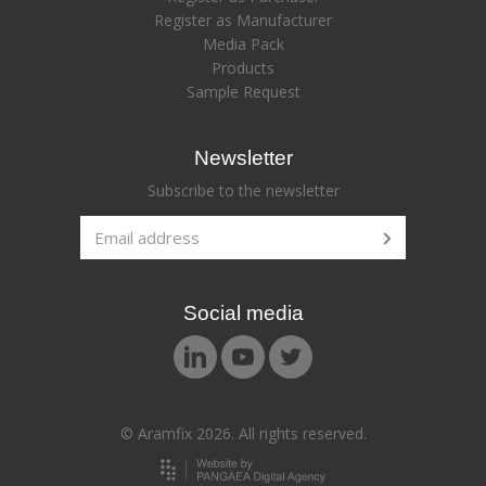
Register as Manufacturer
Media Pack
Products
Sample Request
Newsletter
Subscribe to the newsletter
Social media
© Aramfix 2026. All rights reserved.