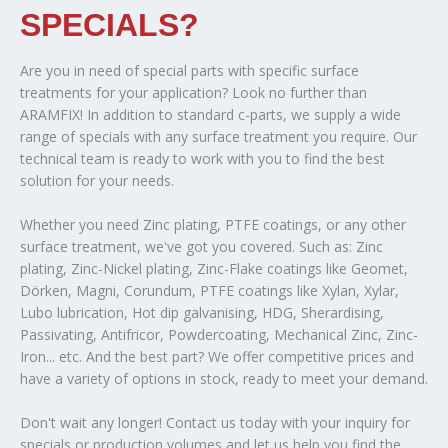
SPECIALS?
Are you in need of special parts with specific surface
treatments for your application? Look no further than
ARAMFIX! In addition to standard c-parts, we supply a wide
range of specials with any surface treatment you require. Our
technical team is ready to work with you to find the best
solution for your needs.
Whether you need Zinc plating, PTFE coatings, or any other
surface treatment, we've got you covered. Such as: Zinc
plating, Zinc-Nickel plating, Zinc-Flake coatings like Geomet,
Dörken, Magni, Corundum, PTFE coatings like Xylan, Xylar,
Lubo lubrication, Hot dip galvanising, HDG, Sherardising,
Passivating, Antifricor, Powdercoating, Mechanical Zinc, Zinc-
Iron... etc. And the best part? We offer competitive prices and
have a variety of options in stock, ready to meet your demand.
Don't wait any longer! Contact us today with your inquiry for
specials or production volumes and let us help you find the