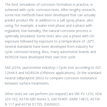
The best simulation of corrosion formation in practice, is
achieved with cyclic corrosion tests. After lengthy research,
some test methods have been developed that can actually
predict product life. In addition to a salt spray phase, also
using, for example, a water mist phase and a phase with
regulated, low humidity, the natural corrosion process is
optimally simulated. Some tests also use a phase with UV
exposure followed by exposure to a temperature of -20°C.
Several standards have been developed from industry for
cyclic corrosion testing. Also, many automotive brands and
NORSOK have developed their own test cycle.
SAE J2334, (automotive industry) / Cyclic test according to ISO
12944-9 and NORSOK (Offshore applications). Or the standard
neutral saltpraytest (NSS) to compare corrosion restistance
between surface treatments.
Other tests we can perform (on request) are VW PV 1210, VDA
233-102, ASTM G85 Annex 5, GM 9540P, GMW 14872, ASTM
B 117 and ASTM D1735, DIN50021.