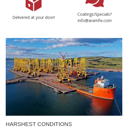
Coatings/Specials?
Delivered at your door!
info@aramfix.com
HARSHEST CONDITIONS