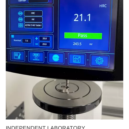
INDEPENDENT LABORATORY