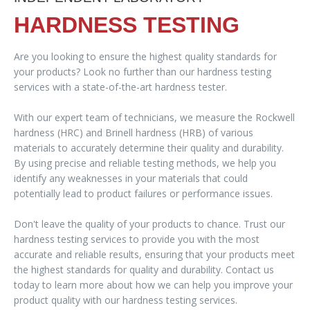
HARDNESS TESTING
Are you looking to ensure the highest quality standards for
your products? Look no further than our hardness testing
services with a state-of-the-art hardness tester.
With our expert team of technicians, we measure the Rockwell
hardness (HRC) and Brinell hardness (HRB) of various
materials to accurately determine their quality and durability.
By using precise and reliable testing methods, we help you
identify any weaknesses in your materials that could
potentially lead to product failures or performance issues.
Don't leave the quality of your products to chance. Trust our
hardness testing services to provide you with the most
accurate and reliable results, ensuring that your products meet
the highest standards for quality and durability. Contact us
today to learn more about how we can help you improve your
product quality with our hardness testing services.