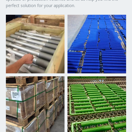
perfect solution for your application.