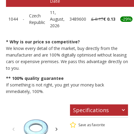
Date
11,
Czech
1044
-
August,
3489600
€ 0.17
€ 0.13
-29%
Republic
2026
* Why is our price so competitive?
We know every detail of the market, buy directly from the
manufacturer and are 100% digitally optimised without leasing
cars or expensive premises. We pass this advantage directly on
to you.
** 100% quality guarantee
If something is not right, you get your money back
immediately, 100%.
Specifications
Save as favorite