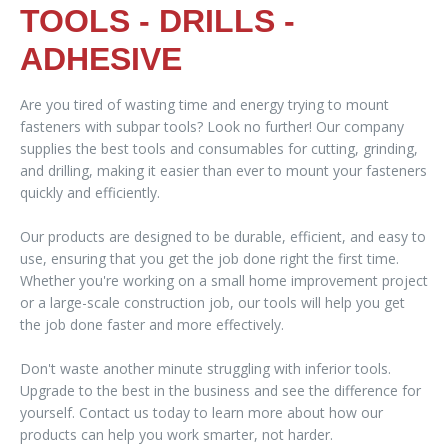
TOOLS - DRILLS -
ADHESIVE
Are you tired of wasting time and energy trying to mount
fasteners with subpar tools? Look no further! Our company
supplies the best tools and consumables for cutting, grinding,
and drilling, making it easier than ever to mount your fasteners
quickly and efficiently.
Our products are designed to be durable, efficient, and easy to
use, ensuring that you get the job done right the first time.
Whether you're working on a small home improvement project
or a large-scale construction job, our tools will help you get
the job done faster and more effectively.
Don't waste another minute struggling with inferior tools.
Upgrade to the best in the business and see the difference for
yourself. Contact us today to learn more about how our
products can help you work smarter, not harder.