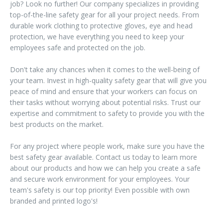
job? Look no further! Our company specializes in providing
top-of-the-line safety gear for all your project needs. From
durable work clothing to protective gloves, eye and head
protection, we have everything you need to keep your
employees safe and protected on the job.
Don't take any chances when it comes to the well-being of
your team. Invest in high-quality safety gear that will give you
peace of mind and ensure that your workers can focus on
their tasks without worrying about potential risks. Trust our
expertise and commitment to safety to provide you with the
best products on the market.
For any project where people work, make sure you have the
best safety gear available. Contact us today to learn more
about our products and how we can help you create a safe
and secure work environment for your employees. Your
team's safety is our top priority! Even possible with own
branded and printed logo's!