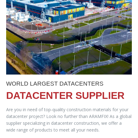
WORLD LARGEST DATACENTERS
DATACENTER SUPPLIER
Are you in need of top-quality construction materials for your
datacenter project? Look no further than ARAMFIX! As a global
supplier specializing in datacenter construction, we offer a
wide range of products to meet all your needs.