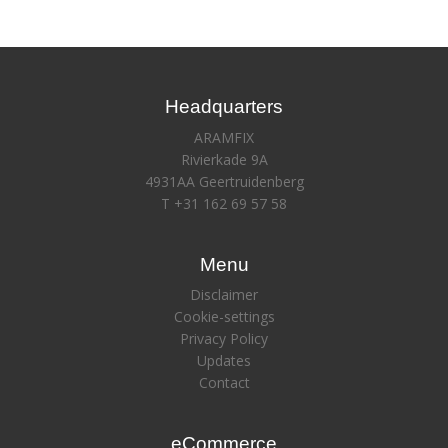
Headquarters
ARAMFIX
Rivierkade 9A
4931AA Geertruidenberg
T +31 162 69 57 58
Menu
Disclaimer
Cookie-settings
Privacy Policy
Updates
Contact
eCommerce