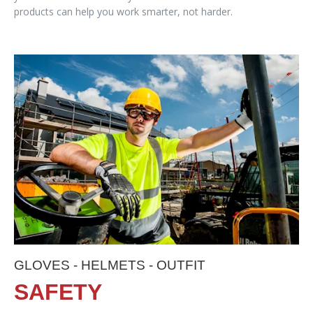
products can help you work smarter, not harder.
GLOVES - HELMETS - OUTFIT
SAFETY