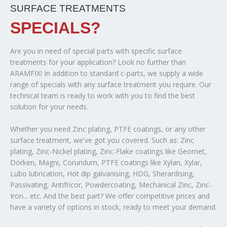
SURFACE TREATMENTS
SPECIALS?
Are you in need of special parts with specific surface
treatments for your application? Look no further than
ARAMFIX! In addition to standard c-parts, we supply a wide
range of specials with any surface treatment you require. Our
technical team is ready to work with you to find the best
solution for your needs.
Whether you need Zinc plating, PTFE coatings, or any other
surface treatment, we've got you covered. Such as: Zinc
plating, Zinc-Nickel plating, Zinc-Flake coatings like Geomet,
Dörken, Magni, Corundum, PTFE coatings like Xylan, Xylar,
Lubo lubrication, Hot dip galvanising, HDG, Sherardising,
Passivating, Antifricor, Powdercoating, Mechanical Zinc, Zinc-
Iron... etc. And the best part? We offer competitive prices and
have a variety of options in stock, ready to meet your demand.