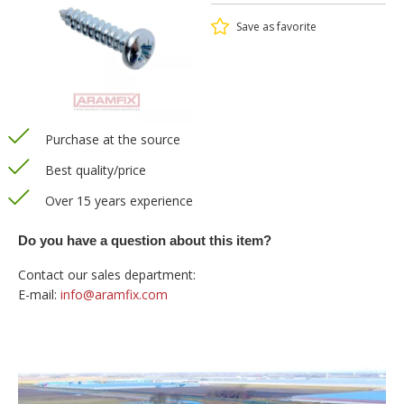
Save as favorite
Purchase at the source
Best quality/price
Over 15 years experience
Do you have a question about this item?
Contact our sales department:
E-mail:
info@aramfix.com