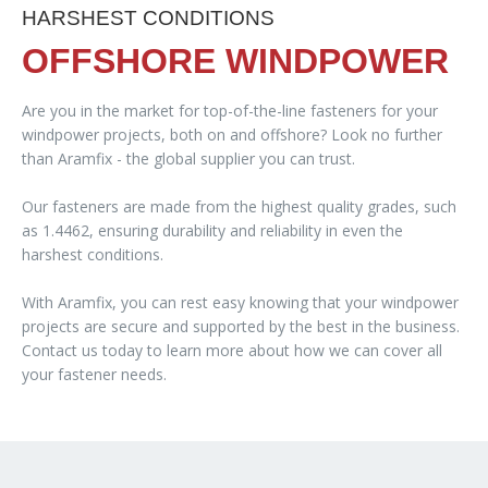
HARSHEST CONDITIONS
OFFSHORE WINDPOWER
Are you in the market for top-of-the-line fasteners for your
windpower projects, both on and offshore? Look no further
than Aramfix - the global supplier you can trust.
Our fasteners are made from the highest quality grades, such
as 1.4462, ensuring durability and reliability in even the
harshest conditions.
With Aramfix, you can rest easy knowing that your windpower
projects are secure and supported by the best in the business.
Contact us today to learn more about how we can cover all
your fastener needs.