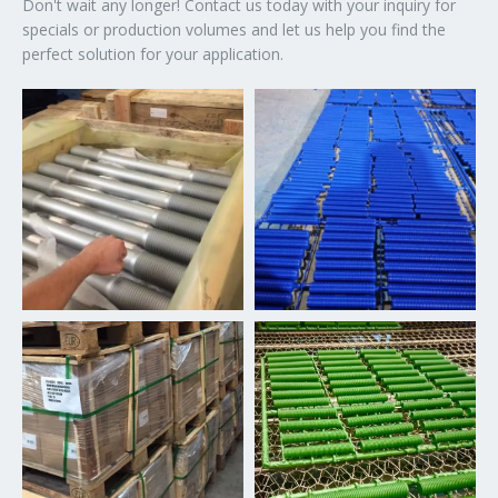
Don't wait any longer! Contact us today with your inquiry for
specials or production volumes and let us help you find the
perfect solution for your application.