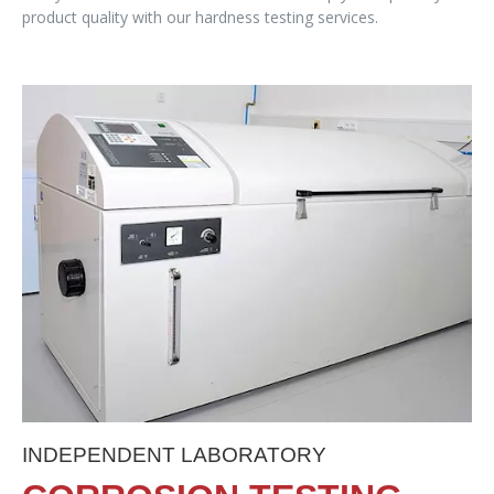
product quality with our hardness testing services.
INDEPENDENT LABORATORY