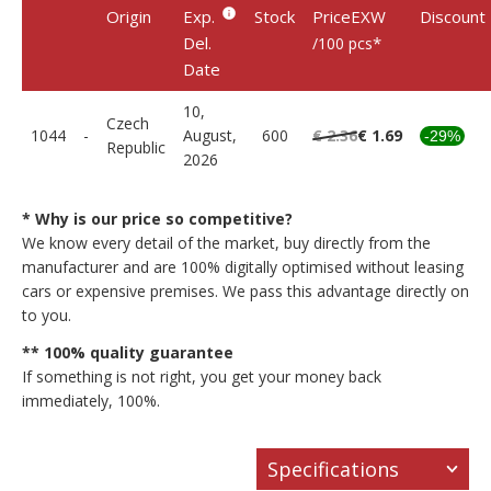
Origin
Exp.
Stock
PriceEXW
Discount
Del.
*
/100 pcs
Date
10,
Czech
1044
-
August,
600
€ 2.36
€ 1.69
-29%
Republic
2026
* Why is our price so competitive?
We know every detail of the market, buy directly from the
manufacturer and are 100% digitally optimised without leasing
cars or expensive premises. We pass this advantage directly on
to you.
** 100% quality guarantee
If something is not right, you get your money back
immediately, 100%.
Specifications