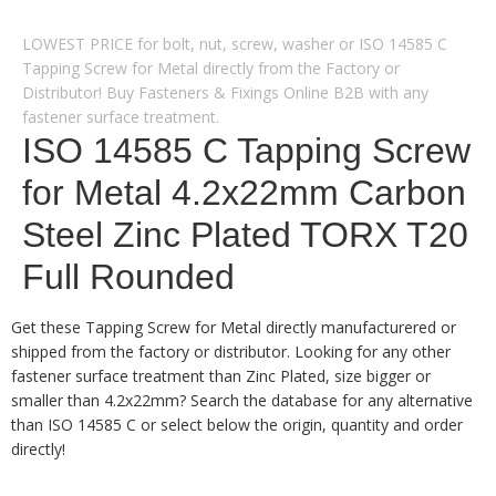
LOWEST PRICE for bolt, nut, screw, washer or ISO 14585 C
Tapping Screw for Metal directly from the Factory or
Distributor! Buy Fasteners & Fixings Online B2B with any
fastener surface treatment.
ISO 14585 C Tapping Screw
for Metal 4.2x22mm Carbon
Steel Zinc Plated TORX T20
Full Rounded
Get these Tapping Screw for Metal directly manufacturered or
shipped from the factory or distributor. Looking for any other
fastener surface treatment than Zinc Plated, size bigger or
smaller than 4.2x22mm? Search the database for any alternative
than ISO 14585 C or select below the origin, quantity and order
directly!