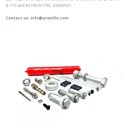
B 117 and ASTM D1735, DIN50021.
Contact us: info@aramfix.com