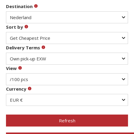
Destination
Sort by
Delivery Terms
View
Currency
Refresh