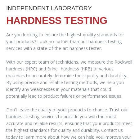
INDEPENDENT LABORATORY
HARDNESS TESTING
Are you looking to ensure the highest quality standards for
your products? Look no further than our hardness testing
services with a state-of-the-art hardness tester.
With our expert team of technicians, we measure the Rockwell
hardness (HRC) and Brinell hardness (HRB) of various
materials to accurately determine their quality and durability.
By using precise and reliable testing methods, we help you
identify any weaknesses in your materials that could
potentially lead to product failures or performance issues.
Don't leave the quality of your products to chance. Trust our
hardness testing services to provide you with the most
accurate and reliable results, ensuring that your products meet
the highest standards for quality and durability. Contact us
today to learn more about how we can help you improve your