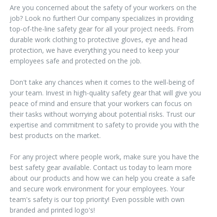
Are you concerned about the safety of your workers on the
job? Look no further! Our company specializes in providing
top-of-the-line safety gear for all your project needs. From
durable work clothing to protective gloves, eye and head
protection, we have everything you need to keep your
employees safe and protected on the job.
Don't take any chances when it comes to the well-being of
your team. Invest in high-quality safety gear that will give you
peace of mind and ensure that your workers can focus on
their tasks without worrying about potential risks. Trust our
expertise and commitment to safety to provide you with the
best products on the market.
For any project where people work, make sure you have the
best safety gear available. Contact us today to learn more
about our products and how we can help you create a safe
and secure work environment for your employees. Your
team's safety is our top priority! Even possible with own
branded and printed logo's!