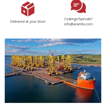
Coatings/Specials?
Delivered at your door!
info@aramfix.com