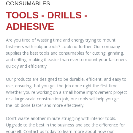
CONSUMABLES
TOOLS - DRILLS -
ADHESIVE
Are you tired of wasting time and energy trying to mount
fasteners with subpar tools? Look no further! Our company
supplies the best tools and consumables for cutting, grinding,
and drilling, making it easier than ever to mount your fasteners
quickly and efficiently.
Our products are designed to be durable, efficient, and easy to
use, ensuring that you get the job done right the first time.
Whether you're working on a small home improvement project
or a large-scale construction job, our tools will help you get
the job done faster and more effectively.
Don't waste another minute struggling with inferior tools.
Upgrade to the best in the business and see the difference for
yourself. Contact us today to learn more about how our