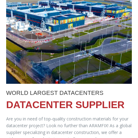
WORLD LARGEST DATACENTERS
DATACENTER SUPPLIER
Are you in need of top-quality construction materials for your
datacenter project? Look no further than ARAMFIX! As a global
supplier specializing in datacenter construction, we offer a