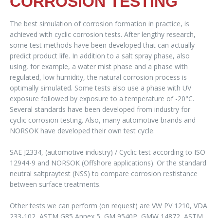
CORROSION TESTING
The best simulation of corrosion formation in practice, is
achieved with cyclic corrosion tests. After lengthy research,
some test methods have been developed that can actually
predict product life. In addition to a salt spray phase, also
using, for example, a water mist phase and a phase with
regulated, low humidity, the natural corrosion process is
optimally simulated. Some tests also use a phase with UV
exposure followed by exposure to a temperature of -20°C.
Several standards have been developed from industry for
cyclic corrosion testing. Also, many automotive brands and
NORSOK have developed their own test cycle.
SAE J2334, (automotive industry) / Cyclic test according to ISO
12944-9 and NORSOK (Offshore applications). Or the standard
neutral saltpraytest (NSS) to compare corrosion restistance
between surface treatments.
Other tests we can perform (on request) are VW PV 1210, VDA
233-102, ASTM G85 Annex 5, GM 9540P, GMW 14872, ASTM