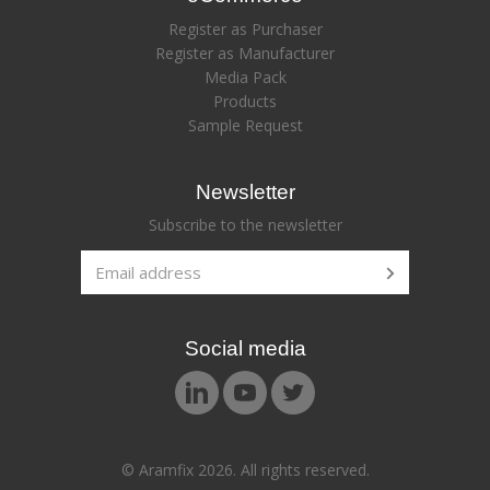
Register as Purchaser
Register as Manufacturer
Media Pack
Products
Sample Request
Newsletter
Subscribe to the newsletter
Social media
© Aramfix 2026. All rights reserved.