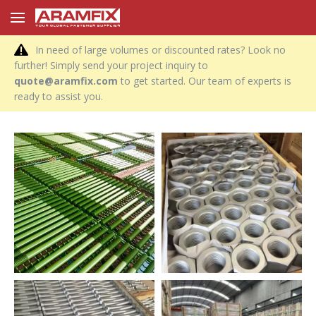
In need of large volumes or discounted rates? Look no
further! Simply send your project inquiry to
quote@aramfix.com
to get started. Our team of experts is
ready to assist you.