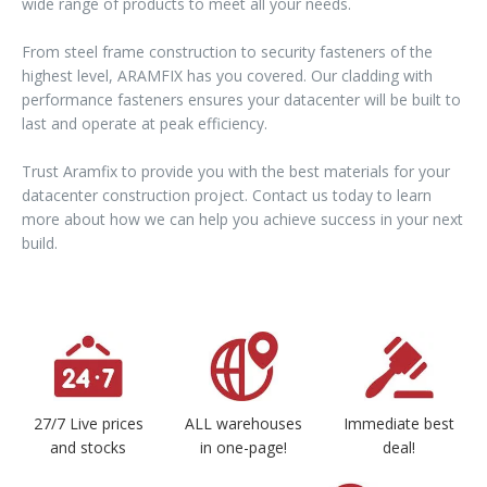
wide range of products to meet all your needs.
From steel frame construction to security fasteners of the
highest level, ARAMFIX has you covered. Our cladding with
performance fasteners ensures your datacenter will be built to
last and operate at peak efficiency.
Trust Aramfix to provide you with the best materials for your
datacenter construction project. Contact us today to learn
more about how we can help you achieve success in your next
build.
27/7 Live prices
ALL warehouses
Immediate best
and stocks
in one-page!
deal!