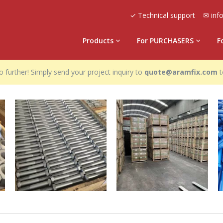
✓ Technical support
✉ inf
Products
For PURCHASERS
F
 further! Simply send your project inquiry to
quote@aramfix.com
t