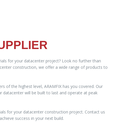
UPPLIER
ials for your datacenter project? Look no further than
acenter construction, we offer a wide range of products to
ers of the highest level, ARAMFIX has you covered. Our
datacenter will be built to last and operate at peak
als for your datacenter construction project. Contact us
chieve success in your next build.