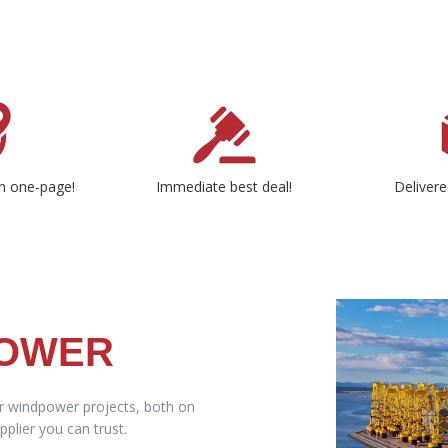
n one-page!
Immediate best deal!
Delivere
POWER
ur windpower projects, both on
plier you can trust.