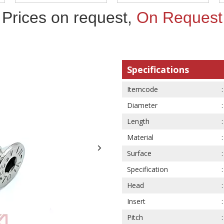
Prices on request,
On Request
Specifications
Itemcode
Diameter
Length
Material
Surface
Specification
Head
Insert
Pitch