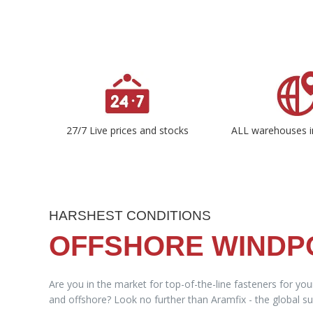
27/7 Live prices and stocks
ALL warehouses i
HARSHEST CONDITIONS
OFFSHORE WIND
Are you in the market for top-of-the-line fasteners for yo
and offshore? Look no further than Aramfix - the global sup