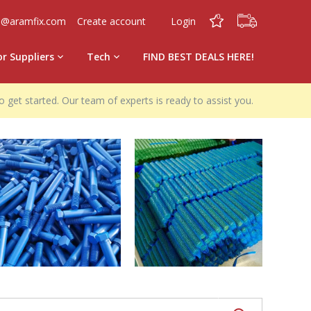
0
0
o@aramfix.com
Create account
Login
or Suppliers
Tech
FIND BEST DEALS HERE!
o get started. Our team of experts is ready to assist you.