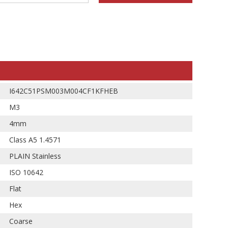
I642C51PSM003M004CF1KFHEB
M3
4mm
Class A5 1.4571
PLAIN Stainless
ISO 10642
Flat
Hex
Coarse