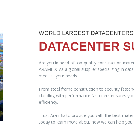
WORLD LARGEST DATACENTERS
DATACENTER S
Are you in need of top-quality construction mater
ARAMFIX! As a global supplier specializing in dat
meet all your needs.
From steel frame construction to security fasten
cladding with performance fasteners ensures your 
efficiency.
Trust Aramfix to provide you with the best materi
today to learn more about how we can help you a