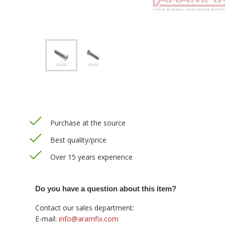
Purchase at the source
Best quality/price
Over 15 years experience
Do you have a question about this item?
Contact our sales department:
E-mail:
info@aramfix.com