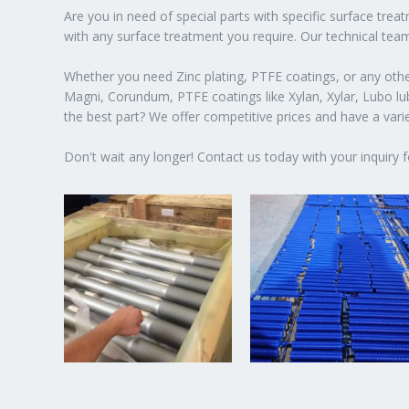
Are you in need of special parts with specific surface tre
with any surface treatment you require. Our technical team
Whether you need Zinc plating, PTFE coatings, or any other
Magni, Corundum, PTFE coatings like Xylan, Xylar, Lubo lubr
the best part? We offer competitive prices and have a var
Don't wait any longer! Contact us today with your inquiry f