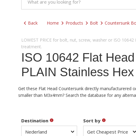
Back
Home
Products
Bolt
Countersunk Bo
LOWEST PRICE for bolt, nut, screw, washer or ISO 10642 Fl
treatment.
ISO 10642 Flat Hea
PLAIN Stainless Hex
Get these Flat Head Countersunk directly manufacturered or 
smaller than M3x4mm? Search the database for any alternativ
Destination
Sort by