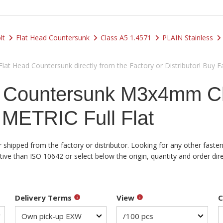
lt
Flat Head Countersunk
Class A5 1.4571
PLAIN Stainless
at Head Countersunk directly from the Factory or Distributor! Buy F
d Countersunk M3x4mm Cl
 METRIC Full Flat
shipped from the factory or distributor. Looking for any other fasten
e than ISO 10642 or select below the origin, quantity and order dire
Delivery Terms
View
C