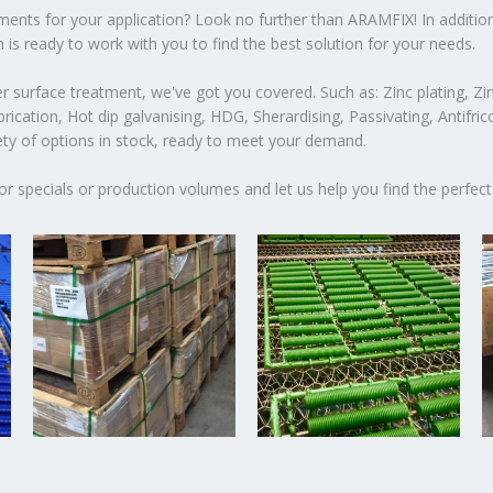
atments for your application? Look no further than ARAMFIX! In additio
 is ready to work with you to find the best solution for your needs.
 surface treatment, we've got you covered. Such as: Zinc plating, Zin
ication, Hot dip galvanising, HDG, Sherardising, Passivating, Antifric
iety of options in stock, ready to meet your demand.
or specials or production volumes and let us help you find the perfect 