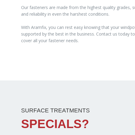
Our fasteners are made from the highest quality grades, su
and reliability in even the harshest conditions.
With Aramfix, you can rest easy knowing that your windpo
supported by the best in the business. Contact us today 
cover all your fastener needs.
SURFACE TREATMENTS
SPECIALS?