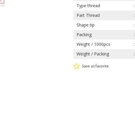
Type thread
Part Thread
Shape tip
Packing
Weight / 1000pcs
Weight / Packing
Save as favorite