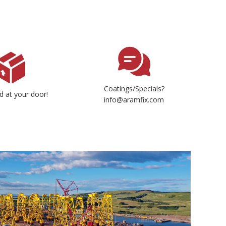
Coatings/Specials?
d at your door!
info@aramfix.com