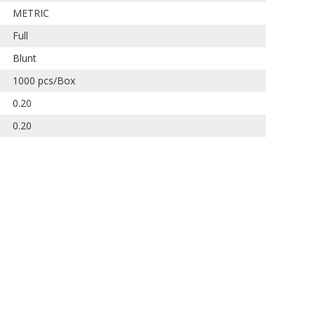
METRIC
Full
Blunt
1000 pcs/Box
0.20
0.20