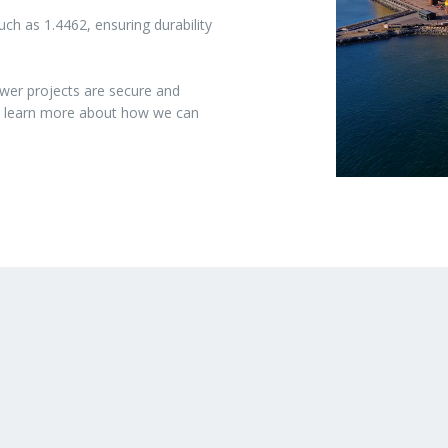
ch as 1.4462, ensuring durability
wer projects are secure and
to learn more about how we can