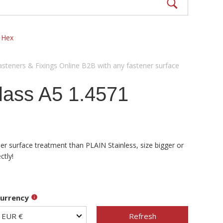
Hex
asteners & Fixings Online B2B with any fastener surface
ass A5 1.4571
er surface treatment than PLAIN Stainless, size bigger or
ctly!
urrency
Refresh