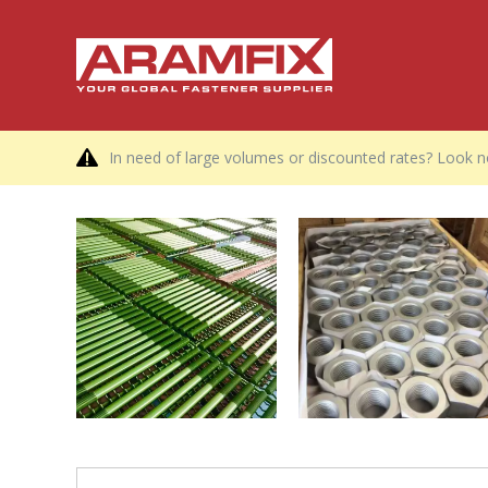
In need of large volumes or discounted rates? Look no