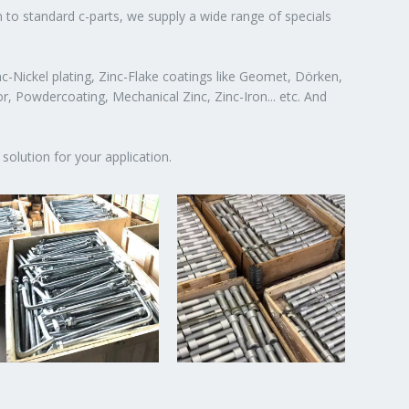
n to standard c-parts, we supply a wide range of specials
c-Nickel plating, Zinc-Flake coatings like Geomet, Dörken,
or, Powdercoating, Mechanical Zinc, Zinc-Iron... etc. And
solution for your application.