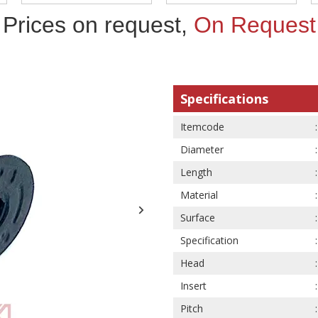
Prices on request,
On Request
Specifications
Itemcode
Diameter
Length
Material
Surface
Specification
Head
Insert
Pitch