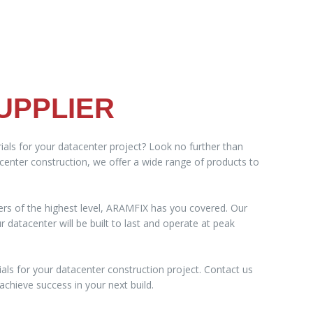
UPPLIER
ials for your datacenter project? Look no further than
acenter construction, we offer a wide range of products to
ers of the highest level, ARAMFIX has you covered. Our
datacenter will be built to last and operate at peak
als for your datacenter construction project. Contact us
chieve success in your next build.