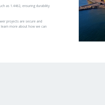
ch as 1.4462, ensuring durability
wer projects are secure and
to learn more about how we can