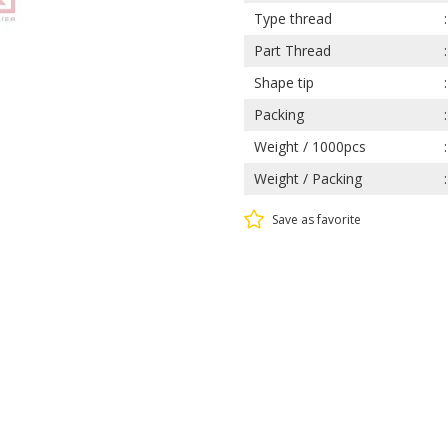
Type thread
Part Thread
Shape tip
Packing
Weight / 1000pcs
Weight / Packing
Save as favorite