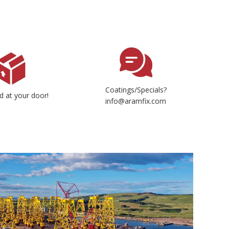
Coatings/Specials?
d at your door!
info@aramfix.com