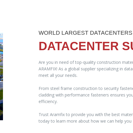
WORLD LARGEST DATACENTERS
DATACENTER S
Are you in need of top-quality construction mater
ARAMFIX! As a global supplier specializing in dat
meet all your needs.
From steel frame construction to security fasten
cladding with performance fasteners ensures your 
efficiency.
Trust Aramfix to provide you with the best materi
today to learn more about how we can help you a