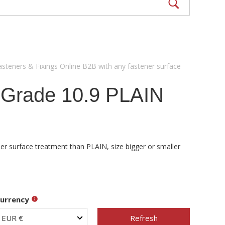
asteners & Fixings Online B2B with any fastener surface
 Grade 10.9 PLAIN
er surface treatment than PLAIN, size bigger or smaller
urrency
Refresh