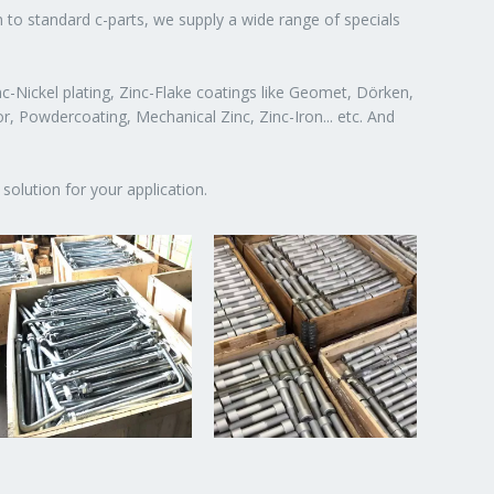
n to standard c-parts, we supply a wide range of specials
c-Nickel plating, Zinc-Flake coatings like Geomet, Dörken,
or, Powdercoating, Mechanical Zinc, Zinc-Iron... etc. And
solution for your application.