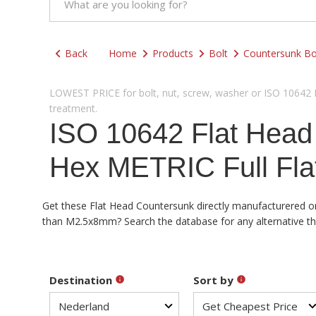
Back
Home
Products
Bolt
Countersunk Bo
LOWEST PRICE for bolt, nut, screw, washer or ISO 10642 Fl
treatment.
ISO 10642 Flat Hea
Hex METRIC Full Fla
Get these Flat Head Countersunk directly manufacturered or 
than M2.5x8mm? Search the database for any alternative than
Destination
Sort by