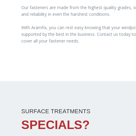
Our fasteners are made from the highest quality grades, su
and reliability in even the harshest conditions.
With Aramfix, you can rest easy knowing that your windpo
supported by the best in the business. Contact us today 
cover all your fastener needs.
SURFACE TREATMENTS
SPECIALS?