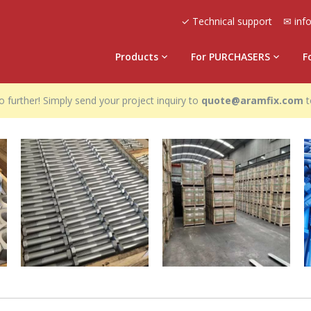
✓ Technical support
✉ inf
Products
For PURCHASERS
F
 further! Simply send your project inquiry to
quote@aramfix.com
t