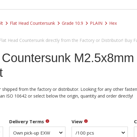
lt
Flat Head Countersunk
Grade 10.9
PLAIN
Hex
at Head Countersunk directly from the Factory or Distributor! Buy F
d Countersunk M2.5x8mm
t
shipped from the factory or distributor. Looking for any other fasten
 ISO 10642 or select below the origin, quantity and order directly!
Delivery Terms
View
C