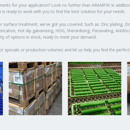
atments for your application? Look no further than ARAMFIX! In additio
 is ready to work with you to find the best solution for your needs.
 surface treatment, we've got you covered. Such as: Zinc plating, Zin
ication, Hot dip galvanising, HDG, Sherardising, Passivating, Antifric
iety of options in stock, ready to meet your demand.
or specials or production volumes and let us help you find the perfect 