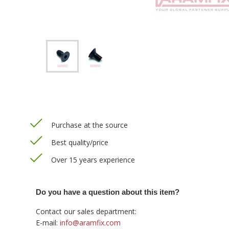
Purchase at the source
Best quality/price
Over 15 years experience
Do you have a question about this item?
Contact our sales department:
E-mail:
info@aramfix.com