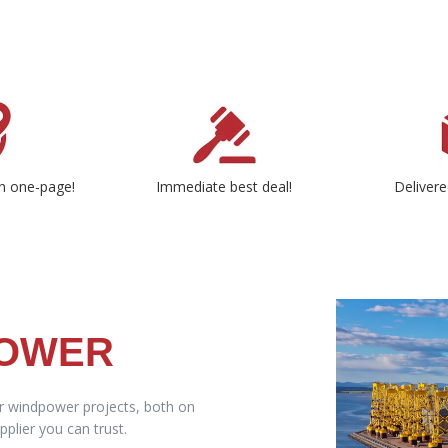
n one-page!
Immediate best deal!
Delivere
POWER
ur windpower projects, both on
plier you can trust.