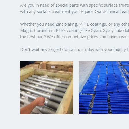
Are you in need of special parts with specific surface tre
with any surface treatment you require. Our technical team
Whether you need Zinc plating, PTFE coatings, or any other
Magni, Corundum, PTFE coatings like Xylan, Xylar, Lubo lubr
the best part? We offer competitive prices and have a var
Don't wait any longer! Contact us today with your inquiry f