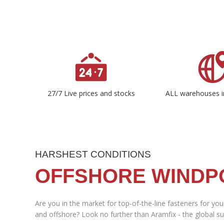
27/7 Live prices and stocks
ALL warehouses i
HARSHEST CONDITIONS
OFFSHORE WIND
Are you in the market for top-of-the-line fasteners for yo
and offshore? Look no further than Aramfix - the global sup