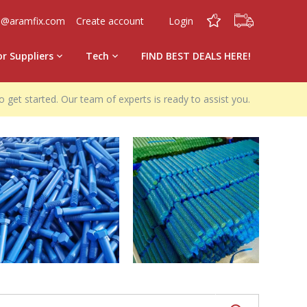
0
0
o@aramfix.com
Create account
Login
or Suppliers
Tech
FIND BEST DEALS HERE!
o get started. Our team of experts is ready to assist you.