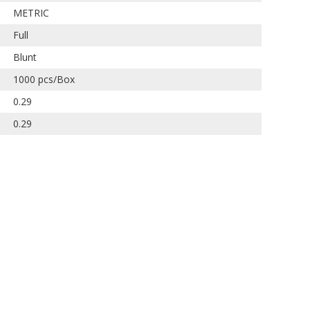
METRIC
Full
Blunt
1000 pcs/Box
0.29
0.29