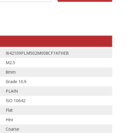
I642109PLM502M008CF1KFHEB
M2.5
8mm
Grade 10.9
PLAIN
ISO 10642
Flat
Hex
Coarse