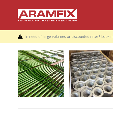
In need of large volumes or discounted rates? Look no