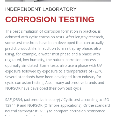
INDEPENDENT LABORATORY
CORROSION TESTING
The best simulation of corrosion formation in practice, is
achieved with cyclic corrosion tests. After lengthy research,
some test methods have been developed that can actually
predict product life. In addition to a salt spray phase, also
using, for example, a water mist phase and a phase with
regulated, low humidity, the natural corrosion process is
optimally simulated. Some tests also use a phase with UV
exposure followed by exposure to a temperature of -20°C.
Several standards have been developed from industry for
cyclic corrosion testing. Also, many automotive brands and
NORSOK have developed their own test cycle.
SAE J2334, (automotive industry) / Cyclic test according to ISO
12944-9 and NORSOK (Offshore applications). Or the standard
neutral saltpraytest (NSS) to compare corrosion restistance