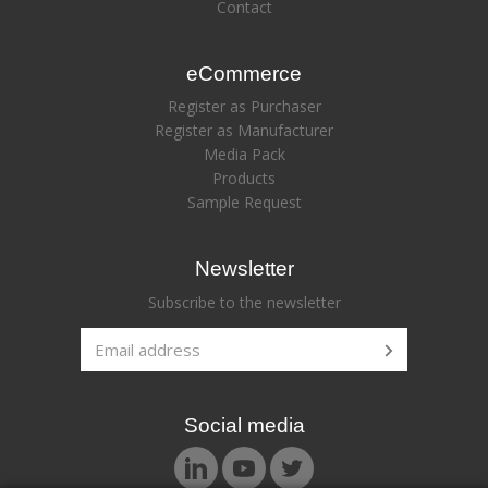
Contact
eCommerce
Register as Purchaser
Register as Manufacturer
Media Pack
Products
Sample Request
Newsletter
Subscribe to the newsletter
Social media