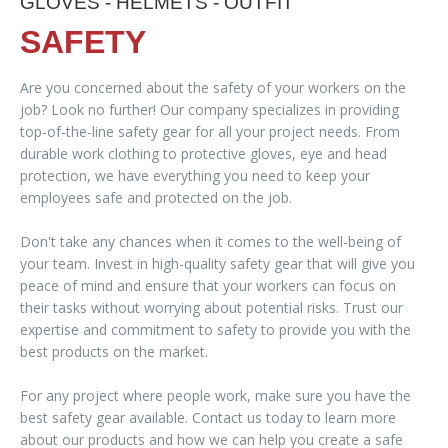
GLOVES - HELMETS - OUTFIT
SAFETY
Are you concerned about the safety of your workers on the
job? Look no further! Our company specializes in providing
top-of-the-line safety gear for all your project needs. From
durable work clothing to protective gloves, eye and head
protection, we have everything you need to keep your
employees safe and protected on the job.
Don't take any chances when it comes to the well-being of
your team. Invest in high-quality safety gear that will give you
peace of mind and ensure that your workers can focus on
their tasks without worrying about potential risks. Trust our
expertise and commitment to safety to provide you with the
best products on the market.
For any project where people work, make sure you have the
best safety gear available. Contact us today to learn more
about our products and how we can help you create a safe