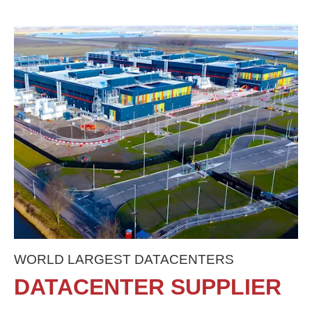
WORLD LARGEST DATACENTERS
DATACENTER SUPPLIER