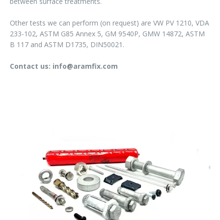
between surface treatments.
Other tests we can perform (on request) are VW PV 1210, VDA
233-102, ASTM G85 Annex 5, GM 9540P, GMW 14872, ASTM
B 117 and ASTM D1735, DIN50021.
Contact us: info@aramfix.com