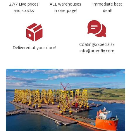
27/7 Live prices
ALL warehouses
Immediate best
and stocks
in one-page!
deal!
Coatings/Specials?
Delivered at your door!
info@aramfix.com