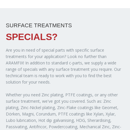
SURFACE TREATMENTS
SPECIALS?
Are you in need of special parts with specific surface
treatments for your application? Look no further than
ARAMFIX! In addition to standard c-parts, we supply a wide
range of specials with any surface treatment you require. Our
technical team is ready to work with you to find the best
solution for your needs.
Whether you need Zinc plating, PTFE coatings, or any other
surface treatment, we've got you covered. Such as: Zinc
plating, Zinc-Nickel plating, Zinc-Flake coatings like Geomet,
Dörken, Magni, Corundum, PTFE coatings like Xylan, Xylar,
Lubo lubrication, Hot dip galvanising, HDG, Sherardising,
Passivating, Antifricor, Powdercoating, Mechanical Zinc, Zinc-