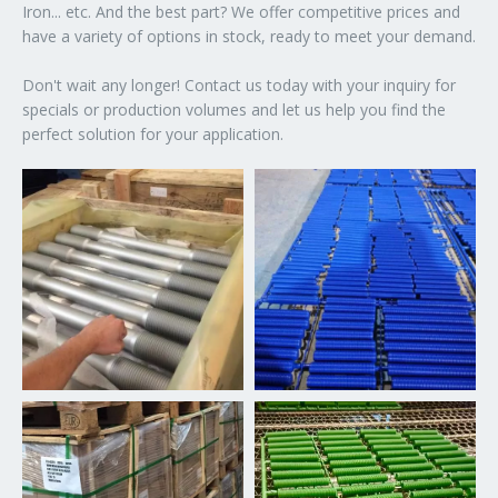
Iron... etc. And the best part? We offer competitive prices and
have a variety of options in stock, ready to meet your demand.
Don't wait any longer! Contact us today with your inquiry for
specials or production volumes and let us help you find the
perfect solution for your application.