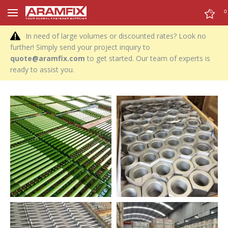
0
0
In need of large volumes or discounted rates? Look no
further! Simply send your project inquiry to
quote@aramfix.com
to get started. Our team of experts is
ready to assist you.