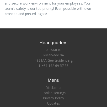
and secure work environment for your employees. Your
team's safety is our top priority! Even possible with own
branded and printed logo's!
Headquarters
ARAMFIX
Rivierkade 9A
4931AA Geertruidenberg
T +31 162 69 57 58
Menu
Disclaimer
Cookie-settings
Privacy Policy
Updates