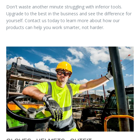
Don't waste another minute struggling with inferior tools.
Upgrade to the best in the business and see the difference for
yourself. Contact us today to learn more about how our
products can help you work smarter, not harder.