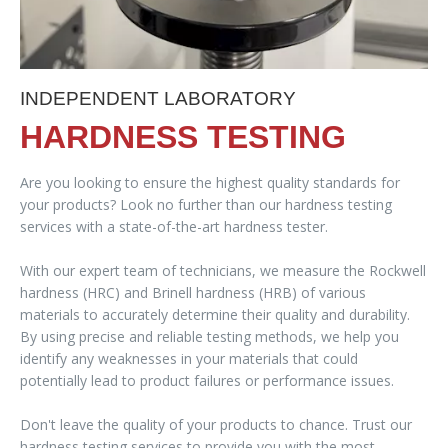
INDEPENDENT LABORATORY
HARDNESS TESTING
Are you looking to ensure the highest quality standards for
your products? Look no further than our hardness testing
services with a state-of-the-art hardness tester.
With our expert team of technicians, we measure the Rockwell
hardness (HRC) and Brinell hardness (HRB) of various
materials to accurately determine their quality and durability.
By using precise and reliable testing methods, we help you
identify any weaknesses in your materials that could
potentially lead to product failures or performance issues.
Don't leave the quality of your products to chance. Trust our
hardness testing services to provide you with the most