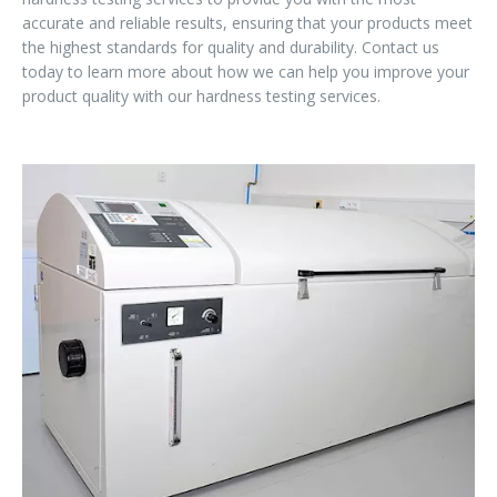
accurate and reliable results, ensuring that your products meet
the highest standards for quality and durability. Contact us
today to learn more about how we can help you improve your
product quality with our hardness testing services.