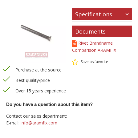
Specifications
Documents
Rivet Brandname
Comparison ARAMFIX
Save as favorite
Purchase at the source
Best quality/price
Over 15 years experience
Do you have a question about this item?
Contact our sales department:
E-mail:
info@aramfix.com