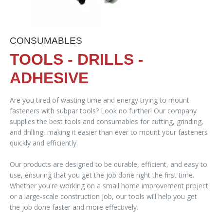
CONSUMABLES
TOOLS - DRILLS -
ADHESIVE
Are you tired of wasting time and energy trying to mount
fasteners with subpar tools? Look no further! Our company
supplies the best tools and consumables for cutting, grinding,
and drilling, making it easier than ever to mount your fasteners
quickly and efficiently.
Our products are designed to be durable, efficient, and easy to
use, ensuring that you get the job done right the first time.
Whether you're working on a small home improvement project
or a large-scale construction job, our tools will help you get
the job done faster and more effectively.