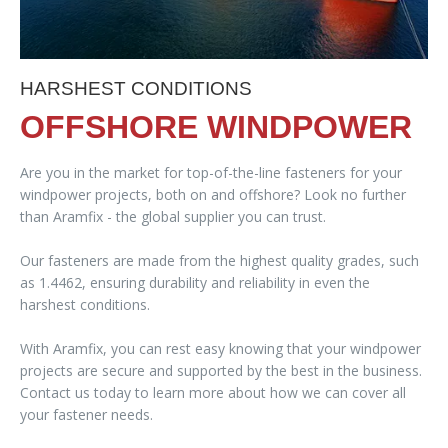
HARSHEST CONDITIONS
OFFSHORE WINDPOWER
Are you in the market for top-of-the-line fasteners for your
windpower projects, both on and offshore? Look no further
than Aramfix - the global supplier you can trust.
Our fasteners are made from the highest quality grades, such
as 1.4462, ensuring durability and reliability in even the
harshest conditions.
With Aramfix, you can rest easy knowing that your windpower
projects are secure and supported by the best in the business.
Contact us today to learn more about how we can cover all
your fastener needs.