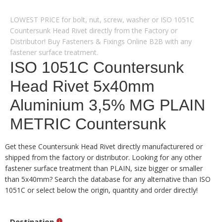
LOWEST PRICE for bolt, nut, screw, washer or ISO 1051C
Countersunk Head Rivet directly from the Factory or
Distributor! Buy Fasteners & Fixings Online B2B with any
fastener surface treatment.
ISO 1051C Countersunk
Head Rivet 5x40mm
Aluminium 3,5% MG PLAIN
METRIC Countersunk
Get these Countersunk Head Rivet directly manufacturered or
shipped from the factory or distributor. Looking for any other
fastener surface treatment than PLAIN, size bigger or smaller
than 5x40mm? Search the database for any alternative than ISO
1051C or select below the origin, quantity and order directly!
Destination