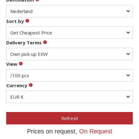
Sort by
Delivery Terms
View
Currency
Refresh
Prices on request,
On Request