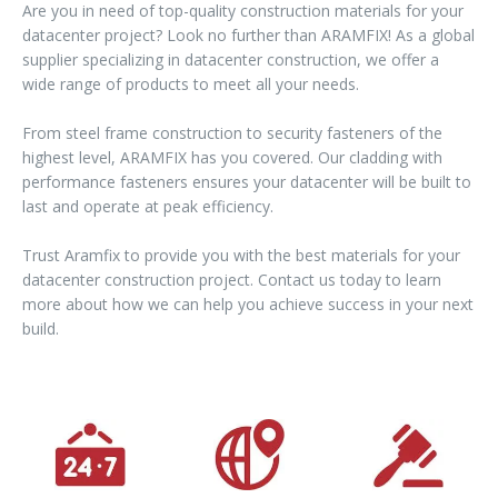
Are you in need of top-quality construction materials for your
datacenter project? Look no further than ARAMFIX! As a global
supplier specializing in datacenter construction, we offer a
wide range of products to meet all your needs.
From steel frame construction to security fasteners of the
highest level, ARAMFIX has you covered. Our cladding with
performance fasteners ensures your datacenter will be built to
last and operate at peak efficiency.
Trust Aramfix to provide you with the best materials for your
datacenter construction project. Contact us today to learn
more about how we can help you achieve success in your next
build.