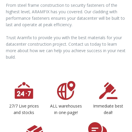
From steel frame construction to security fasteners of the
highest level, ARAMFIX has you covered. Our cladding with
performance fasteners ensures your datacenter will be built to
last and operate at peak efficiency.
Trust Aramfix to provide you with the best materials for your
datacenter construction project. Contact us today to learn
more about how we can help you achieve success in your next
build.
27/7 Live prices
ALL warehouses
Immediate best
and stocks
in one-page!
deal!