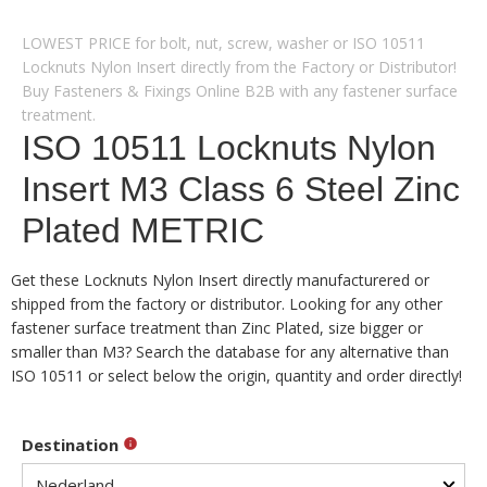
LOWEST PRICE for bolt, nut, screw, washer or ISO 10511
Locknuts Nylon Insert directly from the Factory or Distributor!
Buy Fasteners & Fixings Online B2B with any fastener surface
treatment.
ISO 10511 Locknuts Nylon
Insert M3 Class 6 Steel Zinc
Plated METRIC
Get these Locknuts Nylon Insert directly manufacturered or
shipped from the factory or distributor. Looking for any other
fastener surface treatment than Zinc Plated, size bigger or
smaller than M3? Search the database for any alternative than
ISO 10511 or select below the origin, quantity and order directly!
Destination