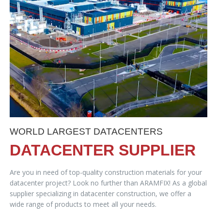
WORLD LARGEST DATACENTERS
DATACENTER SUPPLIER
Are you in need of top-quality construction materials for your
datacenter project? Look no further than ARAMFIX! As a global
supplier specializing in datacenter construction, we offer a
wide range of products to meet all your needs.