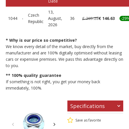
Date
13,
Czech
1044
-
August,
36
€ 205.28
€ 146.63
-29
Republic
2026
* Why is our price so competitive?
We know every detail of the market, buy directly from the
manufacturer and are 100% digitally optimised without leasing
cars or expensive premises. We pass this advantage directly on
to you.
** 100% quality guarantee
If something is not right, you get your money back
immediately, 100%.
Specifications
Save as favorite