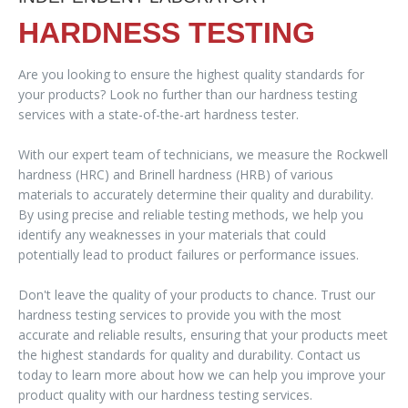
HARDNESS TESTING
Are you looking to ensure the highest quality standards for
your products? Look no further than our hardness testing
services with a state-of-the-art hardness tester.
With our expert team of technicians, we measure the Rockwell
hardness (HRC) and Brinell hardness (HRB) of various
materials to accurately determine their quality and durability.
By using precise and reliable testing methods, we help you
identify any weaknesses in your materials that could
potentially lead to product failures or performance issues.
Don't leave the quality of your products to chance. Trust our
hardness testing services to provide you with the most
accurate and reliable results, ensuring that your products meet
the highest standards for quality and durability. Contact us
today to learn more about how we can help you improve your
product quality with our hardness testing services.