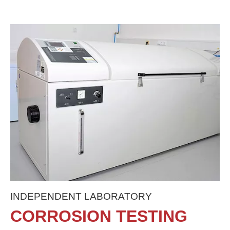
INDEPENDENT LABORATORY
CORROSION TESTING