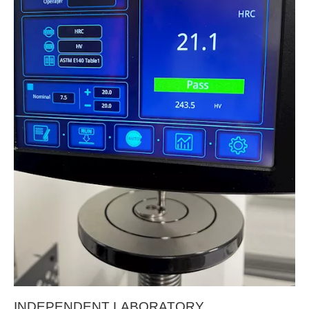
INDEPENDENT LABORATORY