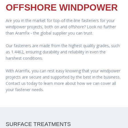
OFFSHORE WINDPOWER
Are you in the market for top-of-the-line fasteners for your
windpower projects, both on and offshore? Look no further
than Aramfix - the global supplier you can trust.
Our fasteners are made from the highest quality grades, such
as 1.4462, ensuring durability and reliability in even the
harshest conditions.
With Aramfix, you can rest easy knowing that your windpower
projects are secure and supported by the best in the business.
Contact us today to learn more about how we can cover all
your fastener needs.
SURFACE TREATMENTS