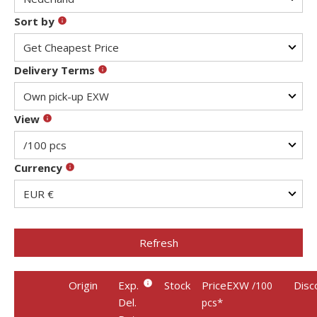
Sort by
Delivery Terms
View
Currency
Refresh
Origin
Exp.
Stock
PriceEXW
Disc
/100
Del.
*
pcs