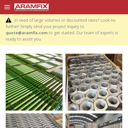
In need of large volumes or discounted rates? Look no
further! Simply send your project inquiry to
quote@aramfix.com
to get started. Our team of experts is
ready to assist you.