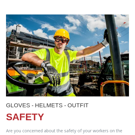
GLOVES - HELMETS - OUTFIT
SAFETY
Are you concerned about the safety of your workers on the