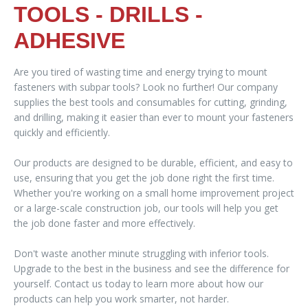
TOOLS - DRILLS -
ADHESIVE
Are you tired of wasting time and energy trying to mount
fasteners with subpar tools? Look no further! Our company
supplies the best tools and consumables for cutting, grinding,
and drilling, making it easier than ever to mount your fasteners
quickly and efficiently.
Our products are designed to be durable, efficient, and easy to
use, ensuring that you get the job done right the first time.
Whether you're working on a small home improvement project
or a large-scale construction job, our tools will help you get
the job done faster and more effectively.
Don't waste another minute struggling with inferior tools.
Upgrade to the best in the business and see the difference for
yourself. Contact us today to learn more about how our
products can help you work smarter, not harder.