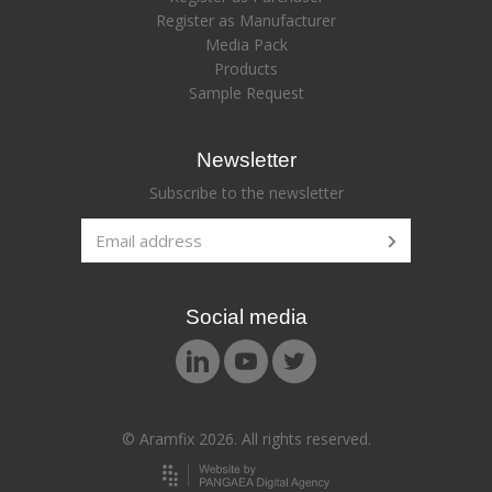
Register as Manufacturer
Media Pack
Products
Sample Request
Newsletter
Subscribe to the newsletter
Social media
© Aramfix 2026. All rights reserved.