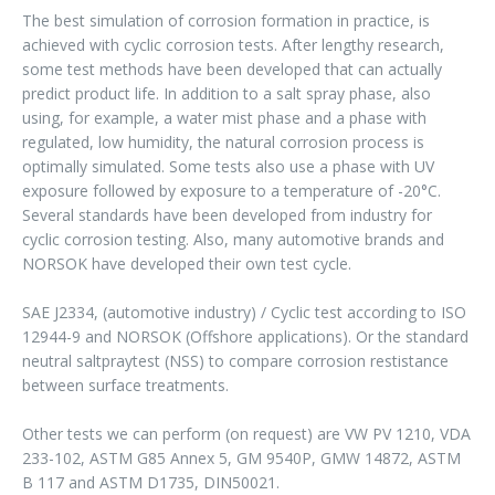
The best simulation of corrosion formation in practice, is
achieved with cyclic corrosion tests. After lengthy research,
some test methods have been developed that can actually
predict product life. In addition to a salt spray phase, also
using, for example, a water mist phase and a phase with
regulated, low humidity, the natural corrosion process is
optimally simulated. Some tests also use a phase with UV
exposure followed by exposure to a temperature of -20°C.
Several standards have been developed from industry for
cyclic corrosion testing. Also, many automotive brands and
NORSOK have developed their own test cycle.
SAE J2334, (automotive industry) / Cyclic test according to ISO
12944-9 and NORSOK (Offshore applications). Or the standard
neutral saltpraytest (NSS) to compare corrosion restistance
between surface treatments.
Other tests we can perform (on request) are VW PV 1210, VDA
233-102, ASTM G85 Annex 5, GM 9540P, GMW 14872, ASTM
B 117 and ASTM D1735, DIN50021.