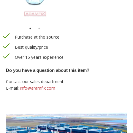
Purchase at the source
Best quality/price
Over 15 years experience
Do you have a question about this item?
Contact our sales department:
E-mail:
info@aramfix.com