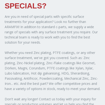
SPECIALS?
Are you in need of special parts with specific surface
treatments for your application? Look no further than
ARAMFIX! In addition to standard c-parts, we supply a wide
range of specials with any surface treatment you require. Our
technical team is ready to work with you to find the best
solution for your needs.
Whether you need Zinc plating, PTFE coatings, or any other
surface treatment, we've got you covered. Such as: Zinc
plating, Zinc-Nickel plating, Zinc-Flake coatings like Geomet,
Dörken, Magni, Corundum, PTFE coatings like Xylan, Xylar,
Lubo lubrication, Hot dip galvanising, HDG, Sherardising,
Passivating, Antifricor, Powdercoating, Mechanical Zinc, Zinc-
Iron... etc. And the best part? We offer competitive prices and
have a variety of options in stock, ready to meet your demand.
Don't wait any longer! Contact us today with your inquiry for
specials or production volumes and let us help you find the