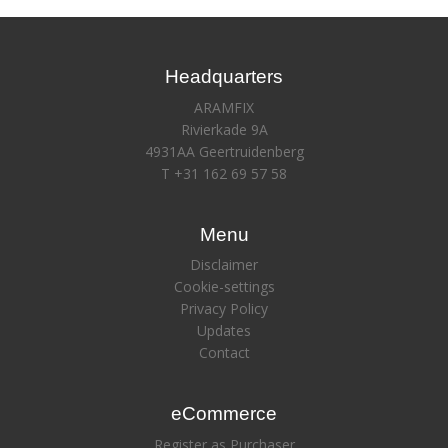
Headquarters
ARAMFIX
Rivierkade 9A
4931AA Geertruidenberg
T +31 162 69 57 58
Menu
Disclaimer
Cookie-settings
Privacy Policy
Updates
Contact
eCommerce
Register as Purchaser