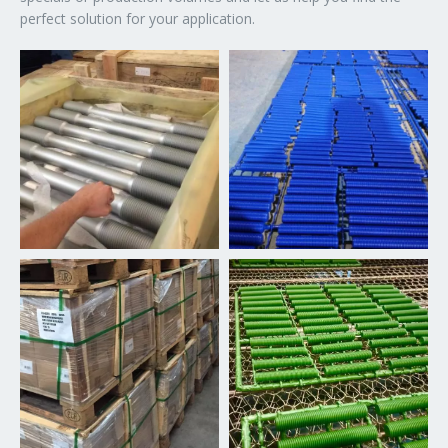
perfect solution for your application.