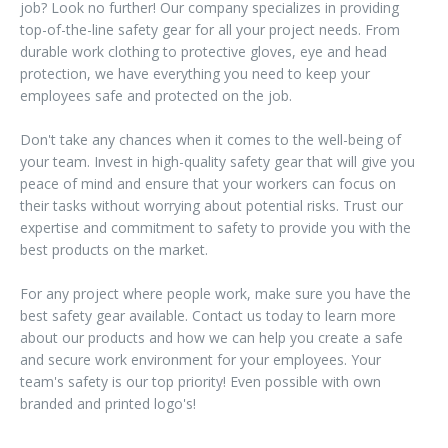
job? Look no further! Our company specializes in providing
top-of-the-line safety gear for all your project needs. From
durable work clothing to protective gloves, eye and head
protection, we have everything you need to keep your
employees safe and protected on the job.
Don't take any chances when it comes to the well-being of
your team. Invest in high-quality safety gear that will give you
peace of mind and ensure that your workers can focus on
their tasks without worrying about potential risks. Trust our
expertise and commitment to safety to provide you with the
best products on the market.
For any project where people work, make sure you have the
best safety gear available. Contact us today to learn more
about our products and how we can help you create a safe
and secure work environment for your employees. Your
team's safety is our top priority! Even possible with own
branded and printed logo's!