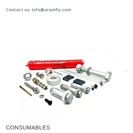
Contact us: info@aramfix.com
CONSUMABLES