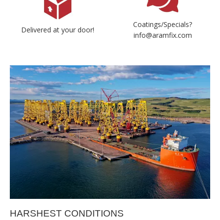
Coatings/Specials?
Delivered at your door!
info@aramfix.com
HARSHEST CONDITIONS