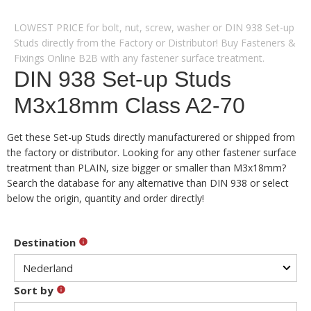
LOWEST PRICE for bolt, nut, screw, washer or DIN 938 Set-up
Studs directly from the Factory or Distributor! Buy Fasteners &
Fixings Online B2B with any fastener surface treatment.
DIN 938 Set-up Studs
M3x18mm Class A2-70
Get these Set-up Studs directly manufacturered or shipped from
the factory or distributor. Looking for any other fastener surface
treatment than PLAIN, size bigger or smaller than M3x18mm?
Search the database for any alternative than DIN 938 or select
below the origin, quantity and order directly!
Destination
Sort by