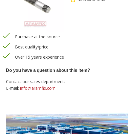
Purchase at the source
Best quality/price
Over 15 years experience
Do you have a question about this item?
Contact our sales department:
E-mail:
info@aramfix.com