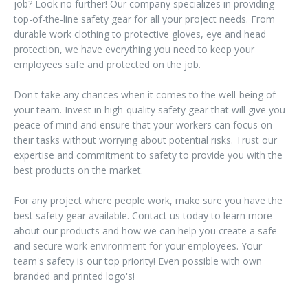
job? Look no further! Our company specializes in providing
top-of-the-line safety gear for all your project needs. From
durable work clothing to protective gloves, eye and head
protection, we have everything you need to keep your
employees safe and protected on the job.
Don't take any chances when it comes to the well-being of
your team. Invest in high-quality safety gear that will give you
peace of mind and ensure that your workers can focus on
their tasks without worrying about potential risks. Trust our
expertise and commitment to safety to provide you with the
best products on the market.
For any project where people work, make sure you have the
best safety gear available. Contact us today to learn more
about our products and how we can help you create a safe
and secure work environment for your employees. Your
team's safety is our top priority! Even possible with own
branded and printed logo's!