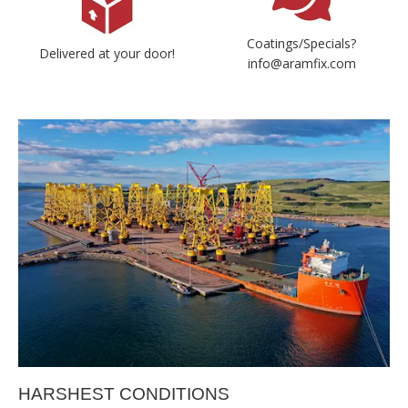
Coatings/Specials?
Delivered at your door!
info@aramfix.com
HARSHEST CONDITIONS