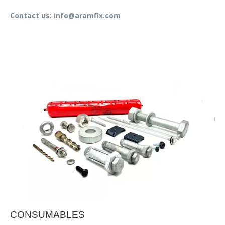
Contact us: info@aramfix.com
CONSUMABLES