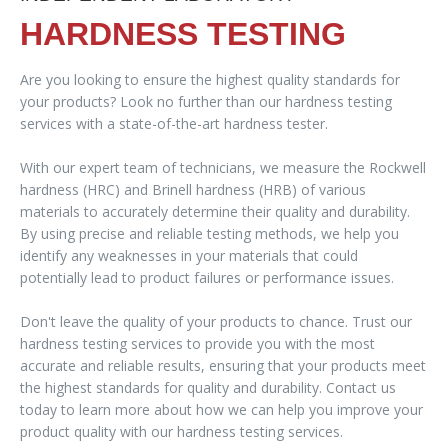
HARDNESS TESTING
Are you looking to ensure the highest quality standards for
your products? Look no further than our hardness testing
services with a state-of-the-art hardness tester.
With our expert team of technicians, we measure the Rockwell
hardness (HRC) and Brinell hardness (HRB) of various
materials to accurately determine their quality and durability.
By using precise and reliable testing methods, we help you
identify any weaknesses in your materials that could
potentially lead to product failures or performance issues.
Don't leave the quality of your products to chance. Trust our
hardness testing services to provide you with the most
accurate and reliable results, ensuring that your products meet
the highest standards for quality and durability. Contact us
today to learn more about how we can help you improve your
product quality with our hardness testing services.