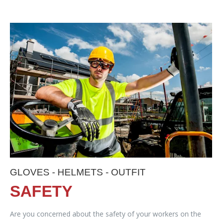
GLOVES - HELMETS - OUTFIT
SAFETY
Are you concerned about the safety of your workers on the