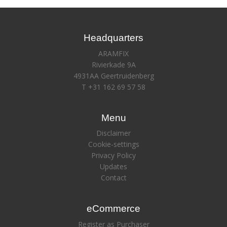
Headquarters
ARAMFIX
Rivierkade 9A
4931AA Geertruidenberg
T +31 162 69 57 58
Menu
Disclaimer
Cookie-settings
Privacy Policy
Updates
Contact
eCommerce
Register as Purchaser