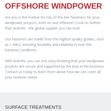
OFFSHORE WINDPOWER
Are you in the market for top-of-the-line fasteners for your
windpower projects, both on and offshore? Look no further
than Aramfix - the global supplier you can trust.
Our fasteners are made from the highest quality grades, such
as 1.4462, ensuring durability and reliability in even the
harshest conditions.
With Aramfix, you can rest easy knowing that your windpower
projects are secure and supported by the best in the business.
Contact us today to learn more about how we can cover all
your fastener needs.
SURFACE TREATMENTS