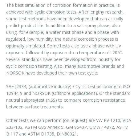
The best simulation of corrosion formation in practice, is
achieved with cyclic corrosion tests. After lengthy research,
some test methods have been developed that can actually
predict product life. In addition to a salt spray phase, also
using, for example, a water mist phase and a phase with
regulated, low humidity, the natural corrosion process is
optimally simulated. Some tests also use a phase with UV
exposure followed by exposure to a temperature of -20°C.
Several standards have been developed from industry for
cyclic corrosion testing. Also, many automotive brands and
NORSOK have developed their own test cycle.
SAE J2334, (automotive industry) / Cyclic test according to ISO
12944-9 and NORSOK (Offshore applications). Or the standard
neutral saltpraytest (NSS) to compare corrosion restistance
between surface treatments.
Other tests we can perform (on request) are VW PV 1210, VDA
233-102, ASTM G85 Annex 5, GM 9540P, GMW 14872, ASTM
B 117 and ASTM D1735, DIN50021.