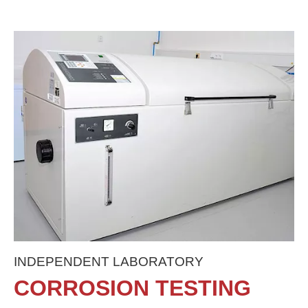
INDEPENDENT LABORATORY
CORROSION TESTING