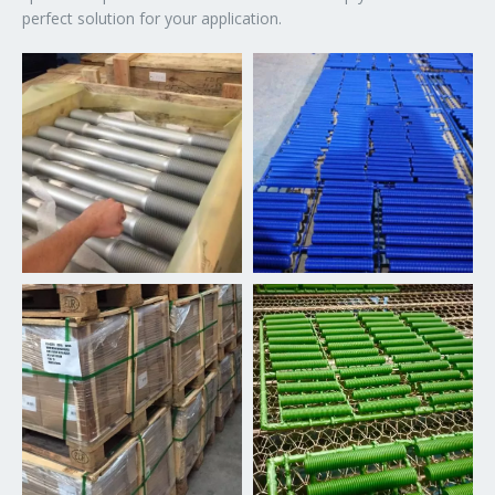
perfect solution for your application.