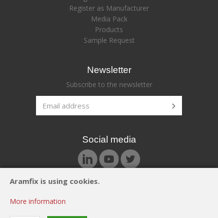
Register as Manufacturer
Media Pack
Products
Sample Request
Newsletter
Subscribe to the newsletter
Social media
Aramfix is using cookies.
© Aramfix 2026. All rights reserved.
More information