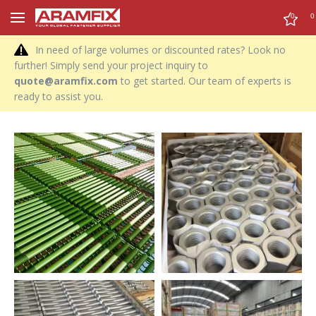
0
0
In need of large volumes or discounted rates? Look no
further! Simply send your project inquiry to
quote@aramfix.com
to get started. Our team of experts is
ready to assist you.