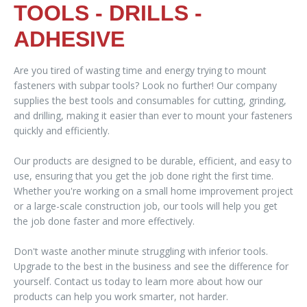
TOOLS - DRILLS -
ADHESIVE
Are you tired of wasting time and energy trying to mount
fasteners with subpar tools? Look no further! Our company
supplies the best tools and consumables for cutting, grinding,
and drilling, making it easier than ever to mount your fasteners
quickly and efficiently.
Our products are designed to be durable, efficient, and easy to
use, ensuring that you get the job done right the first time.
Whether you're working on a small home improvement project
or a large-scale construction job, our tools will help you get
the job done faster and more effectively.
Don't waste another minute struggling with inferior tools.
Upgrade to the best in the business and see the difference for
yourself. Contact us today to learn more about how our
products can help you work smarter, not harder.