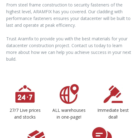
From steel frame construction to security fasteners of the
highest level, ARAMFIX has you covered. Our cladding with
performance fasteners ensures your datacenter will be built to
last and operate at peak efficiency.
Trust Aramfix to provide you with the best materials for your
datacenter construction project. Contact us today to learn
more about how we can help you achieve success in your next
build.
27/7 Live prices
ALL warehouses
Immediate best
and stocks
in one-page!
deal!