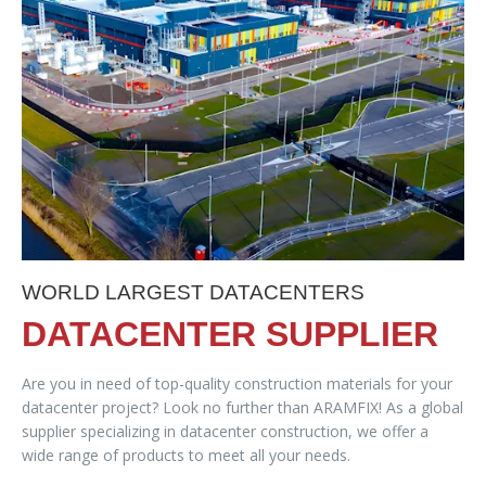
WORLD LARGEST DATACENTERS
DATACENTER SUPPLIER
Are you in need of top-quality construction materials for your
datacenter project? Look no further than ARAMFIX! As a global
supplier specializing in datacenter construction, we offer a
wide range of products to meet all your needs.