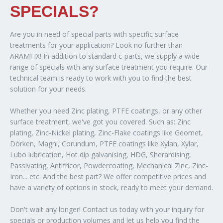
SPECIALS?
Are you in need of special parts with specific surface
treatments for your application? Look no further than
ARAMFIX! In addition to standard c-parts, we supply a wide
range of specials with any surface treatment you require. Our
technical team is ready to work with you to find the best
solution for your needs.
Whether you need Zinc plating, PTFE coatings, or any other
surface treatment, we've got you covered. Such as: Zinc
plating, Zinc-Nickel plating, Zinc-Flake coatings like Geomet,
Dörken, Magni, Corundum, PTFE coatings like Xylan, Xylar,
Lubo lubrication, Hot dip galvanising, HDG, Sherardising,
Passivating, Antifricor, Powdercoating, Mechanical Zinc, Zinc-
Iron... etc. And the best part? We offer competitive prices and
have a variety of options in stock, ready to meet your demand.
Don't wait any longer! Contact us today with your inquiry for
specials or production volumes and let us help you find the