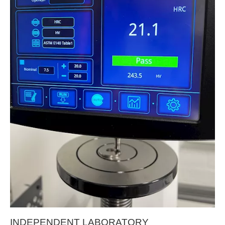
INDEPENDENT LABORATORY