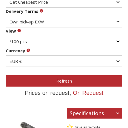
Delivery Terms
View
Currency
Refresh
Prices on request,
On Request
Specifications
Save as favorite