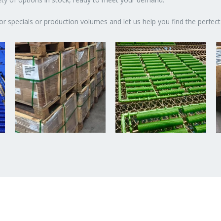
or specials or production volumes and let us help you find the perfect 