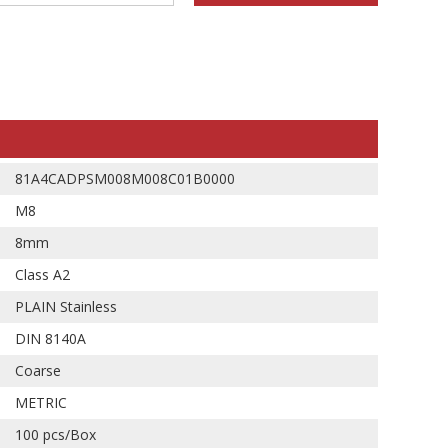
81A4CADPSM008M008C01B0000
M8
8mm
Class A2
PLAIN Stainless
DIN 8140A
Coarse
METRIC
100 pcs/Box