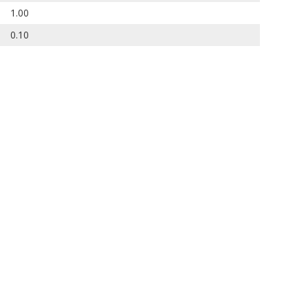
1.00
0.10