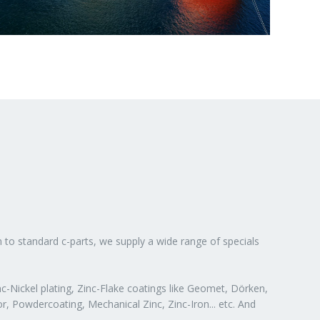
n to standard c-parts, we supply a wide range of specials
c-Nickel plating, Zinc-Flake coatings like Geomet, Dörken,
or, Powdercoating, Mechanical Zinc, Zinc-Iron... etc. And