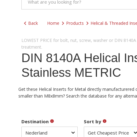
Back
Home
Products
Helical & Threaded Inse
LOWEST PRICE for bolt, nut, screw, washer or DIN 8140A He
treatment.
DIN 8140A Helical I
Stainless METRIC
Get these Helical Inserts for Metal directly manufacturered 
smaller than M8x8mm? Search the database for any alternativ
Destination
Sort by