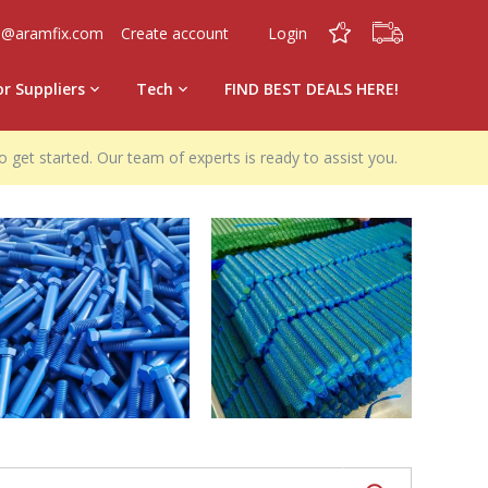
0
0
o@aramfix.com
Create account
Login
or Suppliers
Tech
FIND BEST DEALS HERE!
o get started. Our team of experts is ready to assist you.