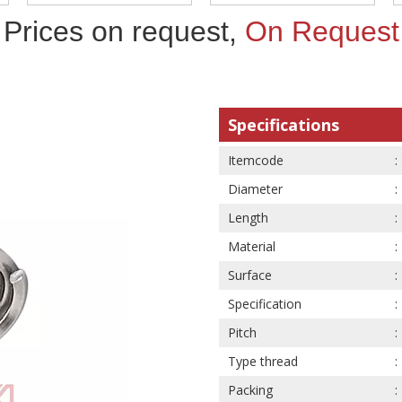
Prices on request,
On Request
Specifications
Itemcode
Diameter
Length
Material
Surface
Specification
Pitch
Type thread
Packing