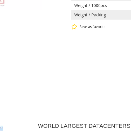
Weight / 1000pcs
Weight / Packing
Save as favorite
WORLD LARGEST DATACENTERS