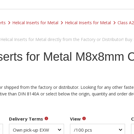
rts
Helical Inserts for Metal
Helical Inserts for Metal
Class A2
lical Inserts for Metal directly from the Factory or Distributor! Buy
nserts for Metal M8x8mm 
or shipped from the factory or distributor. Looking for any other fast
e than DIN 8140A or select below the origin, quantity and order dire
Delivery Terms
View
C