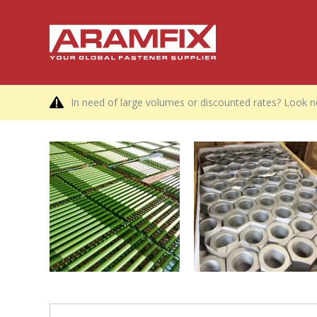
In need of large volumes or discounted rates? Look no