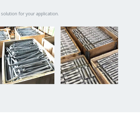
solution for your application.