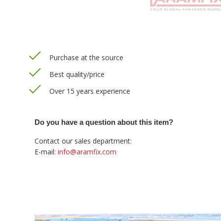
Purchase at the source
Best quality/price
Over 15 years experience
Do you have a question about this item?
Contact our sales department:
E-mail:
info@aramfix.com