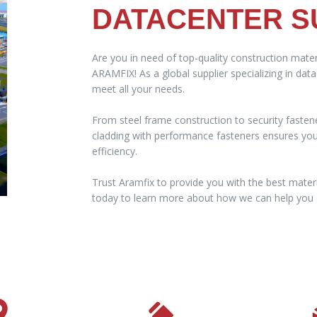
DATACENTER S
Are you in need of top-quality construction mater
ARAMFIX! As a global supplier specializing in dat
meet all your needs.
From steel frame construction to security fasten
cladding with performance fasteners ensures your 
efficiency.
Trust Aramfix to provide you with the best materi
today to learn more about how we can help you a