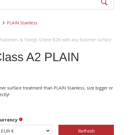
PLAIN Stainless
 Fasteners & Fixings Online B2B with any fastener surface
Class A2 PLAIN
ener surface treatment than PLAIN Stainless, size bigger or
ctly!
urrency
Refresh