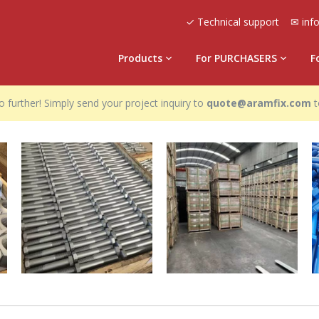
✓ Technical support
✉ inf
Products
For PURCHASERS
F
 further! Simply send your project inquiry to
quote@aramfix.com
t