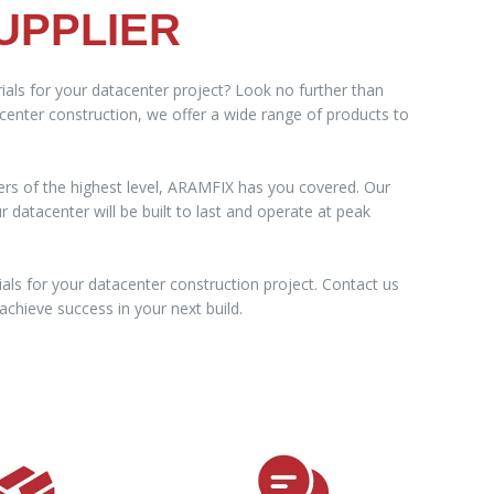
UPPLIER
ials for your datacenter project? Look no further than
acenter construction, we offer a wide range of products to
ers of the highest level, ARAMFIX has you covered. Our
datacenter will be built to last and operate at peak
als for your datacenter construction project. Contact us
chieve success in your next build.