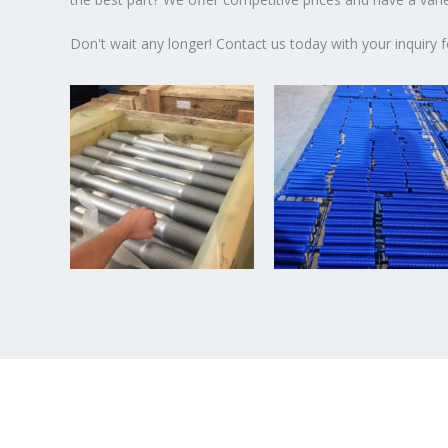
Don't wait any longer! Contact us today with your inquiry f