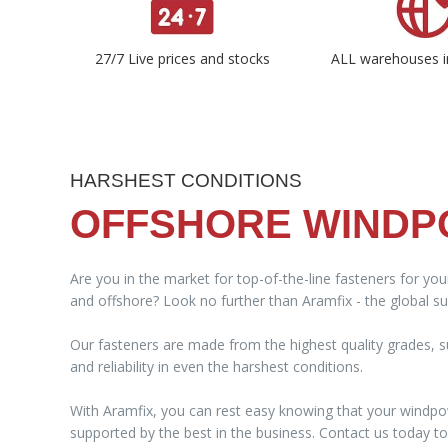
27/7 Live prices and stocks
ALL warehouses i
HARSHEST CONDITIONS
OFFSHORE WIND
Are you in the market for top-of-the-line fasteners for yo
and offshore? Look no further than Aramfix - the global sup
Our fasteners are made from the highest quality grades, su
and reliability in even the harshest conditions.
With Aramfix, you can rest easy knowing that your windpo
supported by the best in the business. Contact us today 