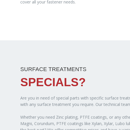
cover all your fastener needs.
SURFACE TREATMENTS
SPECIALS?
Are you in need of special parts with specific surface tre
with any surface treatment you require. Our technical team
Whether you need Zinc plating, PTFE coatings, or any other
Magni, Corundum, PTFE coatings like Xylan, Xylar, Lubo lubr
the best part? We offer competitive prices and have a var