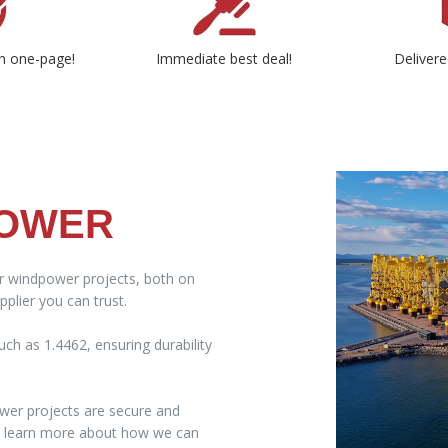
n one-page!
Immediate best deal!
Delivere
POWER
ur windpower projects, both on
plier you can trust.
ch as 1.4462, ensuring durability
wer projects are secure and
to learn more about how we can