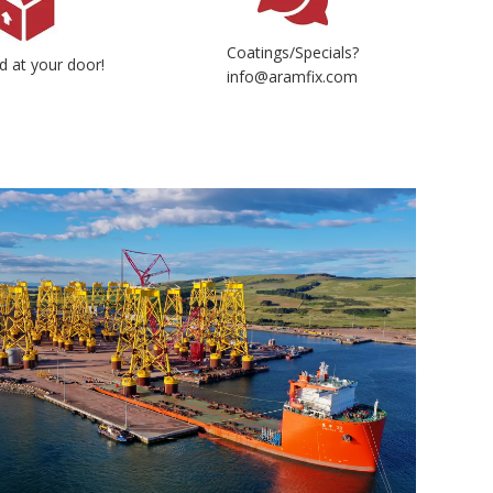
Coatings/Specials?
d at your door!
info@aramfix.com