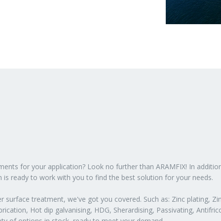
atments for your application? Look no further than ARAMFIX! In additio
 is ready to work with you to find the best solution for your needs.
 surface treatment, we've got you covered. Such as: Zinc plating, Zin
ication, Hot dip galvanising, HDG, Sherardising, Passivating, Antifric
iety of options in stock, ready to meet your demand.