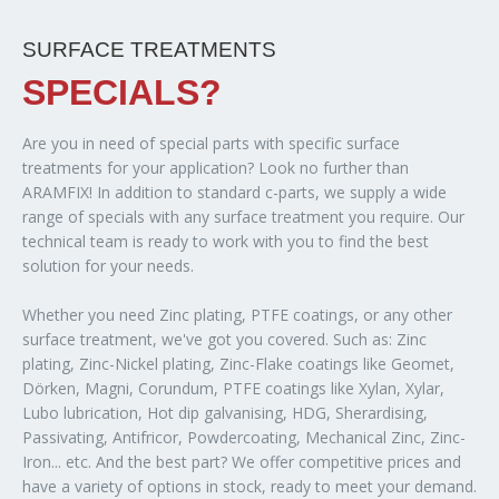
SURFACE TREATMENTS
SPECIALS?
Are you in need of special parts with specific surface
treatments for your application? Look no further than
ARAMFIX! In addition to standard c-parts, we supply a wide
range of specials with any surface treatment you require. Our
technical team is ready to work with you to find the best
solution for your needs.
Whether you need Zinc plating, PTFE coatings, or any other
surface treatment, we've got you covered. Such as: Zinc
plating, Zinc-Nickel plating, Zinc-Flake coatings like Geomet,
Dörken, Magni, Corundum, PTFE coatings like Xylan, Xylar,
Lubo lubrication, Hot dip galvanising, HDG, Sherardising,
Passivating, Antifricor, Powdercoating, Mechanical Zinc, Zinc-
Iron... etc. And the best part? We offer competitive prices and
have a variety of options in stock, ready to meet your demand.