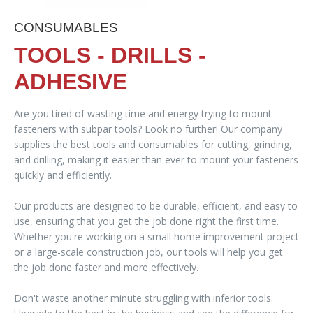
CONSUMABLES
TOOLS - DRILLS -
ADHESIVE
Are you tired of wasting time and energy trying to mount
fasteners with subpar tools? Look no further! Our company
supplies the best tools and consumables for cutting, grinding,
and drilling, making it easier than ever to mount your fasteners
quickly and efficiently.
Our products are designed to be durable, efficient, and easy to
use, ensuring that you get the job done right the first time.
Whether you're working on a small home improvement project
or a large-scale construction job, our tools will help you get
the job done faster and more effectively.
Don't waste another minute struggling with inferior tools.