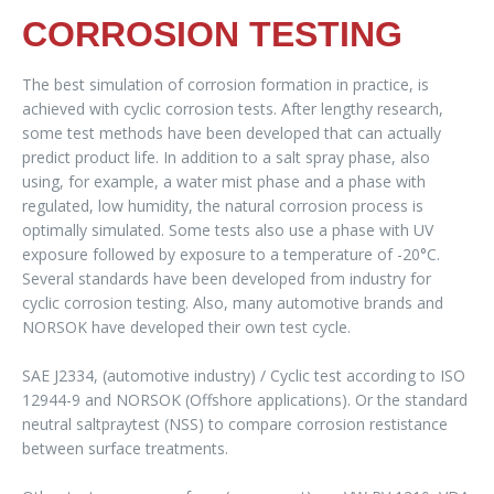
CORROSION TESTING
The best simulation of corrosion formation in practice, is
achieved with cyclic corrosion tests. After lengthy research,
some test methods have been developed that can actually
predict product life. In addition to a salt spray phase, also
using, for example, a water mist phase and a phase with
regulated, low humidity, the natural corrosion process is
optimally simulated. Some tests also use a phase with UV
exposure followed by exposure to a temperature of -20°C.
Several standards have been developed from industry for
cyclic corrosion testing. Also, many automotive brands and
NORSOK have developed their own test cycle.
SAE J2334, (automotive industry) / Cyclic test according to ISO
12944-9 and NORSOK (Offshore applications). Or the standard
neutral saltpraytest (NSS) to compare corrosion restistance
between surface treatments.