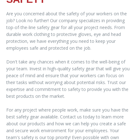
Are you concerned about the safety of your workers on the
job? Look no further! Our company specializes in providing
top-of-the-line safety gear for all your project needs. From
durable work clothing to protective gloves, eye and head
protection, we have everything you need to keep your
employees safe and protected on the job.
Don't take any chances when it comes to the well-being of
your team. Invest in high-quality safety gear that will give you
peace of mind and ensure that your workers can focus on
their tasks without worrying about potential risks. Trust our
expertise and commitment to safety to provide you with the
best products on the market.
For any project where people work, make sure you have the
best safety gear available. Contact us today to learn more
about our products and how we can help you create a safe
and secure work environment for your employees. Your
team's safety is our top priority! Even possible with own