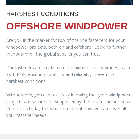
HARSHEST CONDITIONS
OFFSHORE WINDPOWER
Are you in the market for top-of-the-line fasteners for your
windpower projects, both on and offshore? Look no further
than Aramfix - the global supplier you can trust.
Our fasteners are made from the highest quality grades, such
as 1.4462, ensuring durability and reliability in even the
harshest conditions.
With Aramfix, you can rest easy knowing that your windpower
projects are secure and supported by the best in the business.
Contact us today to learn more about how we can cover all
your fastener needs.