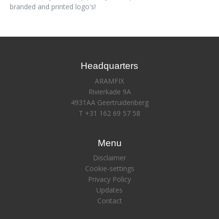
branded and printed logo's!
Headquarters
ARAMFIX
Rivierkade 9A
4931AA Geertruidenberg
T +31 162 69 57 58
Menu
Disclaimer
Cookie-settings
Privacy Policy
Updates
Contact