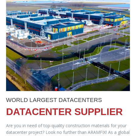
WORLD LARGEST DATACENTERS
DATACENTER SUPPLIER
Are you in need of top-quality construction materials for your
datacenter project? Look no further than ARAMFIX! As a global