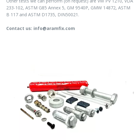
Other tests we can perform (on request) are VW PV 1210, VDA
233-102, ASTM G85 Annex 5, GM 9540P, GMW 14872, ASTM
B 117 and ASTM D1735, DIN50021.
Contact us: info@aramfix.com