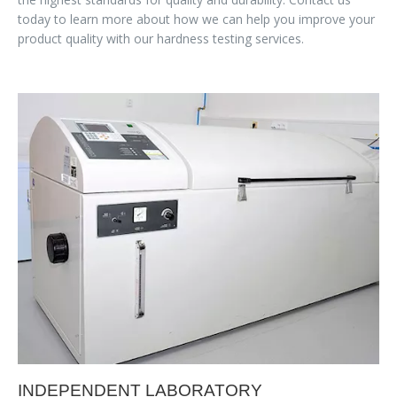
today to learn more about how we can help you improve your
product quality with our hardness testing services.
INDEPENDENT LABORATORY