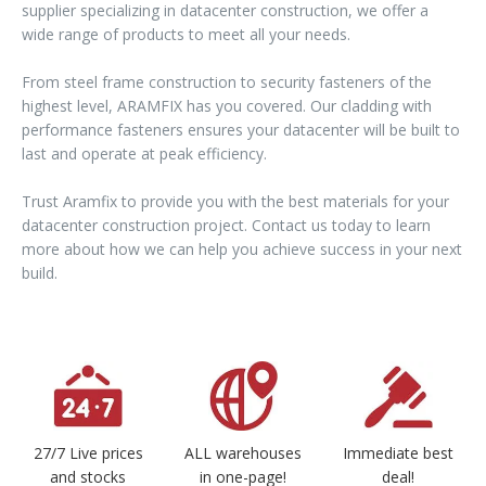
supplier specializing in datacenter construction, we offer a
wide range of products to meet all your needs.
From steel frame construction to security fasteners of the
highest level, ARAMFIX has you covered. Our cladding with
performance fasteners ensures your datacenter will be built to
last and operate at peak efficiency.
Trust Aramfix to provide you with the best materials for your
datacenter construction project. Contact us today to learn
more about how we can help you achieve success in your next
build.
27/7 Live prices
ALL warehouses
Immediate best
and stocks
in one-page!
deal!