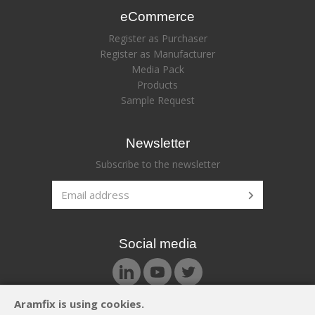
eCommerce
Register as Purchaser
Register as Manufacturer
Media Pack
Products
Sample Request
Newsletter
Subscribe to the newsletter
Social media
Aramfix is using cookies.