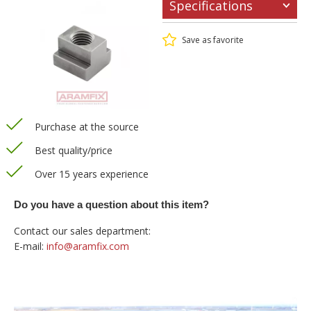
Specifications
Save as favorite
Purchase at the source
Best quality/price
Over 15 years experience
Do you have a question about this item?
Contact our sales department:
E-mail:
info@aramfix.com