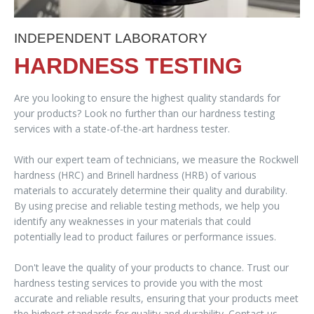
INDEPENDENT LABORATORY
HARDNESS TESTING
Are you looking to ensure the highest quality standards for
your products? Look no further than our hardness testing
services with a state-of-the-art hardness tester.
With our expert team of technicians, we measure the Rockwell
hardness (HRC) and Brinell hardness (HRB) of various
materials to accurately determine their quality and durability.
By using precise and reliable testing methods, we help you
identify any weaknesses in your materials that could
potentially lead to product failures or performance issues.
Don't leave the quality of your products to chance. Trust our
hardness testing services to provide you with the most
accurate and reliable results, ensuring that your products meet
the highest standards for quality and durability. Contact us