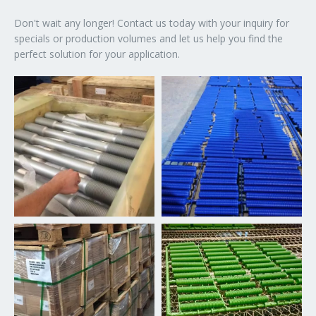
Don't wait any longer! Contact us today with your inquiry for
specials or production volumes and let us help you find the
perfect solution for your application.