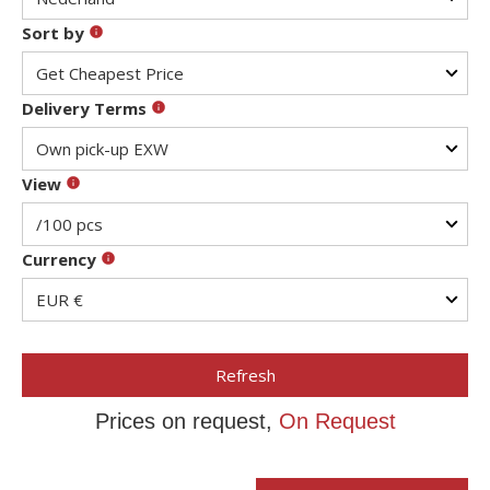
Sort by
Delivery Terms
View
Currency
Refresh
Prices on request,
On Request