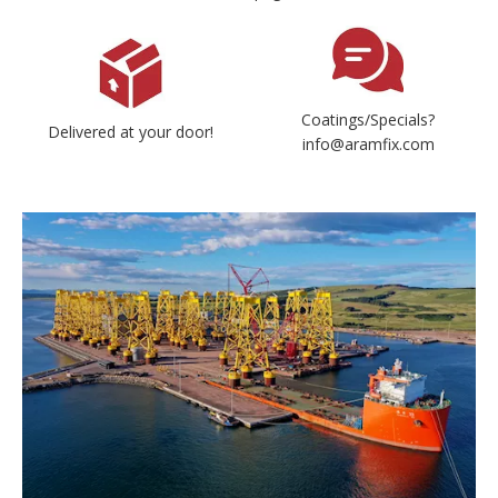
Coatings/Specials?
Delivered at your door!
info@aramfix.com