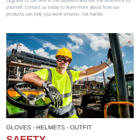
Upgrade to the best in the business and see the difference for
yourself. Contact us today to learn more about how our
products can help you work smarter, not harder.
GLOVES - HELMETS - OUTFIT
SAFETY