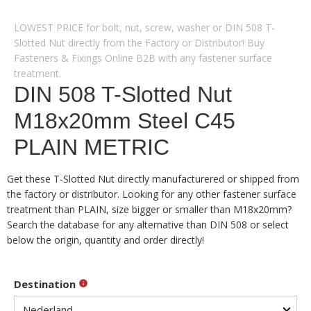
LOWEST PRICE for bolt, nut, screw, washer or DIN 508 T-
Slotted Nut directly from the Factory or Distributor! Buy
Fasteners & Fixings Online B2B with any fastener surface
treatment.
DIN 508 T-Slotted Nut
M18x20mm Steel C45
PLAIN METRIC
Get these T-Slotted Nut directly manufacturered or shipped from
the factory or distributor. Looking for any other fastener surface
treatment than PLAIN, size bigger or smaller than M18x20mm?
Search the database for any alternative than DIN 508 or select
below the origin, quantity and order directly!
Destination