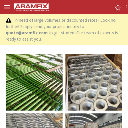
0
0
In need of large volumes or discounted rates? Look no
further! Simply send your project inquiry to
quote@aramfix.com
to get started. Our team of experts is
ready to assist you.