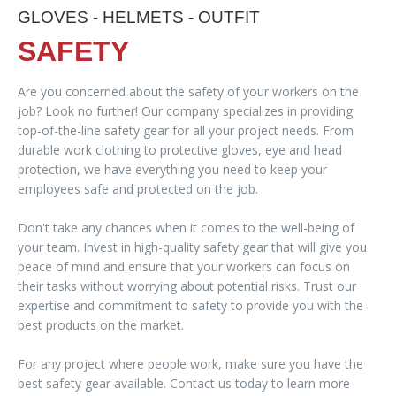
GLOVES - HELMETS - OUTFIT
SAFETY
Are you concerned about the safety of your workers on the
job? Look no further! Our company specializes in providing
top-of-the-line safety gear for all your project needs. From
durable work clothing to protective gloves, eye and head
protection, we have everything you need to keep your
employees safe and protected on the job.
Don't take any chances when it comes to the well-being of
your team. Invest in high-quality safety gear that will give you
peace of mind and ensure that your workers can focus on
their tasks without worrying about potential risks. Trust our
expertise and commitment to safety to provide you with the
best products on the market.
For any project where people work, make sure you have the
best safety gear available. Contact us today to learn more