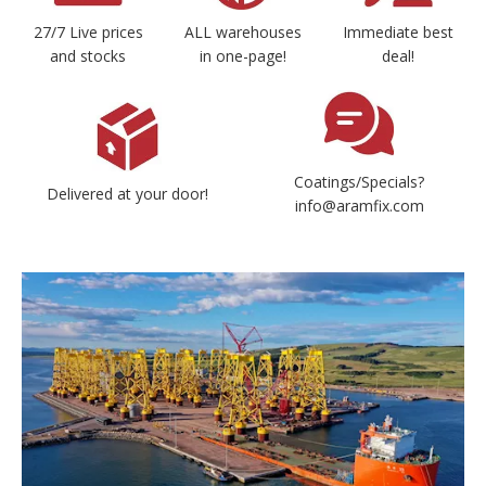
27/7 Live prices
ALL warehouses
Immediate best
and stocks
in one-page!
deal!
Coatings/Specials?
Delivered at your door!
info@aramfix.com