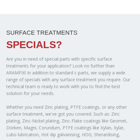
SURFACE TREATMENTS
SPECIALS?
Are you in need of special parts with specific surface
treatments for your application? Look no further than
ARAMFIX! In addition to standard c-parts, we supply a wide
range of specials with any surface treatment you require. Our
technical team is ready to work with you to find the best
solution for your needs.
Whether you need Zinc plating, PTFE coatings, or any other
surface treatment, we've got you covered. Such as: Zinc
plating, Zinc-Nickel plating, Zinc-Flake coatings like Geomet,
Dörken, Magni, Corundum, PTFE coatings like Xylan, Xylar,
Lubo lubrication, Hot dip galvanising, HDG, Sherardising,