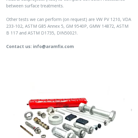
between surface treatments.
Other tests we can perform (on request) are VW PV 1210, VDA
233-102, ASTM G85 Annex 5, GM 9540P, GMW 14872, ASTM
B 117 and ASTM D1735, DIN50021.
Contact us: info@aramfix.com