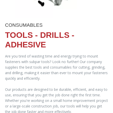
CONSUMABLES
TOOLS - DRILLS -
ADHESIVE
Are you tired of wasting time and energy trying to mount
fasteners with subpar tools? Look no further! Our company
supplies the best tools and consumables for cutting, grinding,
and drilling, making it easier than ever to mount your fasteners
quickly and efficiently.
Our products are designed to be durable, efficient, and easy to
use, ensuring that you get the job done right the first time.
Whether you're working on a small home improvement project
or a large-scale construction job, our tools will help you get
the job done faster and more effectively.