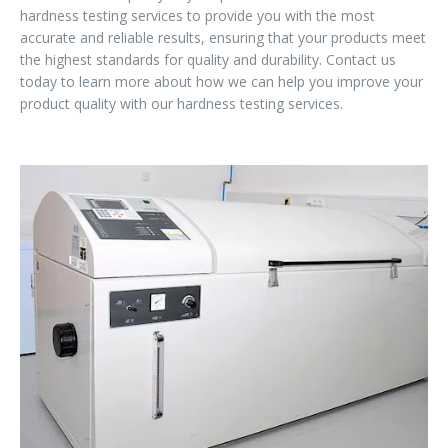
hardness testing services to provide you with the most
accurate and reliable results, ensuring that your products meet
the highest standards for quality and durability. Contact us
today to learn more about how we can help you improve your
product quality with our hardness testing services.