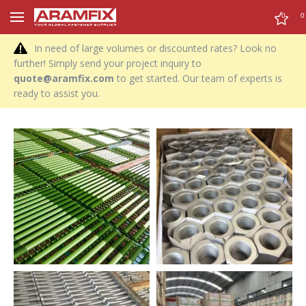
0
0
In need of large volumes or discounted rates? Look no
further! Simply send your project inquiry to
quote@aramfix.com
to get started. Our team of experts is
ready to assist you.