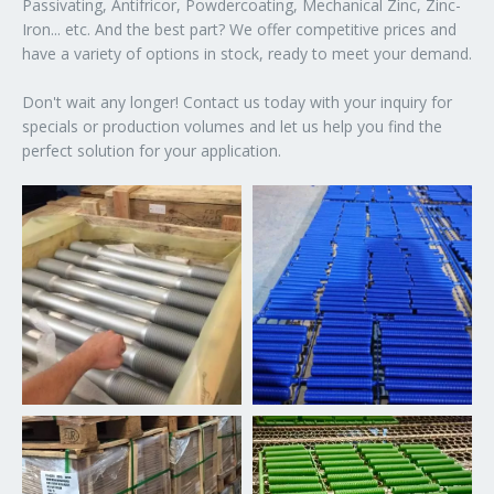
Passivating, Antifricor, Powdercoating, Mechanical Zinc, Zinc-
Iron... etc. And the best part? We offer competitive prices and
have a variety of options in stock, ready to meet your demand.
Don't wait any longer! Contact us today with your inquiry for
specials or production volumes and let us help you find the
perfect solution for your application.