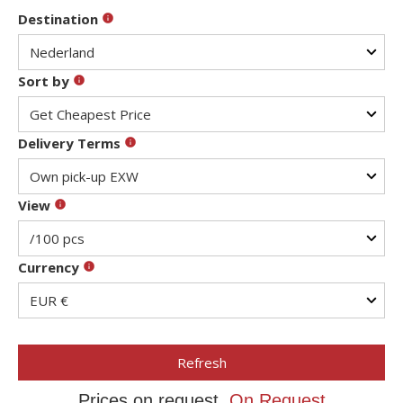
Destination
Sort by
Delivery Terms
View
Currency
Refresh
Prices on request,
On Request