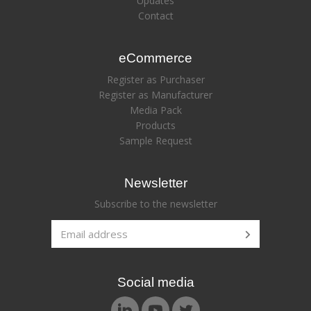
Updates
Contact
eCommerce
Register as Purchaser
Register as Manufacturer
Media Pack
Products
Sample Request
Newsletter
Subscribe to the newsletter
Social media