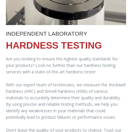
INDEPENDENT LABORATORY
HARDNESS TESTING
Are you looking to ensure the highest quality standards for
your products? Look no further than our hardness testing
services with a state-of-the-art hardness tester.
With our expert team of technicians, we measure the Rockwell
hardness (HRC) and Brinell hardness (HRB) of various
materials to accurately determine their quality and durability.
By using precise and reliable testing methods, we help you
identify any weaknesses in your materials that could
potentially lead to product failures or performance issues.
Don't leave the quality of your products to chance. Trust our