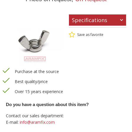
Specifications
Save as favorite
Purchase at the source
Best quality/price
Over 15 years experience
Do you have a question about this item?
Contact our sales department:
E-mail:
info@aramfix.com