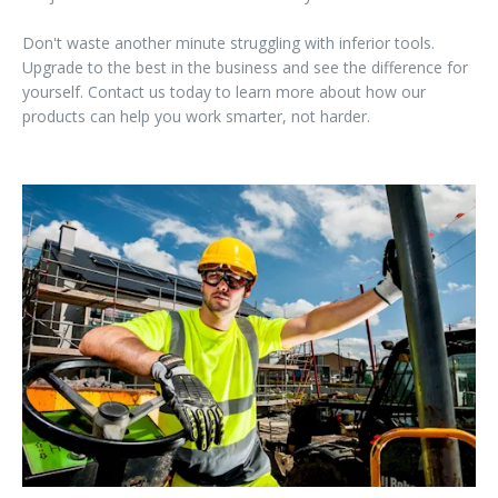
Don't waste another minute struggling with inferior tools.
Upgrade to the best in the business and see the difference for
yourself. Contact us today to learn more about how our
products can help you work smarter, not harder.