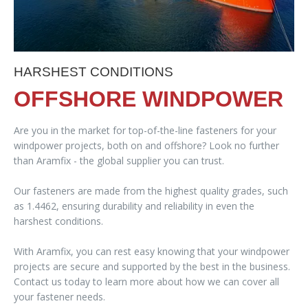
HARSHEST CONDITIONS
OFFSHORE WINDPOWER
Are you in the market for top-of-the-line fasteners for your
windpower projects, both on and offshore? Look no further
than Aramfix - the global supplier you can trust.
Our fasteners are made from the highest quality grades, such
as 1.4462, ensuring durability and reliability in even the
harshest conditions.
With Aramfix, you can rest easy knowing that your windpower
projects are secure and supported by the best in the business.
Contact us today to learn more about how we can cover all
your fastener needs.