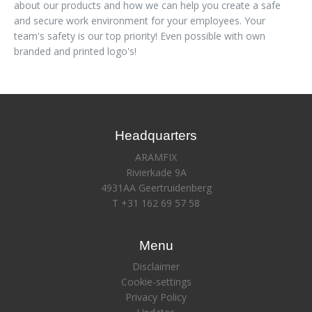
about our products and how we can help you create a safe
and secure work environment for your employees. Your
team's safety is our top priority! Even possible with own
branded and printed logo's!
Headquarters
ARAMFIX
Rivierkade 9A
4931AA Geertruidenberg
T +31 162 69 57 58
Menu
Disclaimer
Cookie-settings
Privacy Policy