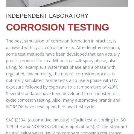
INDEPENDENT LABORATORY
CORROSION TESTING
The best simulation of corrosion formation in practice, is
achieved with cyclic corrosion tests. After lengthy research,
some test methods have been developed that can actually
predict product life. In addition to a salt spray phase, also
using, for example, a water mist phase and a phase with
regulated, low humidity, the natural corrosion process is
optimally simulated. Some tests also use a phase with UV
exposure followed by exposure to a temperature of -20°C.
Several standards have been developed from industry for
cyclic corrosion testing. Also, many automotive brands and
NORSOK have developed their own test cycle.
SAE J2334, (automotive industry) / Cyclic test according to ISO
12944-9 and NORSOK (Offshore applications). Or the standard
neutral saltpraytest (NSS) to compare corrosion restistance