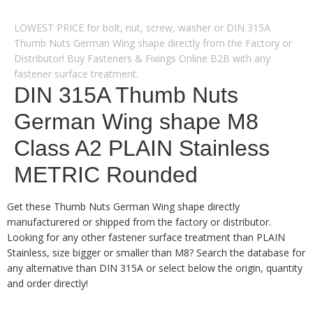
LOWEST PRICE for bolt, nut, screw, washer or DIN 315A
Thumb Nuts German Wing shape directly from the Factory or
Distributor! Buy Fasteners & Fixings Online B2B with any
fastener surface treatment.
DIN 315A Thumb Nuts
German Wing shape M8
Class A2 PLAIN Stainless
METRIC Rounded
Get these Thumb Nuts German Wing shape directly
manufacturered or shipped from the factory or distributor.
Looking for any other fastener surface treatment than PLAIN
Stainless, size bigger or smaller than M8? Search the database for
any alternative than DIN 315A or select below the origin, quantity
and order directly!