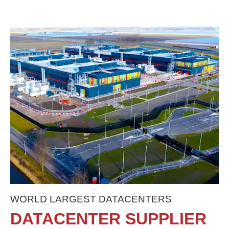
WORLD LARGEST DATACENTERS
DATACENTER SUPPLIER