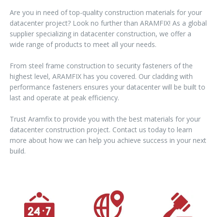
Are you in need of top-quality construction materials for your
datacenter project? Look no further than ARAMFIX! As a global
supplier specializing in datacenter construction, we offer a
wide range of products to meet all your needs.
From steel frame construction to security fasteners of the
highest level, ARAMFIX has you covered. Our cladding with
performance fasteners ensures your datacenter will be built to
last and operate at peak efficiency.
Trust Aramfix to provide you with the best materials for your
datacenter construction project. Contact us today to learn
more about how we can help you achieve success in your next
build.