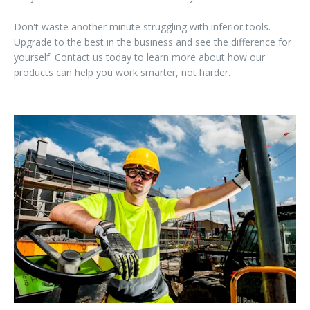
Don't waste another minute struggling with inferior tools.
Upgrade to the best in the business and see the difference for
yourself. Contact us today to learn more about how our
products can help you work smarter, not harder.