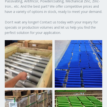
Passivating, Antifricor, Powdercoating, Mechanical Zinc, Zinc-
Iron... etc. And the best part? We offer competitive prices and
have a variety of options in stock, ready to meet your demand.
Don't wait any longer! Contact us today with your inquiry for
specials or production volumes and let us help you find the
perfect solution for your application.