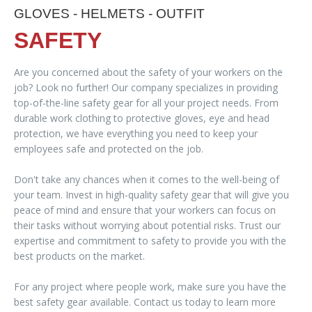
GLOVES - HELMETS - OUTFIT
SAFETY
Are you concerned about the safety of your workers on the
job? Look no further! Our company specializes in providing
top-of-the-line safety gear for all your project needs. From
durable work clothing to protective gloves, eye and head
protection, we have everything you need to keep your
employees safe and protected on the job.
Don't take any chances when it comes to the well-being of
your team. Invest in high-quality safety gear that will give you
peace of mind and ensure that your workers can focus on
their tasks without worrying about potential risks. Trust our
expertise and commitment to safety to provide you with the
best products on the market.
For any project where people work, make sure you have the
best safety gear available. Contact us today to learn more