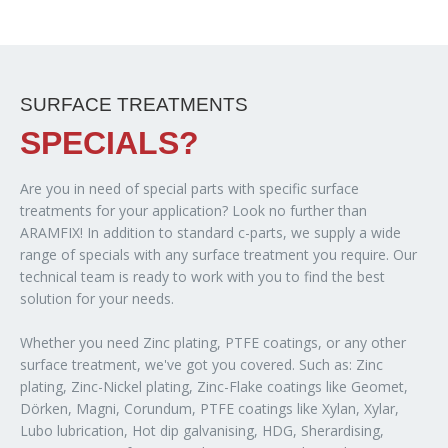
SURFACE TREATMENTS
SPECIALS?
Are you in need of special parts with specific surface
treatments for your application? Look no further than
ARAMFIX! In addition to standard c-parts, we supply a wide
range of specials with any surface treatment you require. Our
technical team is ready to work with you to find the best
solution for your needs.
Whether you need Zinc plating, PTFE coatings, or any other
surface treatment, we've got you covered. Such as: Zinc
plating, Zinc-Nickel plating, Zinc-Flake coatings like Geomet,
Dörken, Magni, Corundum, PTFE coatings like Xylan, Xylar,
Lubo lubrication, Hot dip galvanising, HDG, Sherardising,