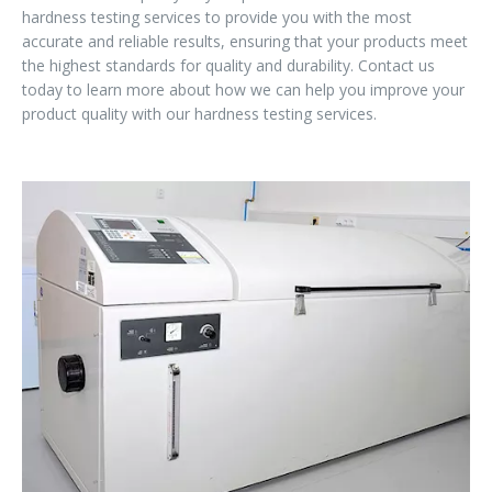
hardness testing services to provide you with the most
accurate and reliable results, ensuring that your products meet
the highest standards for quality and durability. Contact us
today to learn more about how we can help you improve your
product quality with our hardness testing services.