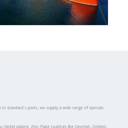
n to standard c-parts, we supply a wide range of specials
c-Nickel plating, Zinc-Flake coatings like Geomet, Dörken,