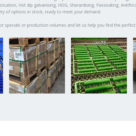
ication, Hot dip galvanising, HDG, Sherardising, Passivating, Antifric
iety of options in stock, ready to meet your demand.
or specials or production volumes and let us help you find the perfect 