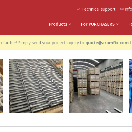
✓ Technical support
✉ inf
Products
For PURCHASERS
F
 further! Simply send your project inquiry to
quote@aramfix.com
t