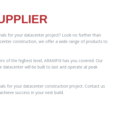
UPPLIER
ials for your datacenter project? Look no further than
acenter construction, we offer a wide range of products to
ers of the highest level, ARAMFIX has you covered. Our
datacenter will be built to last and operate at peak
als for your datacenter construction project. Contact us
chieve success in your next build.