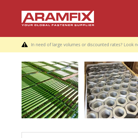
In need of large volumes or discounted rates? Look no