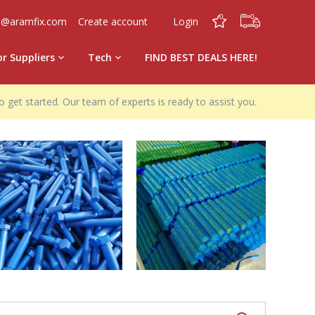
0
0
o@aramfix.com
Create account
Login
or Suppliers
Tech
FIND BEST DEALS HERE!
o get started. Our team of experts is ready to assist you.