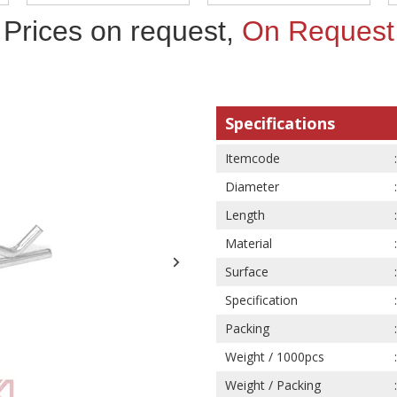
Prices on request,
On Request
Specifications
Itemcode
Diameter
Length
Material
Surface
Specification
Packing
Weight / 1000pcs
Weight / Packing