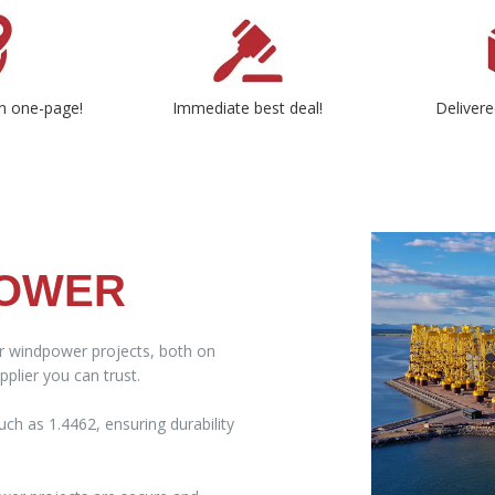
n one-page!
Immediate best deal!
Delivere
POWER
ur windpower projects, both on
plier you can trust.
ch as 1.4462, ensuring durability