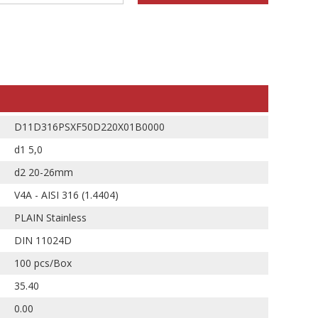
D11D316PSXF50D220X01B0000
d1 5,0
d2 20-26mm
V4A - AISI 316 (1.4404)
PLAIN Stainless
DIN 11024D
100 pcs/Box
35.40
0.00