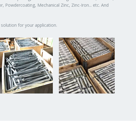
or, Powdercoating, Mechanical Zinc, Zinc-Iron... etc. And
solution for your application.