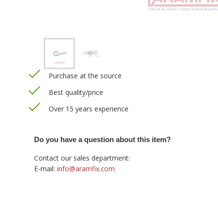
Purchase at the source
Best quality/price
Over 15 years experience
Do you have a question about this item?
Contact our sales department:
E-mail:
info@aramfix.com