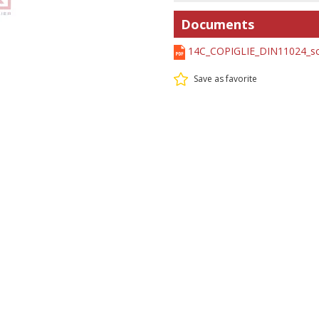
Documents
14C_COPIGLIE_DIN11024_sc
Save as favorite