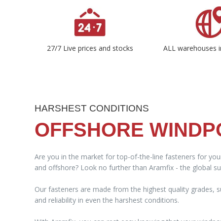
27/7 Live prices and stocks
ALL warehouses i
HARSHEST CONDITIONS
OFFSHORE WIND
Are you in the market for top-of-the-line fasteners for yo
and offshore? Look no further than Aramfix - the global sup
Our fasteners are made from the highest quality grades, su
and reliability in even the harshest conditions.