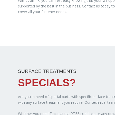
With Aramfix, you can rest easy knowing that your windpo
supported by the best in the business. Contact us today 
cover all your fastener needs.
SURFACE TREATMENTS
SPECIALS?
Are you in need of special parts with specific surface tre
with any surface treatment you require. Our technical team
Whether you need Zinc plating, PTFE coatings, or any other