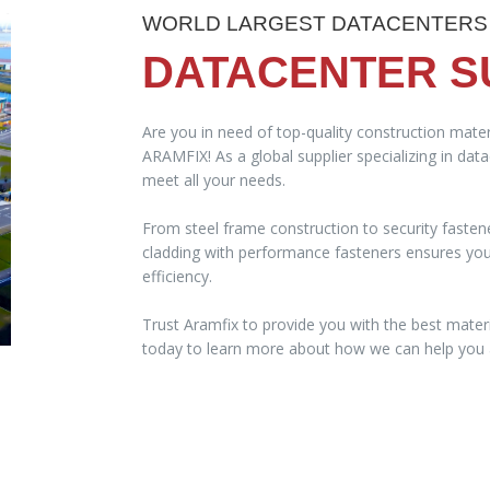
WORLD LARGEST DATACENTERS
DATACENTER S
Are you in need of top-quality construction mater
ARAMFIX! As a global supplier specializing in dat
meet all your needs.
From steel frame construction to security fasten
cladding with performance fasteners ensures your 
efficiency.
Trust Aramfix to provide you with the best materi
today to learn more about how we can help you a