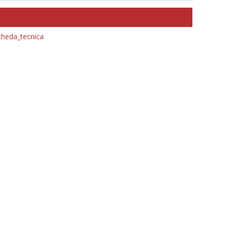
heda_tecnica