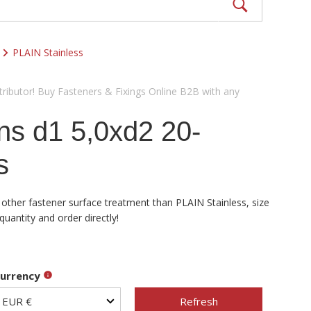
PLAIN Stainless
ributor! Buy Fasteners & Fixings Online B2B with any
ns d1 5,0xd2 20-
s
 other fastener surface treatment than PLAIN Stainless, size
uantity and order directly!
urrency
Refresh