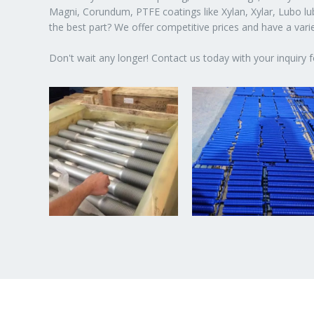
Magni, Corundum, PTFE coatings like Xylan, Xylar, Lubo lubr
the best part? We offer competitive prices and have a var
Don't wait any longer! Contact us today with your inquiry f