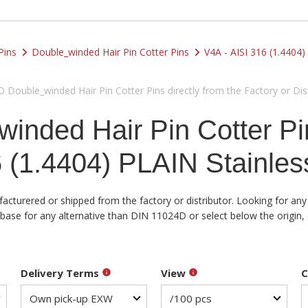
Pins
Double_winded Hair Pin Cotter Pins
V4A - AISI 316 (1.4404)
Double_winded Hair Pin Cotter Pins directly from the Factory or Dist
nded Hair Pin Cotter Pi
 (1.4404) PLAIN Stainles
acturered or shipped from the factory or distributor. Looking for any
se for any alternative than DIN 11024D or select below the origin, q
Delivery Terms
View
C