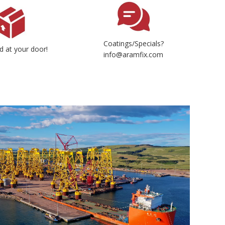
Coatings/Specials?
d at your door!
info@aramfix.com