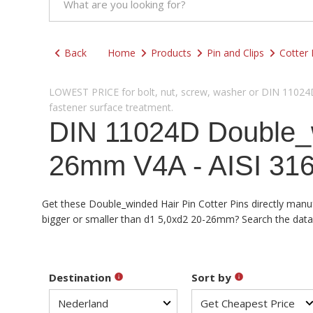
Back
Home
Products
Pin and Clips
Cotter 
LOWEST PRICE for bolt, nut, screw, washer or DIN 11024D 
fastener surface treatment.
DIN 11024D Double_wi
26mm V4A - AISI 316
Get these Double_winded Hair Pin Cotter Pins directly manuf
bigger or smaller than d1 5,0xd2 20-26mm? Search the databa
Destination
Sort by