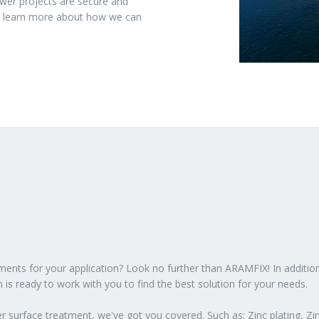
wer projects are secure and
to learn more about how we can
atments for your application? Look no further than ARAMFIX! In additio
 is ready to work with you to find the best solution for your needs.
 surface treatment, we've got you covered. Such as: Zinc plating, Zin