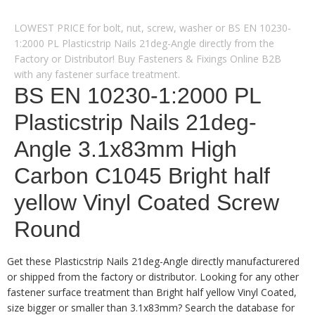
LOWEST PRICE for bolt, nut, screw, washer or BS EN 10230-
1:2000 PL Plasticstrip Nails 21deg-Angle directly from the
Factory or Distributor! Buy Fasteners & Fixings Online B2B
with any fastener surface treatment.
BS EN 10230-1:2000 PL
Plasticstrip Nails 21deg-
Angle 3.1x83mm High
Carbon C1045 Bright half
yellow Vinyl Coated Screw
Round
Get these Plasticstrip Nails 21deg-Angle directly manufacturered
or shipped from the factory or distributor. Looking for any other
fastener surface treatment than Bright half yellow Vinyl Coated,
size bigger or smaller than 3.1x83mm? Search the database for