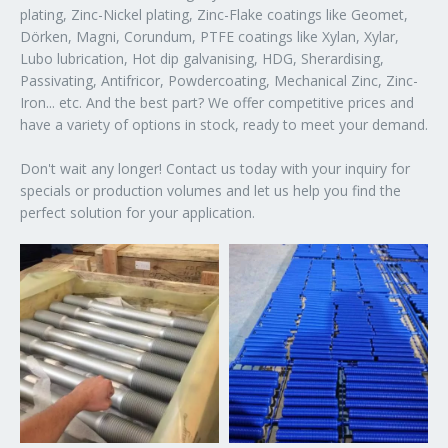
plating, Zinc-Nickel plating, Zinc-Flake coatings like Geomet,
Dörken, Magni, Corundum, PTFE coatings like Xylan, Xylar,
Lubo lubrication, Hot dip galvanising, HDG, Sherardising,
Passivating, Antifricor, Powdercoating, Mechanical Zinc, Zinc-
Iron... etc. And the best part? We offer competitive prices and
have a variety of options in stock, ready to meet your demand.
Don't wait any longer! Contact us today with your inquiry for
specials or production volumes and let us help you find the
perfect solution for your application.