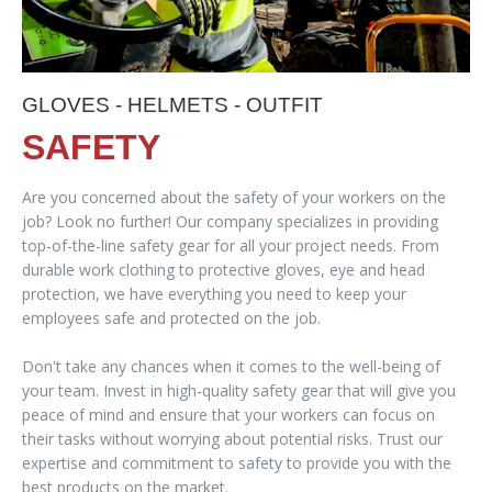
GLOVES - HELMETS - OUTFIT
SAFETY
Are you concerned about the safety of your workers on the
job? Look no further! Our company specializes in providing
top-of-the-line safety gear for all your project needs. From
durable work clothing to protective gloves, eye and head
protection, we have everything you need to keep your
employees safe and protected on the job.
Don't take any chances when it comes to the well-being of
your team. Invest in high-quality safety gear that will give you
peace of mind and ensure that your workers can focus on
their tasks without worrying about potential risks. Trust our
expertise and commitment to safety to provide you with the
best products on the market.