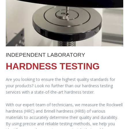
INDEPENDENT LABORATORY
HARDNESS TESTING
Are you looking to ensure the highest quality standards for
your products? Look no further than our hardness testing
services with a state-of-the-art hardness tester.
With our expert team of technicians, we measure the Rockwell
hardness (HRC) and Brinell hardness (HRB) of various
materials to accurately determine their quality and durability.
By using precise and reliable testing methods, we help you