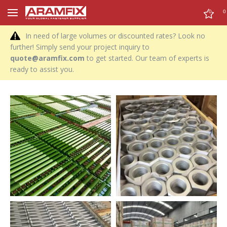
0
0
In need of large volumes or discounted rates? Look no
further! Simply send your project inquiry to
quote@aramfix.com
to get started. Our team of experts is
ready to assist you.