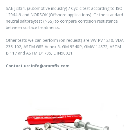
SAE J2334, (automotive industry) / Cyclic test according to ISO
12944-9 and NORSOK (Offshore applications). Or the standard
neutral saltpraytest (NSS) to compare corrosion restistance
between surface treatments.
Other tests we can perform (on request) are VW PV 1210, VDA
233-102, ASTM G85 Annex 5, GM 9540P, GMW 14872, ASTM
B 117 and ASTM D1735, DIN50021.
Contact us: info@aramfix.com