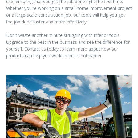
use, ensuring that you get the job done right the first time.
Whether you're working on a small home improvement project
or a large-scale construction job, our tools will help you get
the job done faster and more effectively.
Don't waste another minute struggling with inferior tools.
Upgrade to the best in the business and see the difference for
yourself. Contact us today to learn more about how our
products can help you work smarter, not harder.