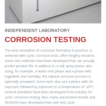
INDEPENDENT LABORATORY
CORROSION TESTING
The best simulation of corrosion formation in practice, is
achieved with cyclic corrosion tests. After lengthy research,
some test methods have been developed that can actually
predict product life. In addition to a salt spray phase, also
using, for example, a water mist phase and a phase with
regulated, low humidity, the natural corrosion process is
optimally simulated. Some tests also use a phase with UV
exposure followed by exposure to a temperature of -20°C.
Several standards have been developed from industry for
cyclic corrosion testing. Also, many automotive brands and
NORSOK have developed their own test cycle.