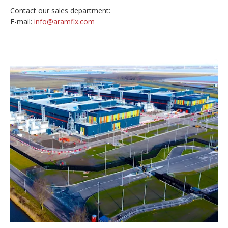
Contact our sales department:
E-mail:
info@aramfix.com