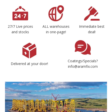
27/7 Live prices
ALL warehouses
Immediate best
and stocks
in one-page!
deal!
Coatings/Specials?
Delivered at your door!
info@aramfix.com