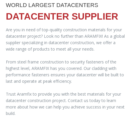
WORLD LARGEST DATACENTERS
DATACENTER SUPPLIER
Are you in need of top-quality construction materials for your
datacenter project? Look no further than ARAMFIX! As a global
supplier specializing in datacenter construction, we offer a
wide range of products to meet all your needs.
From steel frame construction to security fasteners of the
highest level, ARAMFIX has you covered. Our cladding with
performance fasteners ensures your datacenter will be built to
last and operate at peak efficiency.
Trust Aramfix to provide you with the best materials for your
datacenter construction project. Contact us today to learn
more about how we can help you achieve success in your next
build.