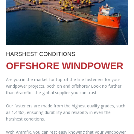
HARSHEST CONDITIONS
OFFSHORE WINDPOWER
Are you in the market for top-of-the-line fasteners for your
windpower projects, both on and offshore? Look no further
than Aramfix - the global supplier you can trust.
Our fasteners are made from the highest quality grades, such
as 1.4462, ensuring durability and reliability in even the
harshest conditions.
With Aramfix, you can rest easy knowing that your windpower