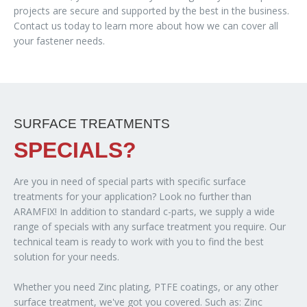
projects are secure and supported by the best in the business.
Contact us today to learn more about how we can cover all
your fastener needs.
SURFACE TREATMENTS
SPECIALS?
Are you in need of special parts with specific surface
treatments for your application? Look no further than
ARAMFIX! In addition to standard c-parts, we supply a wide
range of specials with any surface treatment you require. Our
technical team is ready to work with you to find the best
solution for your needs.
Whether you need Zinc plating, PTFE coatings, or any other
surface treatment, we've got you covered. Such as: Zinc