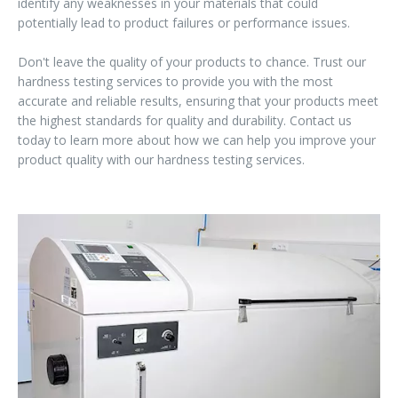
identify any weaknesses in your materials that could
potentially lead to product failures or performance issues.
Don't leave the quality of your products to chance. Trust our
hardness testing services to provide you with the most
accurate and reliable results, ensuring that your products meet
the highest standards for quality and durability. Contact us
today to learn more about how we can help you improve your
product quality with our hardness testing services.