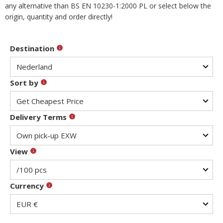
any alternative than BS EN 10230-1:2000 PL or select below the
origin, quantity and order directly!
Destination
Sort by
Delivery Terms
View
Currency