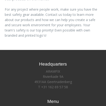
For any project where people work, make sure you have the
best safety gear available. Contact us today to learn more
about our products and how we can help you create a safe
and secure work environment for your employees. Your
team's safety is our top priority! Even possible with own
branded and printed logo's!
Headquarters
ARAMFIX
Rivierkade 9A
4931AA Geertruidenberg
T +31 162 69 57 58
Menu