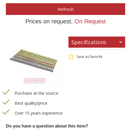
Refresh
Prices on request,
On Request
Specifications
Save as favorite
Purchase at the source
Best quality/price
Over 15 years experience
Do you have a question about this item?