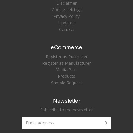
Disclaimer
Cookie-settings
Privacy Policy
Updates
Contact
eCommerce
Register as Purchaser
Register as Manufacturer
Media Pack
Products
Sample Request
Newsletter
Subscribe to the newsletter