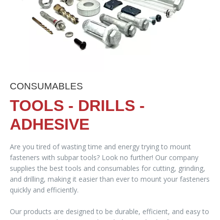
CONSUMABLES
TOOLS - DRILLS -
ADHESIVE
Are you tired of wasting time and energy trying to mount
fasteners with subpar tools? Look no further! Our company
supplies the best tools and consumables for cutting, grinding,
and drilling, making it easier than ever to mount your fasteners
quickly and efficiently.
Our products are designed to be durable, efficient, and easy to