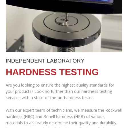
INDEPENDENT LABORATORY
HARDNESS TESTING
Are you looking to ensure the highest quality standards for
your products? Look no further than our hardness testing
services with a state-of-the-art hardness tester.
With our expert team of technicians, we measure the Rockwell
hardness (HRC) and Brinell hardness (HRB) of various
materials to accurately determine their quality and durability.