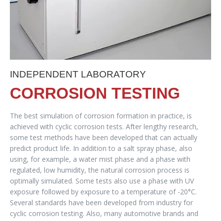
INDEPENDENT LABORATORY
CORROSION TESTING
The best simulation of corrosion formation in practice, is
achieved with cyclic corrosion tests. After lengthy research,
some test methods have been developed that can actually
predict product life. In addition to a salt spray phase, also
using, for example, a water mist phase and a phase with
regulated, low humidity, the natural corrosion process is
optimally simulated. Some tests also use a phase with UV
exposure followed by exposure to a temperature of -20°C.
Several standards have been developed from industry for
cyclic corrosion testing. Also, many automotive brands and