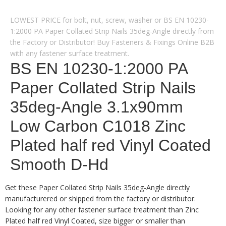
LOWEST PRICE for bolt, nut, screw, washer or BS EN 10230-
1:2000 PA Paper Collated Strip Nails 35deg-Angle directly from
the Factory or Distributor! Buy Fasteners & Fixings Online B2B
with any fastener surface treatment.
BS EN 10230-1:2000 PA
Paper Collated Strip Nails
35deg-Angle 3.1x90mm
Low Carbon C1018 Zinc
Plated half red Vinyl Coated
Smooth D-Hd
Get these Paper Collated Strip Nails 35deg-Angle directly
manufacturered or shipped from the factory or distributor.
Looking for any other fastener surface treatment than Zinc
Plated half red Vinyl Coated, size bigger or smaller than