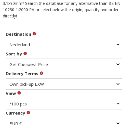
3.1x90mm? Search the database for any alternative than BS EN
10230-1:2000 PA or select below the origin, quantity and order
directly!
Destination
Sort by
Delivery Terms
View
Currency