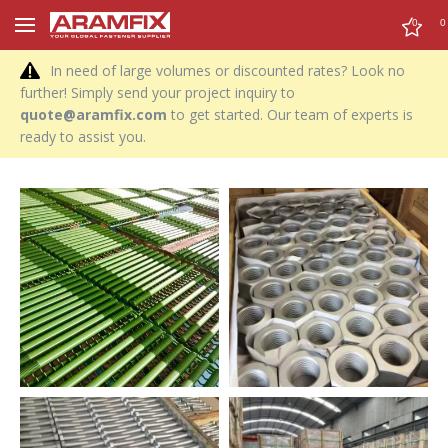
0
0
In need of large volumes or discounted rates? Look no
further! Simply send your project inquiry to
quote@aramfix.com
to get started. Our team of experts is
ready to assist you.