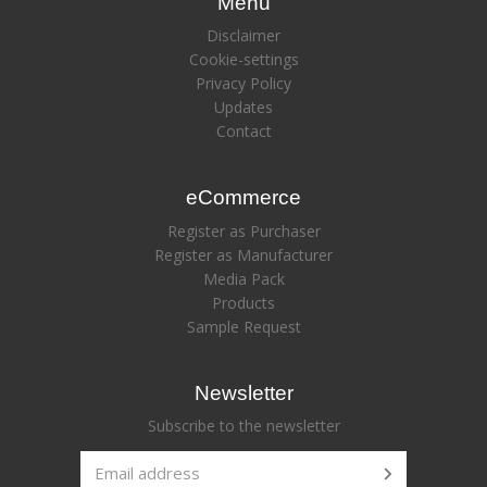
Menu
Disclaimer
Cookie-settings
Privacy Policy
Updates
Contact
eCommerce
Register as Purchaser
Register as Manufacturer
Media Pack
Products
Sample Request
Newsletter
Subscribe to the newsletter