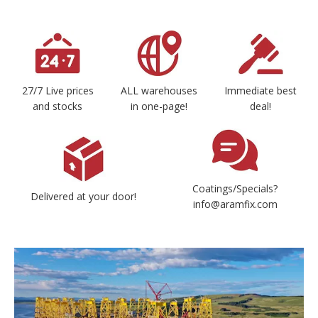
27/7 Live prices
ALL warehouses
Immediate best
and stocks
in one-page!
deal!
Coatings/Specials?
Delivered at your door!
info@aramfix.com