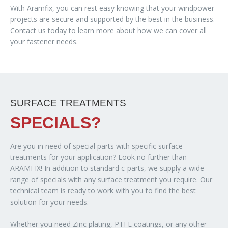
With Aramfix, you can rest easy knowing that your windpower
projects are secure and supported by the best in the business.
Contact us today to learn more about how we can cover all
your fastener needs.
SURFACE TREATMENTS
SPECIALS?
Are you in need of special parts with specific surface
treatments for your application? Look no further than
ARAMFIX! In addition to standard c-parts, we supply a wide
range of specials with any surface treatment you require. Our
technical team is ready to work with you to find the best
solution for your needs.
Whether you need Zinc plating, PTFE coatings, or any other