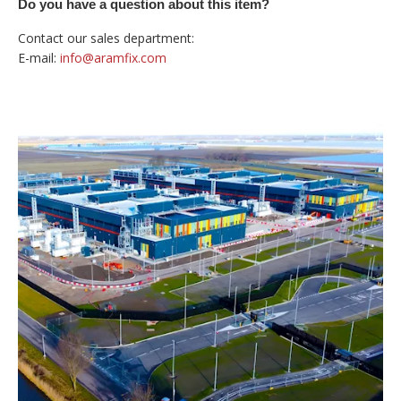
Do you have a question about this item?
Contact our sales department:
E-mail:
info@aramfix.com