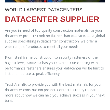
WORLD LARGEST DATACENTERS
DATACENTER SUPPLIER
Are you in need of top-quality construction materials for your
datacenter project? Look no further than ARAMFIX! As a global
supplier specializing in datacenter construction, we offer a
wide range of products to meet all your needs.
From steel frame construction to security fasteners of the
highest level, ARAMFIX has you covered. Our cladding with
performance fasteners ensures your datacenter will be built to
last and operate at peak efficiency.
Trust Aramfix to provide you with the best materials for your
datacenter construction project. Contact us today to learn
more about how we can help you achieve success in your next
build.