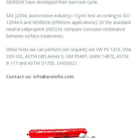
NORSOK have developed their own test cycle.
SAE J2334, (automotive industry) / Cyclic test according to ISO
12944-9 and NORSOK (Offshore applications). Or the standard
neutral saltpraytest (NSS) to compare corrosion restistance
between surface treatments.
Other tests we can perform (on request) are VW PV 1210, VDA
233-102, ASTM G85 Annex 5, GM 9540P, GMW 14872, ASTM
B 117 and ASTM D1735, DIN50021.
Contact us: info@aramfix.com