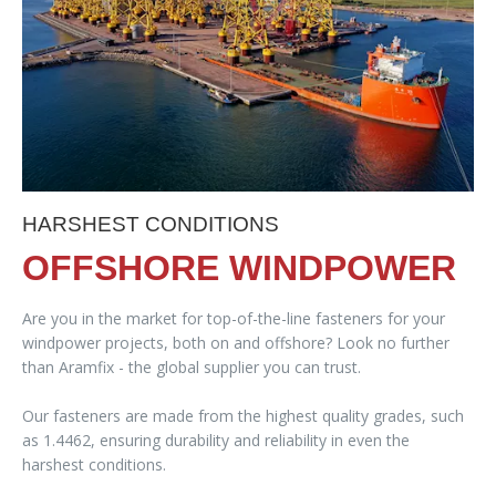
HARSHEST CONDITIONS
OFFSHORE WINDPOWER
Are you in the market for top-of-the-line fasteners for your
windpower projects, both on and offshore? Look no further
than Aramfix - the global supplier you can trust.
Our fasteners are made from the highest quality grades, such
as 1.4462, ensuring durability and reliability in even the
harshest conditions.