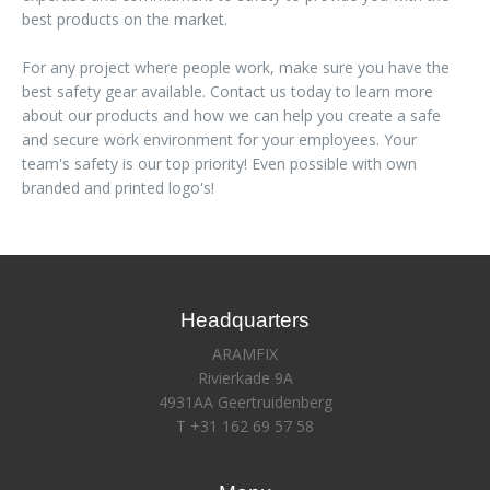
best products on the market.
For any project where people work, make sure you have the
best safety gear available. Contact us today to learn more
about our products and how we can help you create a safe
and secure work environment for your employees. Your
team's safety is our top priority! Even possible with own
branded and printed logo's!
Headquarters
ARAMFIX
Rivierkade 9A
4931AA Geertruidenberg
T +31 162 69 57 58