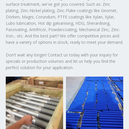
surface treatment, we've got you covered. Such as: Zinc
plating, Zinc-Nickel plating, Zinc-Flake coatings like Geomet,
Dörken, Magni, Corundum, PTFE coatings like Xylan, Xylar,
Lubo lubrication, Hot dip galvanising, HDG, Sherardising,
Passivating, Antifricor, Powdercoating, Mechanical Zinc, Zinc-
Iron... etc. And the best part? We offer competitive prices and
have a variety of options in stock, ready to meet your demand.
Don't wait any longer! Contact us today with your inquiry for
specials or production volumes and let us help you find the
perfect solution for your application.