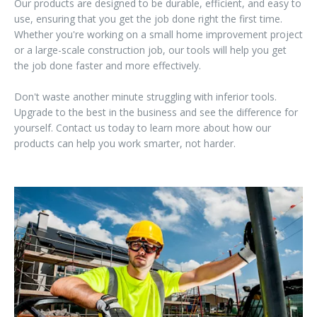
Our products are designed to be durable, efficient, and easy to
use, ensuring that you get the job done right the first time.
Whether you're working on a small home improvement project
or a large-scale construction job, our tools will help you get
the job done faster and more effectively.
Don't waste another minute struggling with inferior tools.
Upgrade to the best in the business and see the difference for
yourself. Contact us today to learn more about how our
products can help you work smarter, not harder.