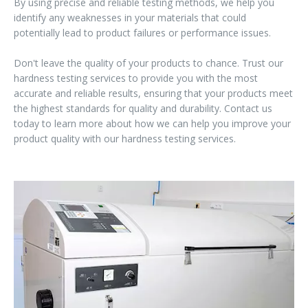
By using precise and reliable testing methods, we help you
identify any weaknesses in your materials that could
potentially lead to product failures or performance issues.
Don't leave the quality of your products to chance. Trust our
hardness testing services to provide you with the most
accurate and reliable results, ensuring that your products meet
the highest standards for quality and durability. Contact us
today to learn more about how we can help you improve your
product quality with our hardness testing services.