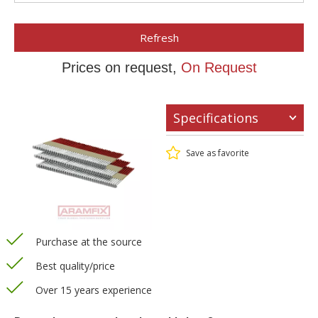
Refresh
Prices on request,
On Request
Specifications
Save as favorite
Purchase at the source
Best quality/price
Over 15 years experience