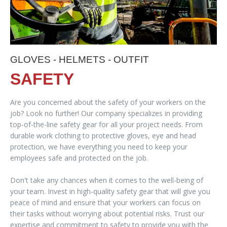
GLOVES - HELMETS - OUTFIT
SAFETY
Are you concerned about the safety of your workers on the
job? Look no further! Our company specializes in providing
top-of-the-line safety gear for all your project needs. From
durable work clothing to protective gloves, eye and head
protection, we have everything you need to keep your
employees safe and protected on the job.
Don't take any chances when it comes to the well-being of
your team. Invest in high-quality safety gear that will give you
peace of mind and ensure that your workers can focus on
their tasks without worrying about potential risks. Trust our
expertise and commitment to safety to provide you with the