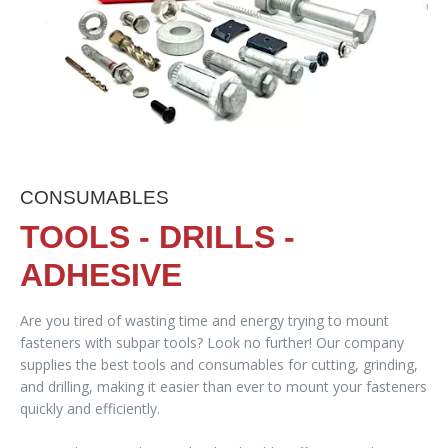
CONSUMABLES
TOOLS - DRILLS -
ADHESIVE
Are you tired of wasting time and energy trying to mount
fasteners with subpar tools? Look no further! Our company
supplies the best tools and consumables for cutting, grinding,
and drilling, making it easier than ever to mount your fasteners
quickly and efficiently.