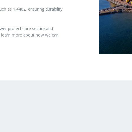
ch as 1.4462, ensuring durability
wer projects are secure and
to learn more about how we can