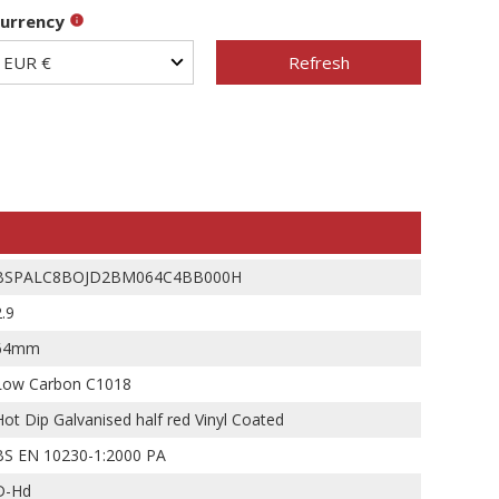
urrency
Refresh
BSPALC8BOJD2BM064C4BB000H
2.9
64mm
Low Carbon C1018
Hot Dip Galvanised half red Vinyl Coated
BS EN 10230-1:2000 PA
D-Hd