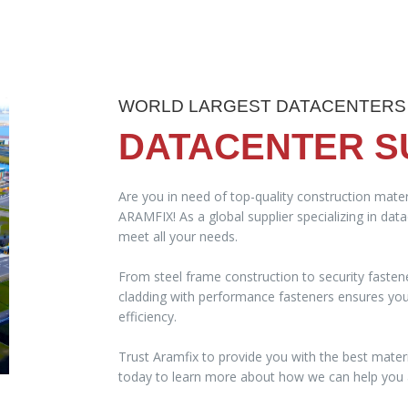
WORLD LARGEST DATACENTERS
DATACENTER S
Are you in need of top-quality construction mater
ARAMFIX! As a global supplier specializing in dat
meet all your needs.
From steel frame construction to security fasten
cladding with performance fasteners ensures your 
efficiency.
Trust Aramfix to provide you with the best materi
today to learn more about how we can help you a