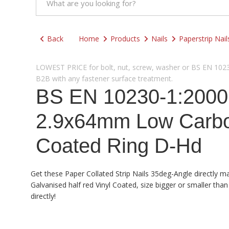
Back
Home
Products
Nails
Paperstrip Nail
LOWEST PRICE for bolt, nut, screw, washer or BS EN 10230-
B2B with any fastener surface treatment.
BS EN 10230-1:2000 
2.9x64mm Low Carbon
Coated Ring D-Hd
Get these Paper Collated Strip Nails 35deg-Angle directly m
Galvanised half red Vinyl Coated, size bigger or smaller th
directly!