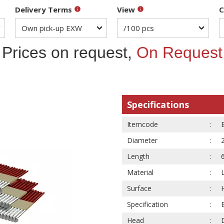
Delivery Terms
View
C
Prices on request,
On Request
Specifications
Itemcode
Diameter
Length
Material
Surface
Specification
Head