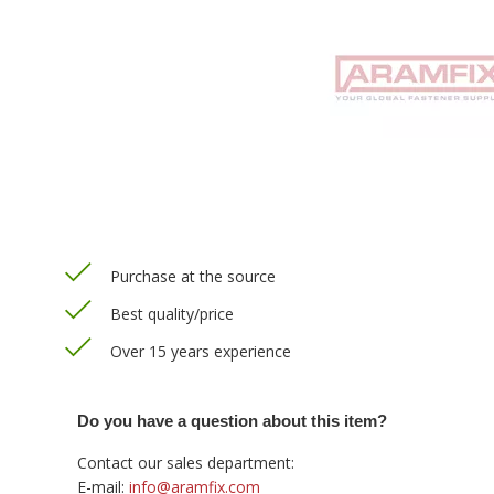
Purchase at the source
Best quality/price
Over 15 years experience
Do you have a question about this item?
Contact our sales department:
E-mail:
info@aramfix.com