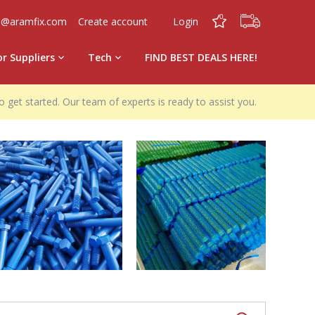
0
0
o@aramfix.com
Create account
Login
or Suppliers
Tech
FIND BEST DEALS HERE!
o get started. Our team of experts is ready to assist you.