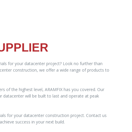
UPPLIER
ials for your datacenter project? Look no further than
acenter construction, we offer a wide range of products to
ers of the highest level, ARAMFIX has you covered. Our
datacenter will be built to last and operate at peak
als for your datacenter construction project. Contact us
chieve success in your next build.