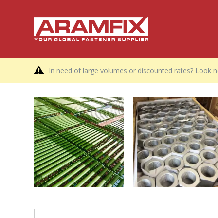
In need of large volumes or discounted rates? Look no