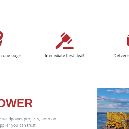
n one-page!
Immediate best deal!
Delivere
POWER
ur windpower projects, both on
plier you can trust.