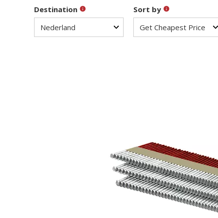
Destination
Sort by