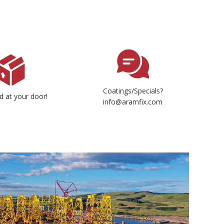
Coatings/Specials?
d at your door!
info@aramfix.com