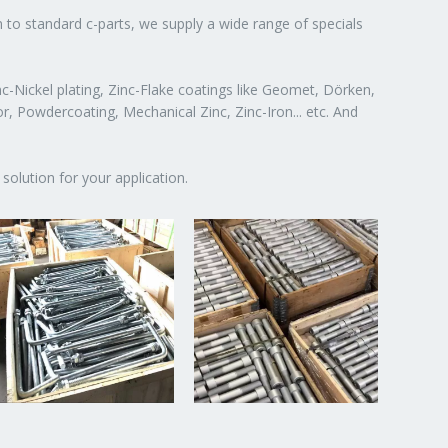
n to standard c-parts, we supply a wide range of specials
c-Nickel plating, Zinc-Flake coatings like Geomet, Dörken,
or, Powdercoating, Mechanical Zinc, Zinc-Iron... etc. And
solution for your application.