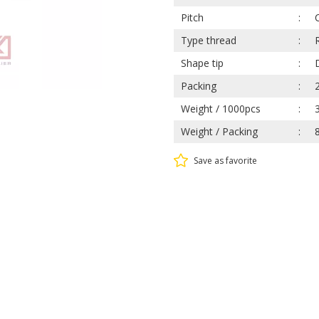
Pitch
Type thread
Shape tip
Packing
Weight / 1000pcs
Weight / Packing
Save as favorite