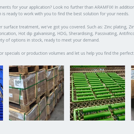
atments for your application? Look no further than ARAMFIX! In additio
 is ready to work with you to find the best solution for your needs.
 surface treatment, we've got you covered. Such as: Zinc plating, Zin
ication, Hot dip galvanising, HDG, Sherardising, Passivating, Antifric
iety of options in stock, ready to meet your demand.
or specials or production volumes and let us help you find the perfect 