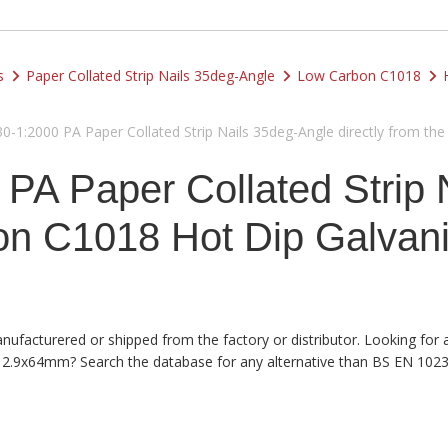
s
Paper Collated Strip Nails 35deg-Angle
Low Carbon C1018
1:2000 PA Paper Collated Strip Nails 35deg-Angle directly from the F
PA Paper Collated Strip 
 C1018 Hot Dip Galvanise
anufacturered or shipped from the factory or distributor. Looking for
an 2.9x64mm? Search the database for any alternative than BS EN 1023