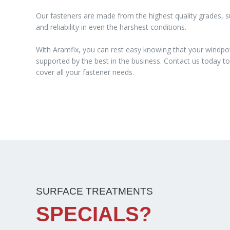
Our fasteners are made from the highest quality grades, su
and reliability in even the harshest conditions.
With Aramfix, you can rest easy knowing that your windpo
supported by the best in the business. Contact us today 
cover all your fastener needs.
SURFACE TREATMENTS
SPECIALS?