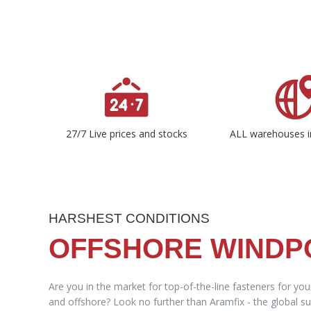
27/7 Live prices and stocks
ALL warehouses i
HARSHEST CONDITIONS
OFFSHORE WIND
Are you in the market for top-of-the-line fasteners for yo
and offshore? Look no further than Aramfix - the global sup