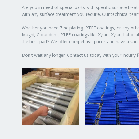
Are you in need of special parts with specific surface tre
with any surface treatment you require. Our technical team
Whether you need Zinc plating, PTFE coatings, or any other
Magni, Corundum, PTFE coatings like Xylan, Xylar, Lubo lubr
the best part? We offer competitive prices and have a var
Don't wait any longer! Contact us today with your inquiry f