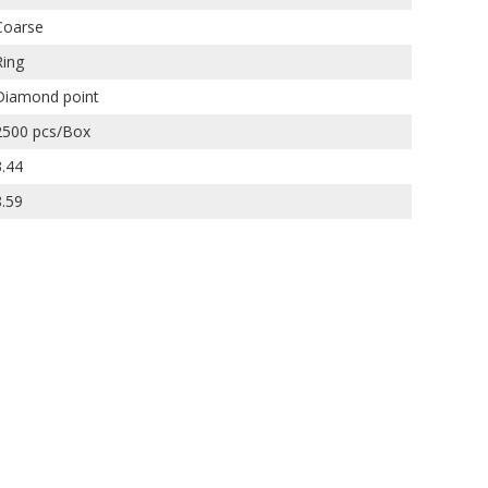
Coarse
Ring
Diamond point
2500 pcs/Box
3.44
8.59