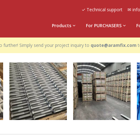
✓ Technical support
✉ inf
Products
For PURCHASERS
F
 further! Simply send your project inquiry to
quote@aramfix.com
t