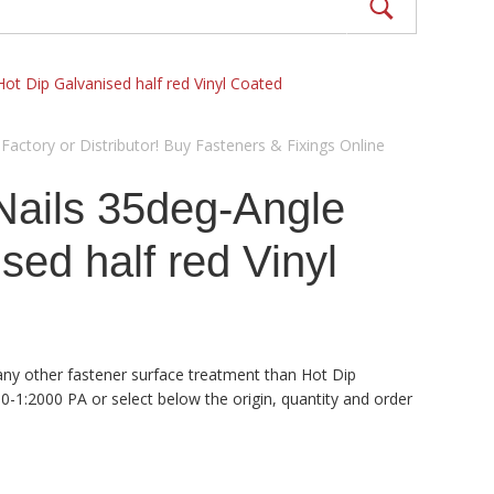
Hot Dip Galvanised half red Vinyl Coated
actory or Distributor! Buy Fasteners & Fixings Online
Nails 35deg-Angle
d half red Vinyl
 any other fastener surface treatment than Hot Dip
0-1:2000 PA or select below the origin, quantity and order