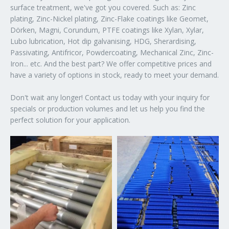
surface treatment, we've got you covered. Such as: Zinc
plating, Zinc-Nickel plating, Zinc-Flake coatings like Geomet,
Dörken, Magni, Corundum, PTFE coatings like Xylan, Xylar,
Lubo lubrication, Hot dip galvanising, HDG, Sherardising,
Passivating, Antifricor, Powdercoating, Mechanical Zinc, Zinc-
Iron... etc. And the best part? We offer competitive prices and
have a variety of options in stock, ready to meet your demand.
Don't wait any longer! Contact us today with your inquiry for
specials or production volumes and let us help you find the
perfect solution for your application.