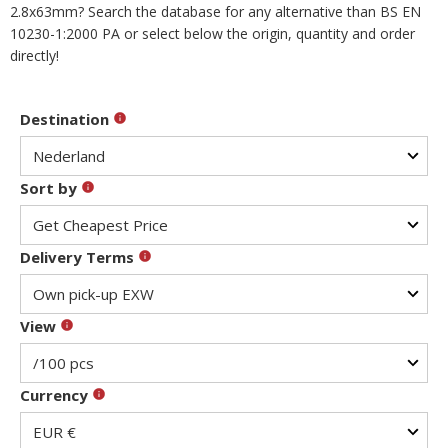
2.8x63mm? Search the database for any alternative than BS EN
10230-1:2000 PA or select below the origin, quantity and order
directly!
Destination
Sort by
Delivery Terms
View
Currency