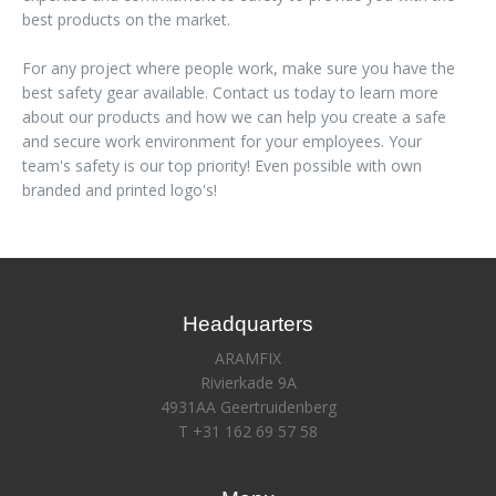
best products on the market.
For any project where people work, make sure you have the
best safety gear available. Contact us today to learn more
about our products and how we can help you create a safe
and secure work environment for your employees. Your
team's safety is our top priority! Even possible with own
branded and printed logo's!
Headquarters
ARAMFIX
Rivierkade 9A
4931AA Geertruidenberg
T +31 162 69 57 58