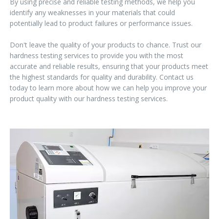
By using precise and reliable testing methods, we help you
identify any weaknesses in your materials that could
potentially lead to product failures or performance issues.
Don't leave the quality of your products to chance. Trust our
hardness testing services to provide you with the most
accurate and reliable results, ensuring that your products meet
the highest standards for quality and durability. Contact us
today to learn more about how we can help you improve your
product quality with our hardness testing services.