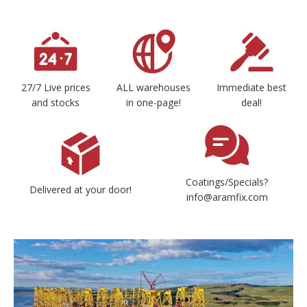
27/7 Live prices
ALL warehouses
Immediate best
and stocks
in one-page!
deal!
Coatings/Specials?
Delivered at your door!
info@aramfix.com