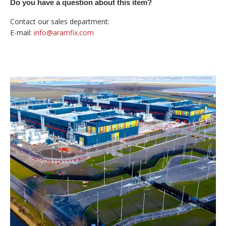
Do you have a question about this item?
Contact our sales department:
E-mail:
info@aramfix.com