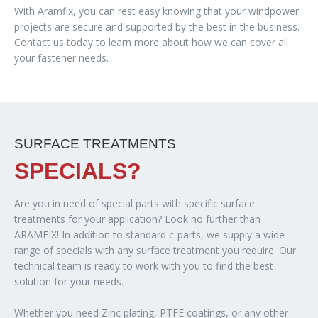
With Aramfix, you can rest easy knowing that your windpower
projects are secure and supported by the best in the business.
Contact us today to learn more about how we can cover all
your fastener needs.
SURFACE TREATMENTS
SPECIALS?
Are you in need of special parts with specific surface
treatments for your application? Look no further than
ARAMFIX! In addition to standard c-parts, we supply a wide
range of specials with any surface treatment you require. Our
technical team is ready to work with you to find the best
solution for your needs.
Whether you need Zinc plating, PTFE coatings, or any other