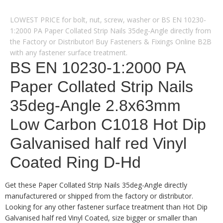
LOWEST PRICE for bolt, nut, screw, washer or BS EN 10230-
1:2000 PA Paper Collated Strip Nails 35deg-Angle directly from
the Factory or Distributor! Buy Fasteners & Fixings Online B2B
with any fastener surface treatment.
BS EN 10230-1:2000 PA
Paper Collated Strip Nails
35deg-Angle 2.8x63mm
Low Carbon C1018 Hot Dip
Galvanised half red Vinyl
Coated Ring D-Hd
Get these Paper Collated Strip Nails 35deg-Angle directly
manufacturered or shipped from the factory or distributor.
Looking for any other fastener surface treatment than Hot Dip
Galvanised half red Vinyl Coated, size bigger or smaller than