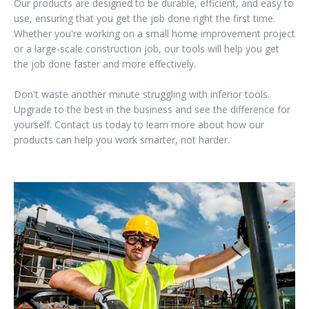
Our products are designed to be durable, efficient, and easy to
use, ensuring that you get the job done right the first time.
Whether you're working on a small home improvement project
or a large-scale construction job, our tools will help you get
the job done faster and more effectively.
Don't waste another minute struggling with inferior tools.
Upgrade to the best in the business and see the difference for
yourself. Contact us today to learn more about how our
products can help you work smarter, not harder.