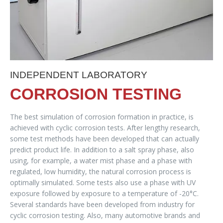
INDEPENDENT LABORATORY
CORROSION TESTING
The best simulation of corrosion formation in practice, is
achieved with cyclic corrosion tests. After lengthy research,
some test methods have been developed that can actually
predict product life. In addition to a salt spray phase, also
using, for example, a water mist phase and a phase with
regulated, low humidity, the natural corrosion process is
optimally simulated. Some tests also use a phase with UV
exposure followed by exposure to a temperature of -20°C.
Several standards have been developed from industry for
cyclic corrosion testing. Also, many automotive brands and