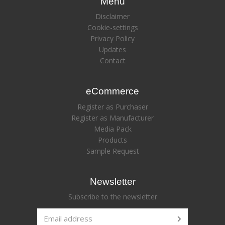
Menu
Disclaimer
Cookie-settings
Privacy Policy
Updates
Contact
eCommerce
Register as Purchaser
Register as Manufacturer
Media Pack
Products
Sample Request
Newsletter
Subscribe to the newsletter