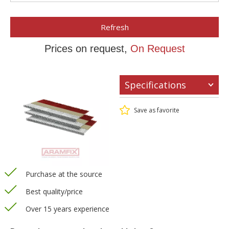
Refresh
Prices on request,
On Request
Specifications
Save as favorite
Purchase at the source
Best quality/price
Over 15 years experience