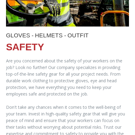
GLOVES - HELMETS - OUTFIT
SAFETY
Are you concerned about the safety of your workers on the
job? Look no further! Our company specializes in providing
top-of-the-line safety gear for all your project needs. From
durable work clothing to protective gloves, eye and head
protection, we have everything you need to keep your
employees safe and protected on the job.
Don't take any chances when it comes to the well-being of
your team. Invest in high-quality safety gear that will give you
peace of mind and ensure that your workers can focus on
their tasks without worrying about potential risks. Trust our
expertise and commitment to safety to provide you with the