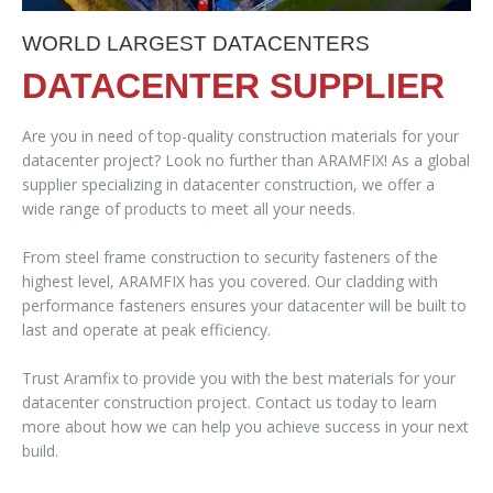
WORLD LARGEST DATACENTERS
DATACENTER SUPPLIER
Are you in need of top-quality construction materials for your
datacenter project? Look no further than ARAMFIX! As a global
supplier specializing in datacenter construction, we offer a
wide range of products to meet all your needs.
From steel frame construction to security fasteners of the
highest level, ARAMFIX has you covered. Our cladding with
performance fasteners ensures your datacenter will be built to
last and operate at peak efficiency.
Trust Aramfix to provide you with the best materials for your
datacenter construction project. Contact us today to learn
more about how we can help you achieve success in your next
build.