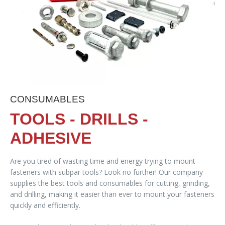
CONSUMABLES
TOOLS - DRILLS -
ADHESIVE
Are you tired of wasting time and energy trying to mount
fasteners with subpar tools? Look no further! Our company
supplies the best tools and consumables for cutting, grinding,
and drilling, making it easier than ever to mount your fasteners
quickly and efficiently.