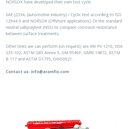
NORSOK have developed their own test cycle.
SAE J2334, (automotive industry) / Cyclic test according to ISO
12944-9 and NORSOK (Offshore applications). Or the standard
neutral saltpraytest (NSS) to compare corrosion restistance
between surface treatments.
Other tests we can perform (on request) are VW PV 1210, VDA
233-102, ASTM G85 Annex 5, GM 9540P, GMW 14872, ASTM
B 117 and ASTM D1735, DIN50021.
Contact us: info@aramfix.com