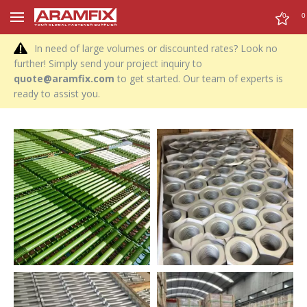
0
0
In need of large volumes or discounted rates? Look no
further! Simply send your project inquiry to
quote@aramfix.com
to get started. Our team of experts is
ready to assist you.