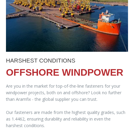
HARSHEST CONDITIONS
OFFSHORE WINDPOWER
Are you in the market for top-of-the-line fasteners for your
windpower projects, both on and offshore? Look no further
than Aramfix - the global supplier you can trust.
Our fasteners are made from the highest quality grades, such
as 1.4462, ensuring durability and reliability in even the
harshest conditions.