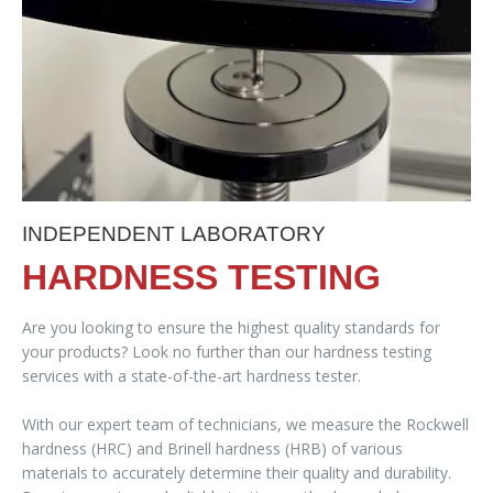
INDEPENDENT LABORATORY
HARDNESS TESTING
Are you looking to ensure the highest quality standards for
your products? Look no further than our hardness testing
services with a state-of-the-art hardness tester.
With our expert team of technicians, we measure the Rockwell
hardness (HRC) and Brinell hardness (HRB) of various
materials to accurately determine their quality and durability.