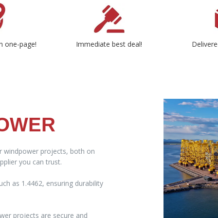
n one-page!
Immediate best deal!
Delivere
POWER
ur windpower projects, both on
plier you can trust.
ch as 1.4462, ensuring durability
wer projects are secure and