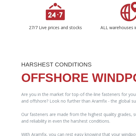
27/7 Live prices and stocks
ALL warehouses i
HARSHEST CONDITIONS
OFFSHORE WIND
Are you in the market for top-of-the-line fasteners for yo
and offshore? Look no further than Aramfix - the global sup
Our fasteners are made from the highest quality grades, su
and reliability in even the harshest conditions.
With Aramfix, you can rest easy knowing that your windpo