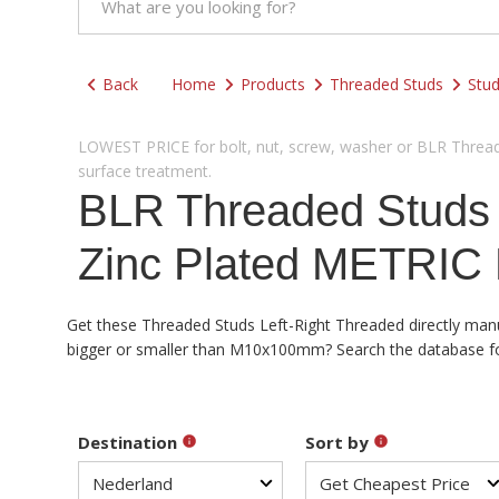
Back
Home
Products
Threaded Studs
Stud
LOWEST PRICE for bolt, nut, screw, washer or BLR Threade
surface treatment.
BLR Threaded Studs
Zinc Plated METRIC 
Get these Threaded Studs Left-Right Threaded directly manuf
bigger or smaller than M10x100mm? Search the database for a
Destination
Sort by