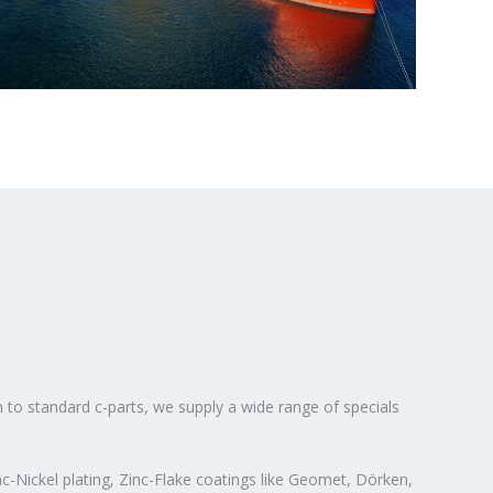
n to standard c-parts, we supply a wide range of specials
c-Nickel plating, Zinc-Flake coatings like Geomet, Dörken,