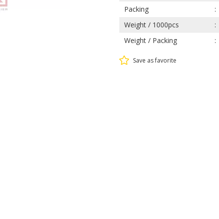
Packing
Weight / 1000pcs
Weight / Packing
Save as favorite