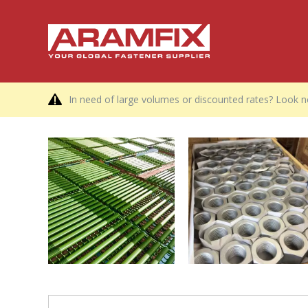
In need of large volumes or discounted rates? Look no