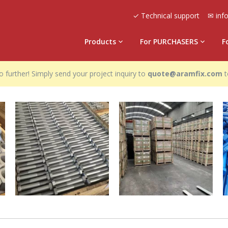
✓ Technical support
✉ inf
Products
For PURCHASERS
F
 further! Simply send your project inquiry to
quote@aramfix.com
t