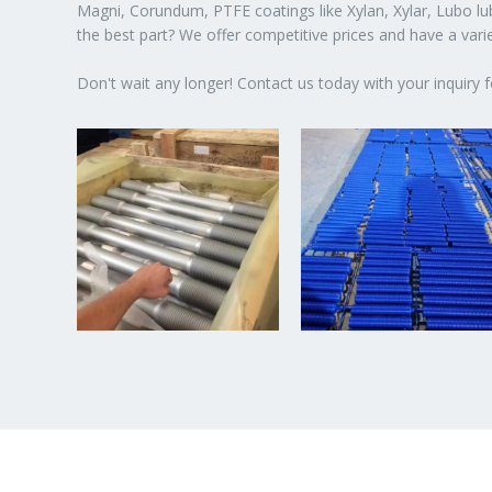
Magni, Corundum, PTFE coatings like Xylan, Xylar, Lubo lubr
the best part? We offer competitive prices and have a var
Don't wait any longer! Contact us today with your inquiry f