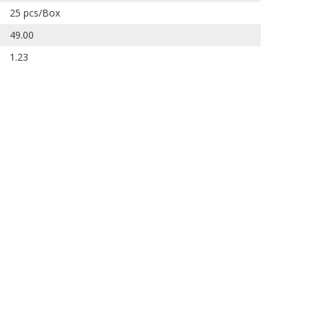
25 pcs/Box
49.00
1.23