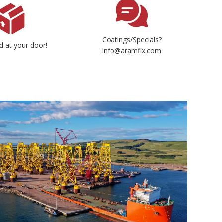
Coatings/Specials?
d at your door!
info@aramfix.com