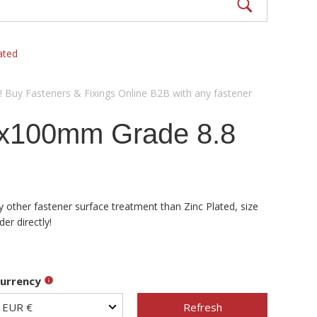
ated
! Buy Fasteners & Fixings Online B2B with any fastener
0x100mm Grade 8.8
 other fastener surface treatment than Zinc Plated, size
er directly!
urrency
Refresh