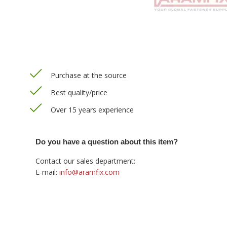
Purchase at the source
Best quality/price
Over 15 years experience
Do you have a question about this item?
Contact our sales department:
E-mail:
info@aramfix.com