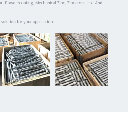
or, Powdercoating, Mechanical Zinc, Zinc-Iron... etc. And
solution for your application.