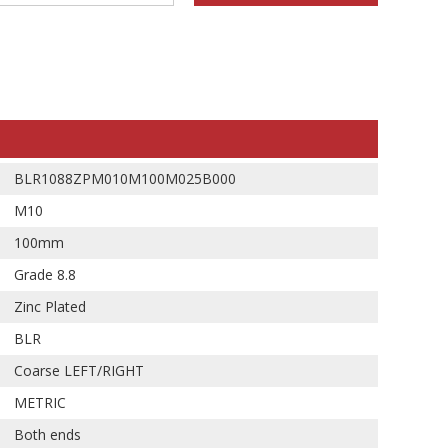
BLR1088ZPM010M100M025B000
M10
100mm
Grade 8.8
Zinc Plated
BLR
Coarse LEFT/RIGHT
METRIC
Both ends