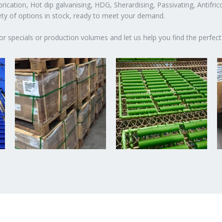
ication, Hot dip galvanising, HDG, Sherardising, Passivating, Antifric
iety of options in stock, ready to meet your demand.
or specials or production volumes and let us help you find the perfect 