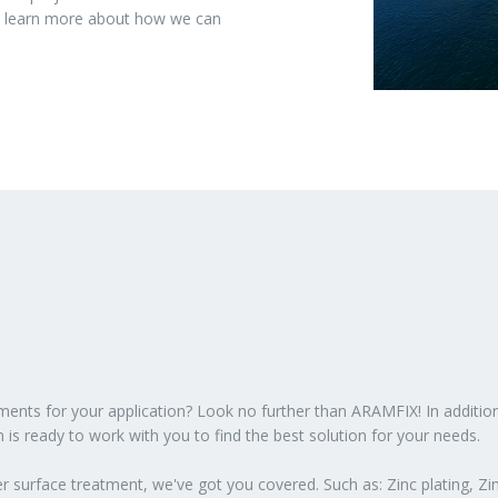
to learn more about how we can
atments for your application? Look no further than ARAMFIX! In additio
 is ready to work with you to find the best solution for your needs.
 surface treatment, we've got you covered. Such as: Zinc plating, Zin