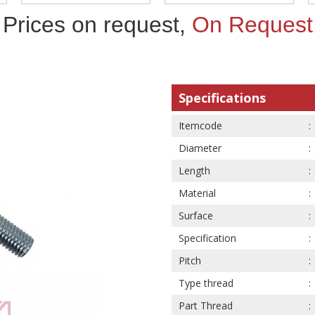
Prices on request,
On Request
Specifications
Itemcode
Diameter
Length
Material
Surface
Specification
Pitch
Type thread
Part Thread