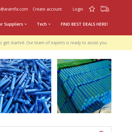
0
0
o@aramfix.com
Create account
Login
or Suppliers
Tech
FIND BEST DEALS HERE!
o get started. Our team of experts is ready to assist you.