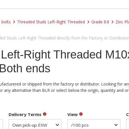
 bolts
Threaded Studs Left-Right Threaded
Grade 8.8
Zinc Pl
d Studs Left-Right Threaded directly from the Factory or Distributor
 Left-Right Threaded M1
Both ends
acturered or shipped from the factory or distributor. Looking for any
ny alternative than BLR or select below the origin, quantity and ord
Delivery Terms
View
C