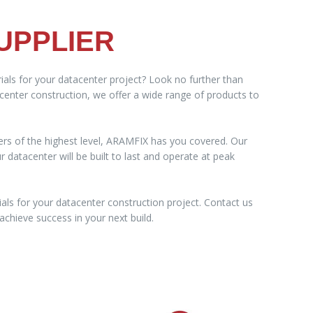
UPPLIER
ials for your datacenter project? Look no further than
acenter construction, we offer a wide range of products to
ers of the highest level, ARAMFIX has you covered. Our
datacenter will be built to last and operate at peak
als for your datacenter construction project. Contact us
chieve success in your next build.