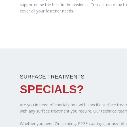
supported by the best in the business. Contact us today 
cover all your fastener needs.
SURFACE TREATMENTS
SPECIALS?
Are you in need of special parts with specific surface tre
with any surface treatment you require. Our technical team
Whether you need Zinc plating, PTFE coatings, or any other