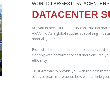
WORLD LARGEST DATACENTERS
DATACENTER S
Are you in need of top-quality construction mater
ARAMFIX! As a global supplier specializing in dat
meet all your needs.
From steel frame construction to security fasten
cladding with performance fasteners ensures your 
efficiency.
Trust Aramfix to provide you with the best materi
today to learn more about how we can help you a