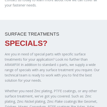
your fastener needs.
SURFACE TREATMENTS
SPECIALS?
Are you in need of special parts with specific surface
treatments for your application? Look no further than
ARAMFIX! In addition to standard c-parts, we supply a wide
range of specials with any surface treatment you require. Our
technical team is ready to work with you to find the best
solution for your needs.
Whether you need Zinc plating, PTFE coatings, or any other
surface treatment, we've got you covered. Such as: Zinc
plating, Zinc-Nickel plating, Zinc-Flake coatings like Geomet,
Dörken, Magni, Corundum, PTFE coatings like Xylan, Xylar,