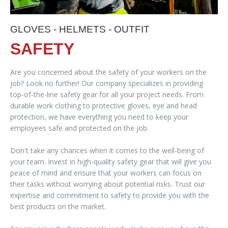
GLOVES - HELMETS - OUTFIT
SAFETY
Are you concerned about the safety of your workers on the
job? Look no further! Our company specializes in providing
top-of-the-line safety gear for all your project needs. From
durable work clothing to protective gloves, eye and head
protection, we have everything you need to keep your
employees safe and protected on the job.
Don't take any chances when it comes to the well-being of
your team. Invest in high-quality safety gear that will give you
peace of mind and ensure that your workers can focus on
their tasks without worrying about potential risks. Trust our
expertise and commitment to safety to provide you with the
best products on the market.