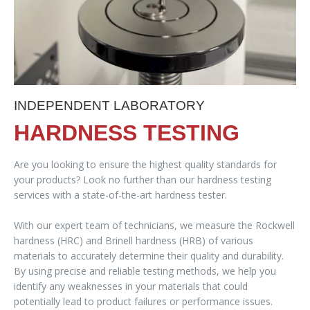
INDEPENDENT LABORATORY
HARDNESS TESTING
Are you looking to ensure the highest quality standards for
your products? Look no further than our hardness testing
services with a state-of-the-art hardness tester.
With our expert team of technicians, we measure the Rockwell
hardness (HRC) and Brinell hardness (HRB) of various
materials to accurately determine their quality and durability.
By using precise and reliable testing methods, we help you
identify any weaknesses in your materials that could
potentially lead to product failures or performance issues.