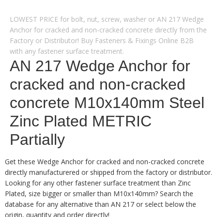
LOWEST PRICE for bolt, nut, screw, washer or AN 217 Wedge
Anchor for cracked and non-cracked concrete directly from the
Factory or Distributor! Buy Fasteners & Fixings Online B2B
with any fastener surface treatment.
AN 217 Wedge Anchor for
cracked and non-cracked
concrete M10x140mm Steel
Zinc Plated METRIC
Partially
Get these Wedge Anchor for cracked and non-cracked concrete
directly manufacturered or shipped from the factory or distributor.
Looking for any other fastener surface treatment than Zinc
Plated, size bigger or smaller than M10x140mm? Search the
database for any alternative than AN 217 or select below the
origin, quantity and order directly!