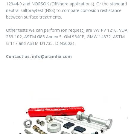
12944-9 and NORSOK (Offshore applications). Or the standard
neutral saltpraytest (NSS) to compare corrosion restistance
between surface treatments.
Other tests we can perform (on request) are VW PV 1210, VDA
233-102, ASTM G85 Annex 5, GM 9540P, GMW 14872, ASTM
B 117 and ASTM D1735, DIN50021.
Contact us: info@aramfix.com