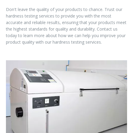
Don't leave the quality of your products to chance. Trust our
hardness testing services to provide you with the most
accurate and reliable results, ensuring that your products meet
the highest standards for quality and durability. Contact us
today to learn more about how we can help you improve your
product quality with our hardness testing services.