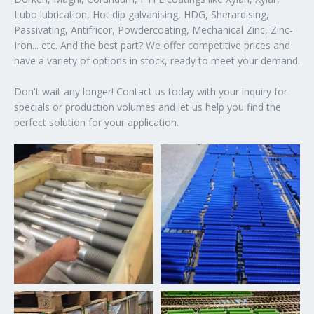
Lubo lubrication, Hot dip galvanising, HDG, Sherardising,
Passivating, Antifricor, Powdercoating, Mechanical Zinc, Zinc-
Iron... etc. And the best part? We offer competitive prices and
have a variety of options in stock, ready to meet your demand.
Don't wait any longer! Contact us today with your inquiry for
specials or production volumes and let us help you find the
perfect solution for your application.