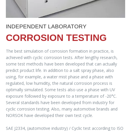
INDEPENDENT LABORATORY
CORROSION TESTING
The best simulation of corrosion formation in practice, is
achieved with cyclic corrosion tests. After lengthy research,
some test methods have been developed that can actually
predict product life. In addition to a salt spray phase, also
using, for example, a water mist phase and a phase with
regulated, low humidity, the natural corrosion process is
optimally simulated. Some tests also use a phase with UV
exposure followed by exposure to a temperature of -20°C.
Several standards have been developed from industry for
cyclic corrosion testing. Also, many automotive brands and
NORSOK have developed their own test cycle.
SAE J2334, (automotive industry) / Cyclic test according to ISO