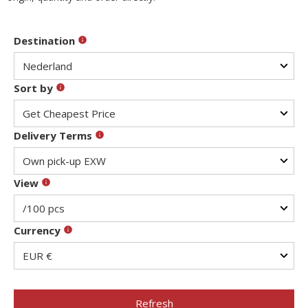
Destination
Sort by
Delivery Terms
View
Currency
Refresh