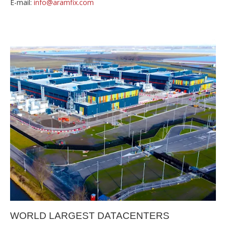
E-mail:
info@aramfix.com
WORLD LARGEST DATACENTERS