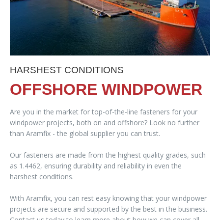
HARSHEST CONDITIONS
OFFSHORE WINDPOWER
Are you in the market for top-of-the-line fasteners for your
windpower projects, both on and offshore? Look no further
than Aramfix - the global supplier you can trust.
Our fasteners are made from the highest quality grades, such
as 1.4462, ensuring durability and reliability in even the
harshest conditions.
With Aramfix, you can rest easy knowing that your windpower
projects are secure and supported by the best in the business.
Contact us today to learn more about how we can cover all