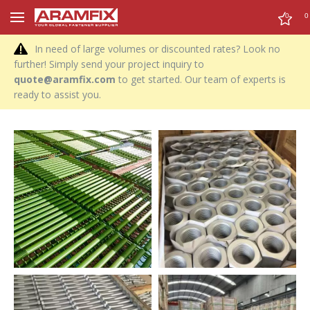
0
0
In need of large volumes or discounted rates? Look no
further! Simply send your project inquiry to
quote@aramfix.com
to get started. Our team of experts is
ready to assist you.