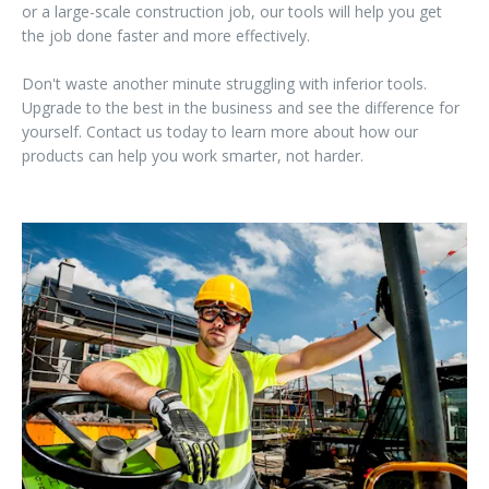
or a large-scale construction job, our tools will help you get
the job done faster and more effectively.
Don't waste another minute struggling with inferior tools.
Upgrade to the best in the business and see the difference for
yourself. Contact us today to learn more about how our
products can help you work smarter, not harder.