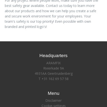
For any project where people work, make sure you have the
best safety gear available. Contact us today to learn more
about our products and how we can help you create a safe
and secure work environment for your employees. Your
team's safety is our top priority! Even possible with own
branded and printed logo's!
Headquarters
ARAMFIX
Rivierkade 9A
4931AA Geertruidenberg
T +31 162 69 57 58
Menu
Disclaimer
Cookie-settings