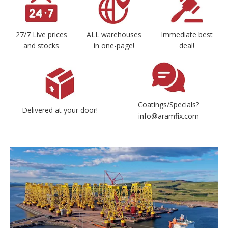
27/7 Live prices
ALL warehouses
Immediate best
and stocks
in one-page!
deal!
Coatings/Specials?
Delivered at your door!
info@aramfix.com