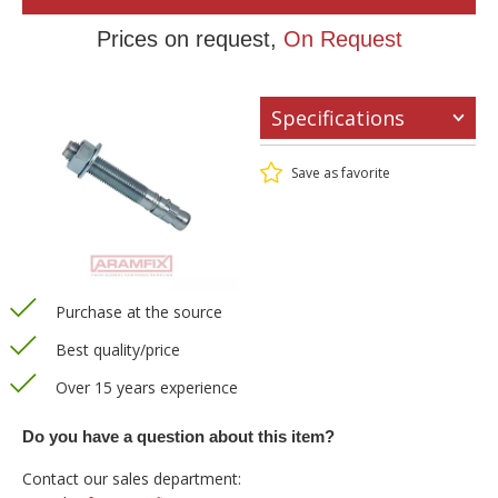
Prices on request,
On Request
Specifications
Save as favorite
Purchase at the source
Best quality/price
Over 15 years experience
Do you have a question about this item?
Contact our sales department: