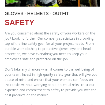
GLOVES - HELMETS - OUTFIT
SAFETY
Are you concerned about the safety of your workers on the
job? Look no further! Our company specializes in providing
top-of-the-line safety gear for all your project needs. From
durable work clothing to protective gloves, eye and head
protection, we have everything you need to keep your
employees safe and protected on the job.
Don't take any chances when it comes to the well-being of
your team. Invest in high-quality safety gear that will give you
peace of mind and ensure that your workers can focus on
their tasks without worrying about potential risks. Trust our
expertise and commitment to safety to provide you with the
best products on the market.