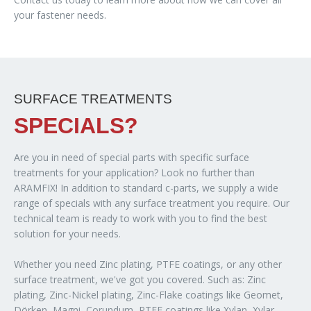
your fastener needs.
SURFACE TREATMENTS
SPECIALS?
Are you in need of special parts with specific surface
treatments for your application? Look no further than
ARAMFIX! In addition to standard c-parts, we supply a wide
range of specials with any surface treatment you require. Our
technical team is ready to work with you to find the best
solution for your needs.
Whether you need Zinc plating, PTFE coatings, or any other
surface treatment, we've got you covered. Such as: Zinc
plating, Zinc-Nickel plating, Zinc-Flake coatings like Geomet,
Dörken, Magni, Corundum, PTFE coatings like Xylan, Xylar,