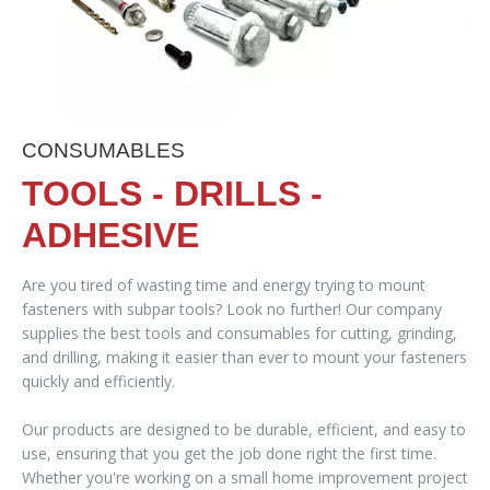
CONSUMABLES
TOOLS - DRILLS -
ADHESIVE
Are you tired of wasting time and energy trying to mount
fasteners with subpar tools? Look no further! Our company
supplies the best tools and consumables for cutting, grinding,
and drilling, making it easier than ever to mount your fasteners
quickly and efficiently.
Our products are designed to be durable, efficient, and easy to
use, ensuring that you get the job done right the first time.
Whether you're working on a small home improvement project