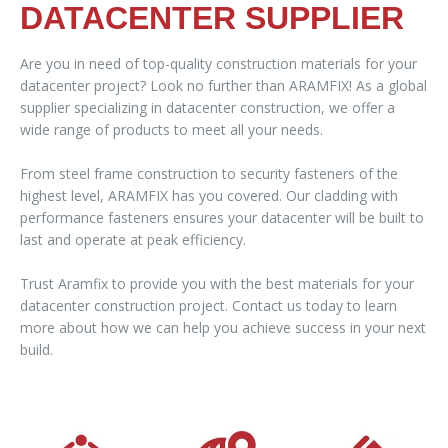
DATACENTER SUPPLIER
Are you in need of top-quality construction materials for your
datacenter project? Look no further than ARAMFIX! As a global
supplier specializing in datacenter construction, we offer a
wide range of products to meet all your needs.
From steel frame construction to security fasteners of the
highest level, ARAMFIX has you covered. Our cladding with
performance fasteners ensures your datacenter will be built to
last and operate at peak efficiency.
Trust Aramfix to provide you with the best materials for your
datacenter construction project. Contact us today to learn
more about how we can help you achieve success in your next
build.