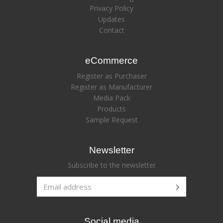
Privacy Policy
Updates
Contact
eCommerce
Register as Purchaser
Register as Manufacturer
Media Pack
Products
Sample Request
Newsletter
Subscribe to the newsletter
Social media