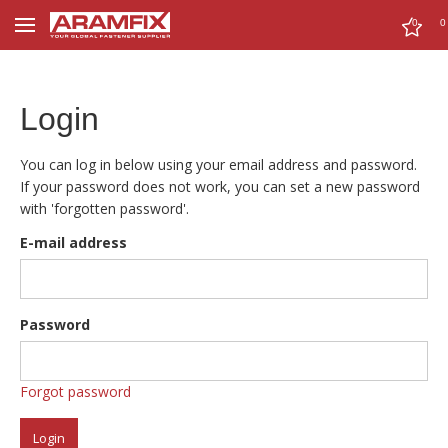
0
0
Login
You can log in below using your email address and password.
If your password does not work, you can set a new password
with 'forgotten password'.
E-mail address
Password
Forgot password