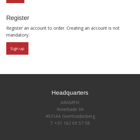
Register
Register an account to order. Creating an account is not
mandatory.
Sign up
Headquarters
ARAMFIX
Rivierkade 9A
4931AA Geertruidenberg
T +31 162 69 57 58