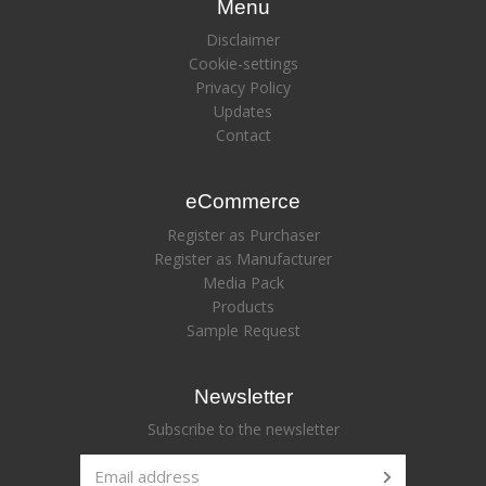
Menu
Disclaimer
Cookie-settings
Privacy Policy
Updates
Contact
eCommerce
Register as Purchaser
Register as Manufacturer
Media Pack
Products
Sample Request
Newsletter
Subscribe to the newsletter