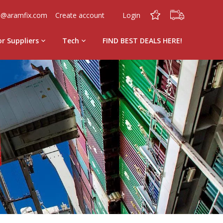
0
0
o@aramfix.com
Create account
Login
or Suppliers
Tech
FIND BEST DEALS HERE!