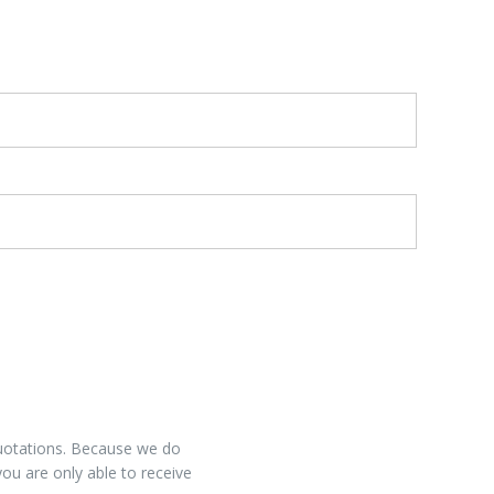
 quotations. Because we do
you are only able to receive