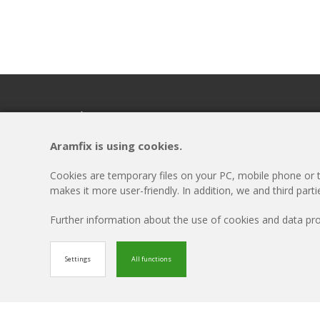
Headquarters
Menu
ARAMFIX
Disclaimer
Aramfix is using cookies.
Rivierkade 9A
Cookie-settings
4931AA Geertruidenberg
Privacy Policy
Cookies are temporary files on your PC, mobile phone or ta
T +31 162 69 57 58
Updates
makes it more user-friendly. In addition, we and third part
Contact
Further information about the use of cookies and data p
© Aramfix 2026. All rights reserved.
Settings
All functions