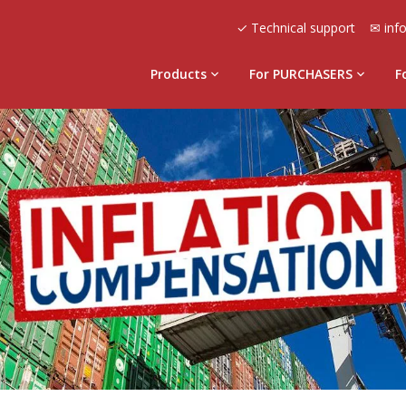
✓ Technical support
✉ inf
Products
For PURCHASERS
F