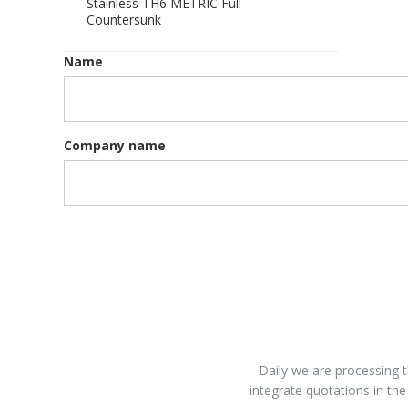
Stainless TH6 METRIC Full
Countersunk
Name
Company name
Daily we are processing t
integrate quotations in the