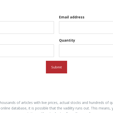
Email address
Quantity
Submit
housands of articles with live prices, actual stocks and hundreds of
 online database, it is possible that the vadility runs out. This means, 