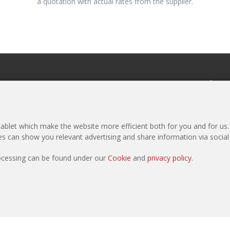
a quotation with actual rates from the supplier.
eCommerce
Newslette
Register as Purchaser
Subscribe to 
Register as Manufacturer
Media Pack
blet which make the website more efficient both for you and for us. I
Products
ies can show you relevant advertising and share information via socia
Sample Request
rocessing can be found under our
Cookie
and
privacy policy
.