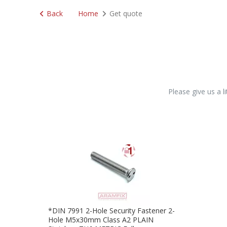
Back
Home
Get quote
Please give us a l
*DIN 7991 2-Hole Security Fastener 2-
Hole M5x30mm Class A2 PLAIN