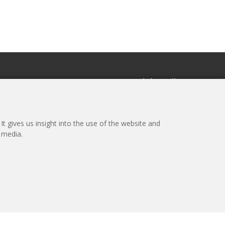
r
Social media
the newsletter
t gives us insight into the use of the website and
l media.