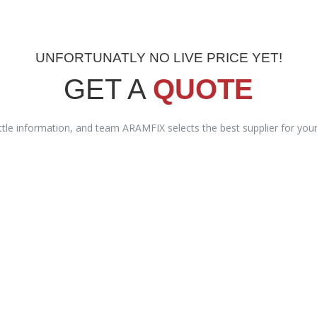
UNFORTUNATLY NO LIVE PRICE YET!
GET A
QUOTE
ittle information, and team ARAMFIX selects the best supplier for you