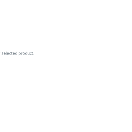
r selected product.