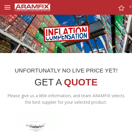
0
0
UNFORTUNATLY NO LIVE PRICE YET!
GET A
QUOTE
Please give us a little information, and team ARAMFIX selects
the best supplier for your selected product.