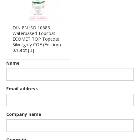
DIN EN ISO 10683
Waterbased Topcoat
ECOMET TOP Topcoat
Silvergrey COF (Friction)
0.15tot [B]
Name
Email address
Company name
Quantity