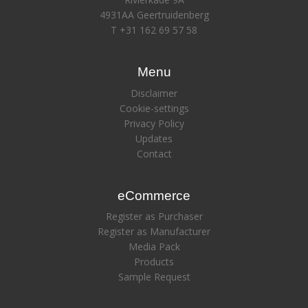
4931AA Geertruidenberg
T +31 162 69 57 58
Menu
Disclaimer
Cookie-settings
Privacy Policy
Updates
Contact
eCommerce
Register as Purchaser
Register as Manufacturer
Media Pack
Products
Sample Request