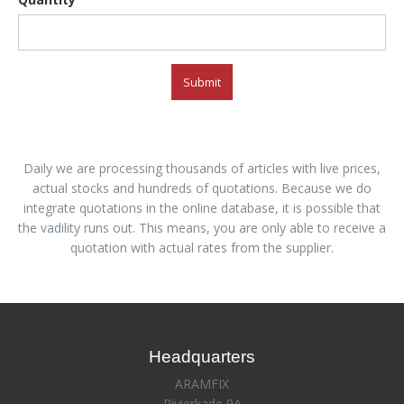
Submit
Daily we are processing thousands of articles with live prices,
actual stocks and hundreds of quotations. Because we do
integrate quotations in the online database, it is possible that
the vadility runs out. This means, you are only able to receive a
quotation with actual rates from the supplier.
Headquarters
ARAMFIX
Rivierkade 9A