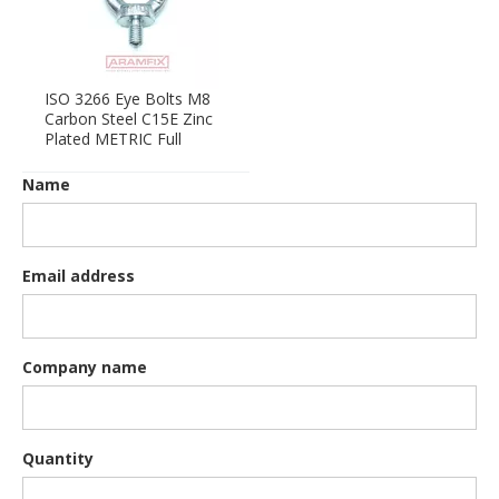
ISO 3266 Eye Bolts M8
Carbon Steel C15E Zinc
Plated METRIC Full
Name
Email address
Company name
Quantity