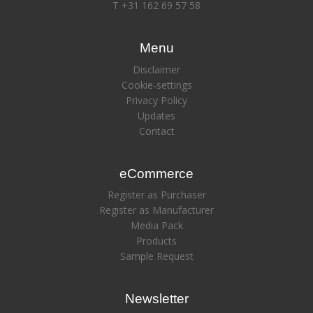
T +31 162 69 57 58
Menu
Disclaimer
Cookie-settings
Privacy Policy
Updates
Contact
eCommerce
Register as Purchaser
Register as Manufacturer
Media Pack
Products
Sample Request
Newsletter