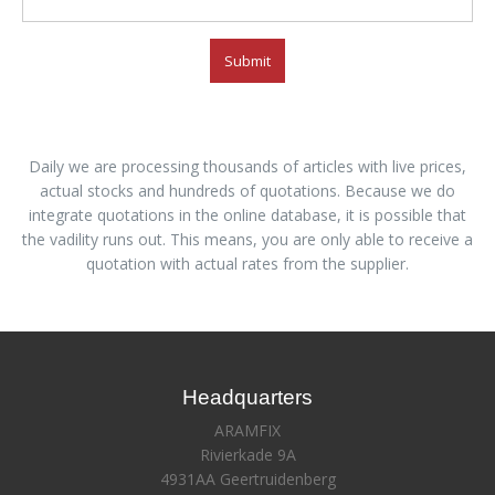
Submit
Daily we are processing thousands of articles with live prices,
actual stocks and hundreds of quotations. Because we do
integrate quotations in the online database, it is possible that
the vadility runs out. This means, you are only able to receive a
quotation with actual rates from the supplier.
Headquarters
ARAMFIX
Rivierkade 9A
4931AA Geertruidenberg