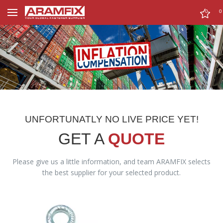
0
0
UNFORTUNATLY NO LIVE PRICE YET!
GET A
QUOTE
Please give us a little information, and team ARAMFIX selects
the best supplier for your selected product.