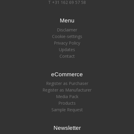
T +31 162 69 57 58
Menu
Disclaimer
Cookie-settings
Privacy Policy
Updates
Contact
eCommerce
Register as Purchaser
Register as Manufacturer
Media Pack
Products
Sample Request
Newsletter