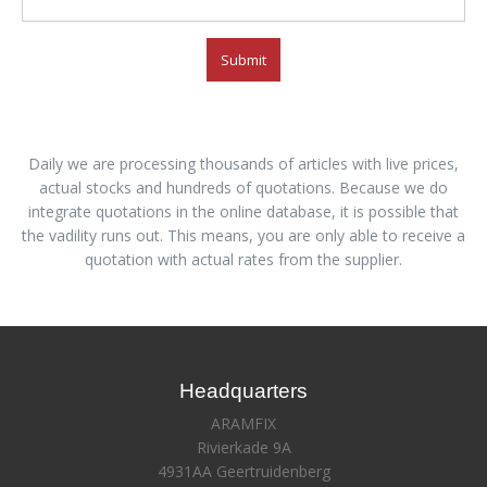
Submit
Daily we are processing thousands of articles with live prices,
actual stocks and hundreds of quotations. Because we do
integrate quotations in the online database, it is possible that
the vadility runs out. This means, you are only able to receive a
quotation with actual rates from the supplier.
Headquarters
ARAMFIX
Rivierkade 9A
4931AA Geertruidenberg