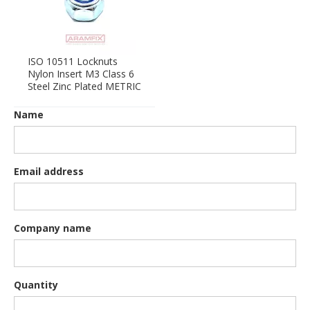
ISO 10511 Locknuts
Nylon Insert M3 Class 6
Steel Zinc Plated METRIC
Name
Email address
Company name
Quantity