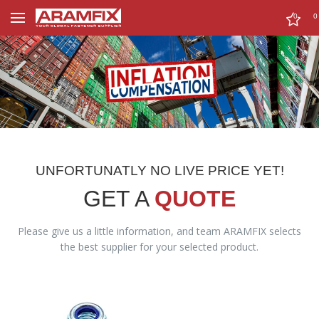
0
0
UNFORTUNATLY NO LIVE PRICE YET!
GET A
QUOTE
Please give us a little information, and team ARAMFIX selects
the best supplier for your selected product.