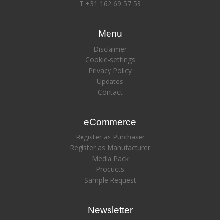
T +31 162 69 57 58
Menu
Disclaimer
Cookie-settings
Privacy Policy
Updates
Contact
eCommerce
Register as Purchaser
Register as Manufacturer
Media Pack
Products
Sample Request
Newsletter