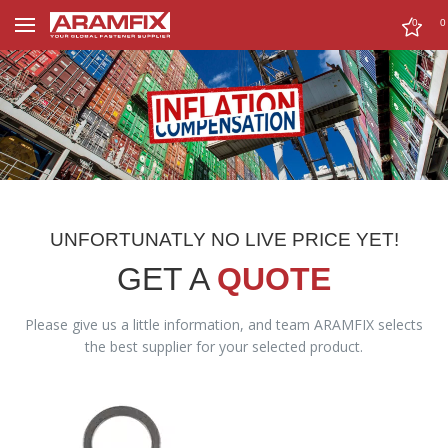
0
0
UNFORTUNATLY NO LIVE PRICE YET!
GET A
QUOTE
Please give us a little information, and team ARAMFIX selects
the best supplier for your selected product.