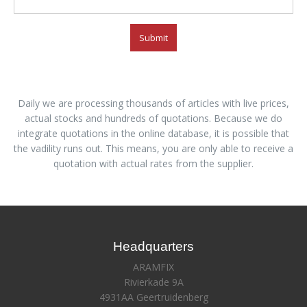
Submit
Daily we are processing thousands of articles with live prices,
actual stocks and hundreds of quotations. Because we do
integrate quotations in the online database, it is possible that
the vadility runs out. This means, you are only able to receive a
quotation with actual rates from the supplier.
Headquarters
ARAMFIX
Rivierkade 9A
4931AA Geertruidenberg