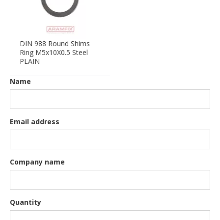
DIN 988 Round Shims
Ring M5x10X0.5 Steel
PLAIN
Name
Email address
Company name
Quantity