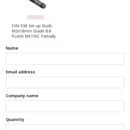
DIN 938 Set-up Studs
M3x18mm Grade 8.8
PLAIN METRIC Partially
Name
Email address
Company name
Quantity