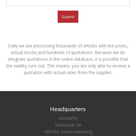
Submit
Daily we are processing thousands of articles with live prices,
actual stocks and hundreds of quotations. Because we do
integrate quotations in the online database, it is possible that
the vadility runs out. This means, you are only able to receive a
quotation with actual rates from the supplier.
Headquarters
ARAMFIX
Rivierkade 9A
4931AA Geertruidenberg