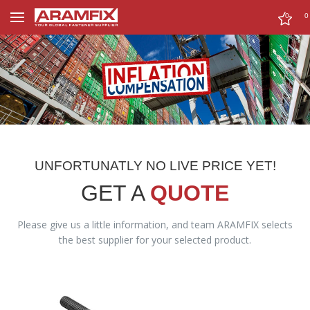
0
0
UNFORTUNATLY NO LIVE PRICE YET!
GET A
QUOTE
Please give us a little information, and team ARAMFIX selects
the best supplier for your selected product.