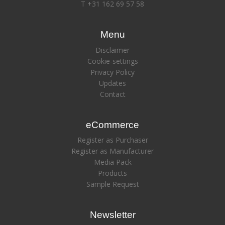
T +31 162 69 57 58
Menu
Disclaimer
Cookie-settings
Privacy Policy
Updates
Contact
eCommerce
Register as Purchaser
Register as Manufacturer
Media Pack
Products
Sample Request
Newsletter