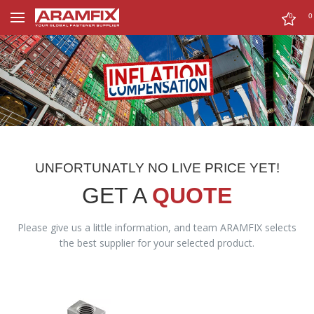
0
0
UNFORTUNATLY NO LIVE PRICE YET!
GET A
QUOTE
Please give us a little information, and team ARAMFIX selects
the best supplier for your selected product.