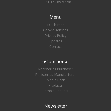
T +31 162 69 57 58
Menu
Disclaimer
Cookie-settings
Privacy Policy
Updates
Contact
eCommerce
Register as Purchaser
Register as Manufacturer
Media Pack
Products
Sample Request
Newsletter