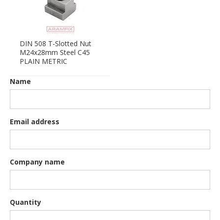
DIN 508 T-Slotted Nut
M24x28mm Steel C45
PLAIN METRIC
Name
Email address
Company name
Quantity