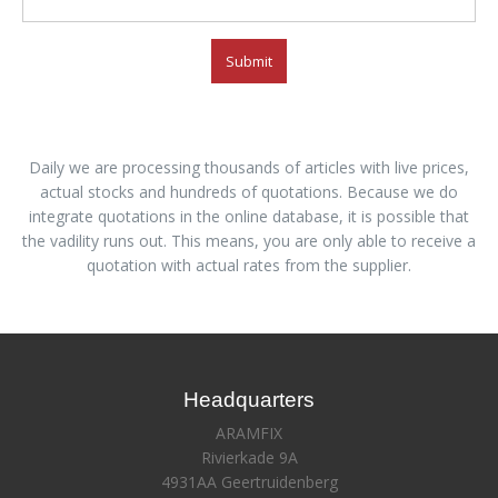
Submit
Daily we are processing thousands of articles with live prices,
actual stocks and hundreds of quotations. Because we do
integrate quotations in the online database, it is possible that
the vadility runs out. This means, you are only able to receive a
quotation with actual rates from the supplier.
Headquarters
ARAMFIX
Rivierkade 9A
4931AA Geertruidenberg