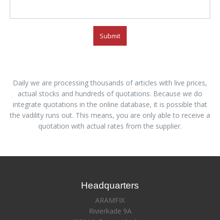
Submit
Daily we are processing thousands of articles with live prices,
actual stocks and hundreds of quotations. Because we do
integrate quotations in the online database, it is possible that
the vadility runs out. This means, you are only able to receive a
quotation with actual rates from the supplier.
Headquarters
ARAMFIX
Rivierkade 9A