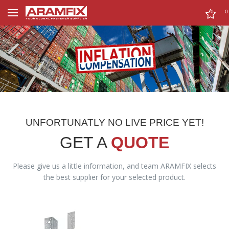
0
0
UNFORTUNATLY NO LIVE PRICE YET!
GET A
QUOTE
Please give us a little information, and team ARAMFIX selects
the best supplier for your selected product.