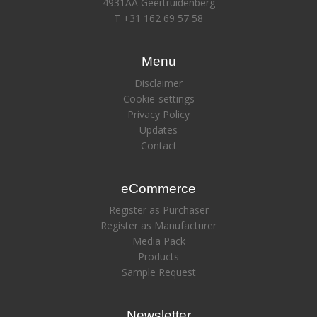
4931AA Geertruidenberg
T +31 162 69 57 58
Menu
Disclaimer
Cookie-settings
Privacy Policy
Updates
Contact
eCommerce
Register as Purchaser
Register as Manufacturer
Media Pack
Products
Sample Request
Newsletter