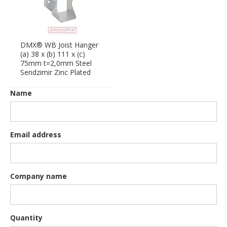
DMX® WB Joist Hanger
(a) 38 x (b) 111 x (c)
75mm t=2,0mm Steel
Sendzimir Zinc Plated
Name
Email address
Company name
Quantity