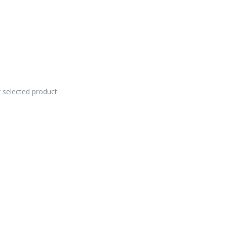
r selected product.