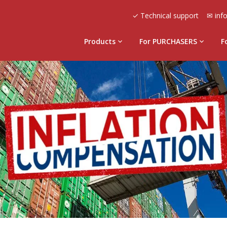
✓ Technical support
✉ inf
Products
For PURCHASERS
F