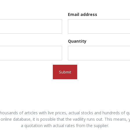
Email address
Quantity
Submit
housands of articles with live prices, actual stocks and hundreds of
 online database, it is possible that the vadility runs out. This means, 
a quotation with actual rates from the supplier.