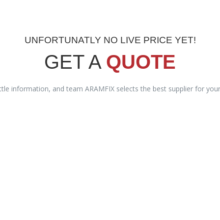
UNFORTUNATLY NO LIVE PRICE YET!
GET A
QUOTE
ittle information, and team ARAMFIX selects the best supplier for you