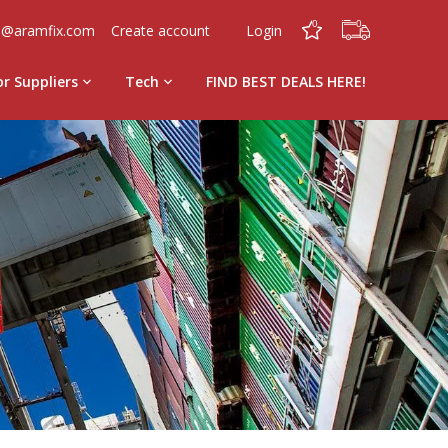
0
0
o@aramfix.com
Create account
Login
or Suppliers
Tech
FIND BEST DEALS HERE!