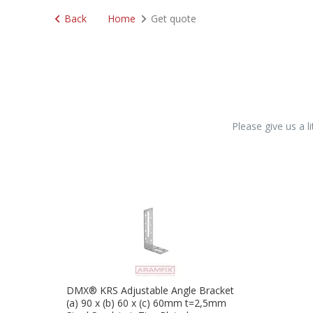
Back
Home
Get quote
Please give us a l
DMX® KRS Adjustable Angle Bracket
(a) 90 x (b) 60 x (c) 60mm t=2,5mm