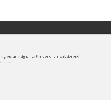
r
Social media
the newsletter
t gives us insight into the use of the website and
l media.