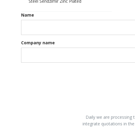
Steel Sendzimir Zinc Plated
Name
Company name
Daily we are processing t
integrate quotations in the