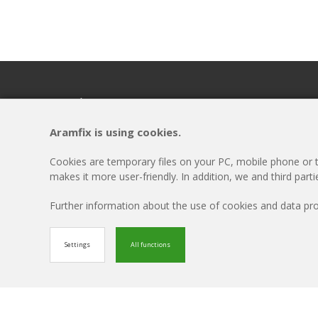
Headquarters
Menu
ARAMFIX
Disclaimer
Aramfix is using cookies.
Rivierkade 9A
Cookie-settings
4931AA Geertruidenberg
Privacy Policy
Cookies are temporary files on your PC, mobile phone or ta
T +31 162 69 57 58
Updates
makes it more user-friendly. In addition, we and third part
Contact
Further information about the use of cookies and data p
© Aramfix 2026. All rights reserved.
Settings
All functions