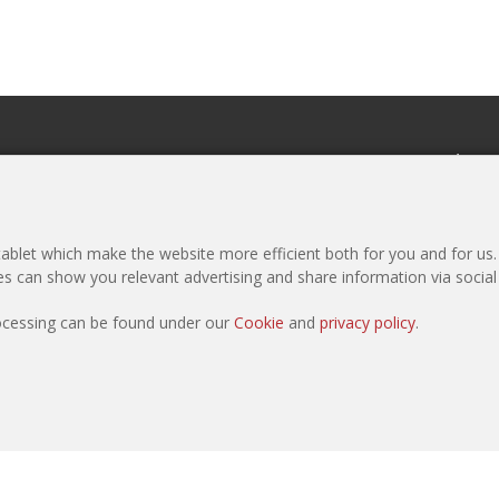
eCommerce
Newslette
Register as Purchaser
Subscribe to 
Register as Manufacturer
Media Pack
blet which make the website more efficient both for you and for us. I
Products
ies can show you relevant advertising and share information via socia
Sample Request
rocessing can be found under our
Cookie
and
privacy policy
.