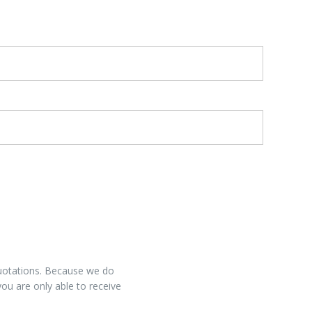
 quotations. Because we do
you are only able to receive