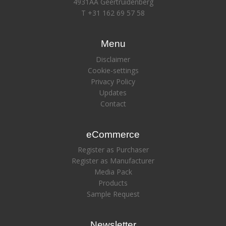
4931AA Geertruidenberg
T +31 162 69 57 58
Menu
Disclaimer
Cookie-settings
Privacy Policy
Updates
Contact
eCommerce
Register as Purchaser
Register as Manufacturer
Media Pack
Products
Sample Request
Newsletter