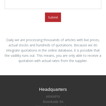
Submit
Daily we are processing thousands of articles with live prices,
actual stocks and hundreds of quotations. Because we do
integrate quotations in the online database, it is possible that
the vadility runs out. This means, you are only able to receive a
quotation with actual rates from the supplier.
Headquarters
ARAMFIX
Rivierkade 9A