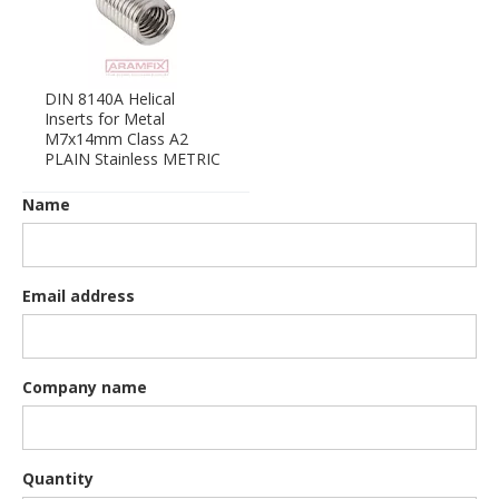
DIN 8140A Helical
Inserts for Metal
M7x14mm Class A2
PLAIN Stainless METRIC
Name
Email address
Company name
Quantity