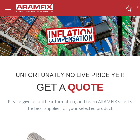
0
0
UNFORTUNATLY NO LIVE PRICE YET!
GET A
QUOTE
Please give us a little information, and team ARAMFIX selects
the best supplier for your selected product.