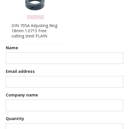
DIN 705A Adjusting Ring
18mm 1.0715 Free
cutting steel PLAIN
Name
Email address
Company name
Quantity