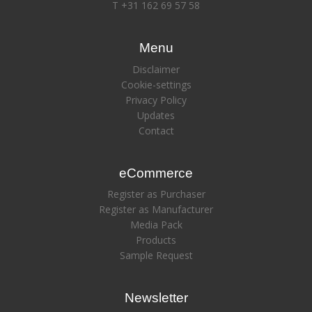
T +31 162 69 57 58
Menu
Disclaimer
Cookie-settings
Privacy Policy
Updates
Contact
eCommerce
Register as Purchaser
Register as Manufacturer
Media Pack
Products
Sample Request
Newsletter