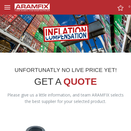
0
0
UNFORTUNATLY NO LIVE PRICE YET!
GET A
QUOTE
Please give us a little information, and team ARAMFIX selects
the best supplier for your selected product.