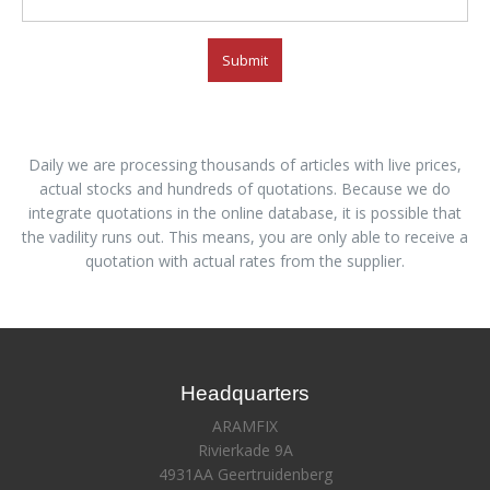
Submit
Daily we are processing thousands of articles with live prices,
actual stocks and hundreds of quotations. Because we do
integrate quotations in the online database, it is possible that
the vadility runs out. This means, you are only able to receive a
quotation with actual rates from the supplier.
Headquarters
ARAMFIX
Rivierkade 9A
4931AA Geertruidenberg